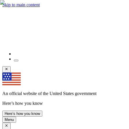
Skip to main content
An official website of the United States government
Here’s how you know
Here’s how you know
Menu