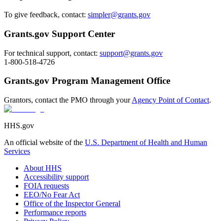
To give feedback, contact:
simpler@grants.gov
Grants.gov Support Center
For technical support, contact:
support@grants.gov
1-800-518-4726
Grants.gov Program Management Office
Grantors, contact the PMO through your
Agency Point of Contact
.
HHS.gov
An official website of the
U.S. Department of Health and Human
Services
About HHS
Accessibility support
FOIA requests
EEO/No Fear Act
Office of the Inspector General
Performance reports