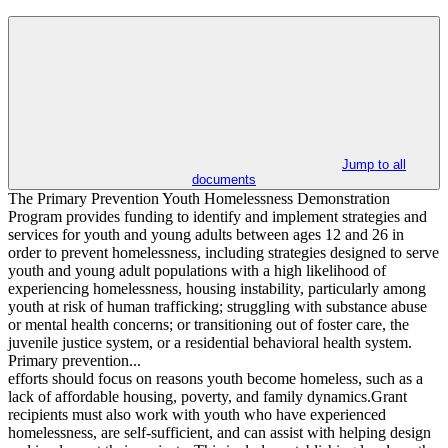
Jump to all
documents
The Primary Prevention Youth Homelessness Demonstration
Program provides funding to identify and implement strategies and
services for youth and young adults between ages 12 and 26 in
order to prevent homelessness, including strategies designed to serve
youth and young adult populations with a high likelihood of
experiencing homelessness, housing instability, particularly among
youth at risk of human trafficking; struggling with substance abuse
or mental health concerns; or transitioning out of foster care, the
juvenile justice system, or a residential behavioral health system.
Primary prevention...
efforts should focus on reasons youth become homeless, such as a
lack of affordable housing, poverty, and family dynamics.Grant
recipients must also work with youth who have experienced
homelessness, are self-sufficient, and can assist with helping design