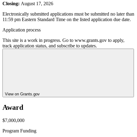
Closing:
August 17, 2026
Electronically submitted applications must be submitted no later than
11:59 pm Eastern Standard Time on the listed application due date.
Application process
This site is a work in progress. Go to www.grants.gov to apply,
track application status, and subscribe to updates.
View on Grants.gov
Award
$7,000,000
Program Funding