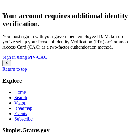
--
Your account requires additional identity
verification.
You must sign in with your government employee ID. Make sure
you've set up your Personal Identity Verification (PIV) or Common
Access Card (CAC) as a two-factor authentication method.
Sign in using PIV/CAC
Return to top
Explore
Home
Search
Vision
Roadmap
Events
Subscribe
Simpler.Grants.gov