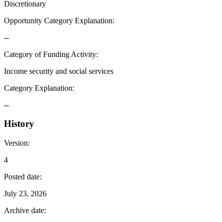
Discretionary
Opportunity Category Explanation
:
--
Category of Funding Activity
:
Income security and social services
Category Explanation
:
--
History
Version
:
4
Posted date
:
July 23, 2026
Archive date
: