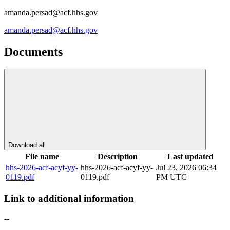
amanda.persad@acf.hhs.gov
amanda.persad@acf.hhs.gov
Documents
Download all
File name
Description
Last updated
hhs-2026-acf-acyf-yy-
hhs-2026-acf-acyf-yy-
Jul 23, 2026 06:34
0119.pdf
0119.pdf
PM UTC
Link to additional information
--