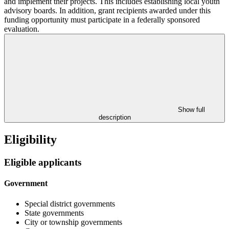
and implement their projects. This includes establishing local youth
advisory boards. In addition, grant recipients awarded under this
funding opportunity must participate in a federally sponsored
evaluation.
Show full
description
Eligibility
Eligible applicants
Government
Special district governments
State governments
City or township governments