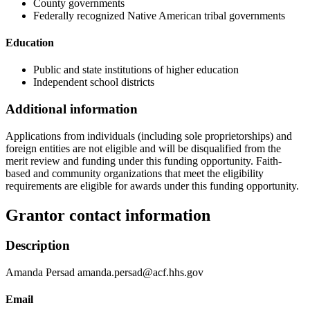
County governments
Federally recognized Native American tribal governments
Education
Public and state institutions of higher education
Independent school districts
Additional information
Applications from individuals (including sole proprietorships) and
foreign entities are not eligible and will be disqualified from the
merit review and funding under this funding opportunity. Faith-
based and community organizations that meet the eligibility
requirements are eligible for awards under this funding opportunity.
Grantor contact information
Description
Amanda Persad amanda.persad@acf.hhs.gov
Email