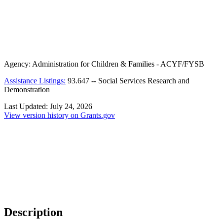
Agency:
Administration for Children & Families - ACYF/FYSB
Assistance Listings:
93.647
--
Social Services Research and
Demonstration
Last Updated:
July 24, 2026
View version history on Grants.gov
Description