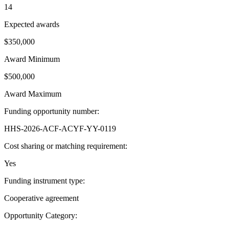
14
Expected awards
$350,000
Award Minimum
$500,000
Award Maximum
Funding opportunity number
:
HHS-2026-ACF-ACYF-YY-0119
Cost sharing or matching requirement
:
Yes
Funding instrument type
:
Cooperative agreement
Opportunity Category
: