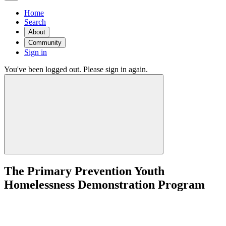
Home
Search
About
Community
Sign in
You've been logged out. Please sign in again.
The Primary Prevention Youth
Homelessness Demonstration Program