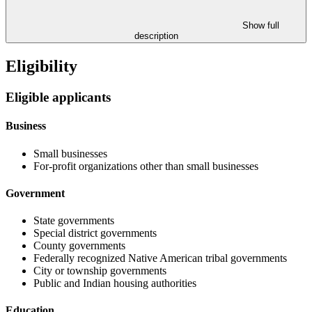
Show full
description
Eligibility
Eligible applicants
Business
Small businesses
For-profit organizations other than small businesses
Government
State governments
Special district governments
County governments
Federally recognized Native American tribal governments
City or township governments
Public and Indian housing authorities
Education