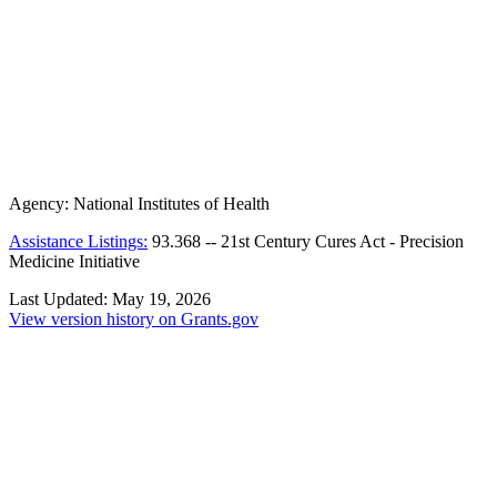
Agency:
National Institutes of Health
Assistance Listings:
93.368
--
21st Century Cures Act - Precision
Medicine Initiative
Last Updated:
May 19, 2026
View version history on Grants.gov