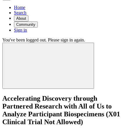
Home
Search
About
Community
Sign in
You've been logged out. Please sign in again.
Accelerating Discovery through
Partnered Research with All of Us to
Analyze Participant Biospecimens (X01
Clinical Trial Not Allowed)