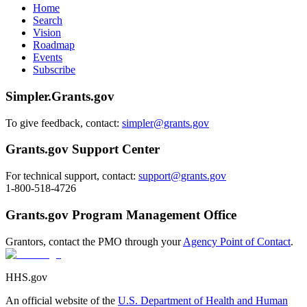
Home
Search
Vision
Roadmap
Events
Subscribe
Simpler.Grants.gov
To give feedback, contact:
simpler@grants.gov
Grants.gov Support Center
For technical support, contact:
support@grants.gov
1-800-518-4726
Grants.gov Program Management Office
Grantors, contact the PMO through your
Agency Point of Contact
.
HHS.gov
An official website of the
U.S. Department of Health and Human