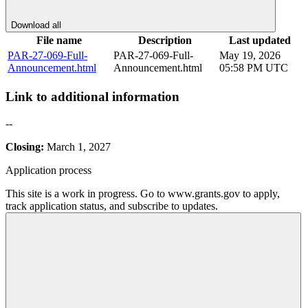
Download all
File name
Description
Last updated
PAR-27-069-Full-
PAR-27-069-Full-
May 19, 2026
Announcement.html
Announcement.html
05:58 PM UTC
Link to additional information
--
Closing:
March 1, 2027
Application process
This site is a work in progress. Go to www.grants.gov to apply,
track application status, and subscribe to updates.