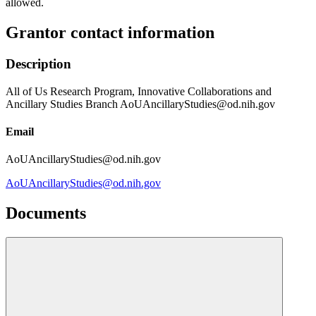
allowed.
Grantor contact information
Description
All of Us Research Program, Innovative Collaborations and
Ancillary Studies Branch AoUAncillaryStudies@od.nih.gov
Email
AoUAncillaryStudies@od.nih.gov
AoUAncillaryStudies@od.nih.gov
Documents