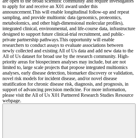
are open to the broad scientific community and require investigators
to apply for and receive an X01 award under this
announcement.This will enable longitudinal follow‐up and repeat
sampling, and provide multiomic data (genomics, proteomics,
metabolomics, and other high‐dimensional molecular profiles),
integrated clinical, environmental, and life‐course data, infrastructure
designed to support future clinical‐trial recruitment, and public‐
private partnership pathways.This opportunity will enable
researchers to conduct assays to evaluate associations between
newly collected and existing All of Us data and add new data to the
All of Us dataset for broad use by the research community. High-
priority areas for biospecimen analyses may include, but are not
limited to, large scale projects that propose integrated multiomics
analyses, early disease detection, biomarker discovery or validation,
novel risk models for incident disease, and/or novel disease
stratification for chronic disease risk, diagnosis, and prognosis, in
support of advancing precision medicine. For more information,
please visit the All of Us X01 Partnered Research Studies Resource
webpage.