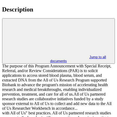
Description
Jump to all
documents
The purpose of this Program Announcement with Special Receipt,
Referral, and/or Review Considerations (PAR) is to solicit
applications to access stored blood plasma, blood serum, and
extracted DNA from the All of Us Research Program supported
Biobank to advance the program's mission of accelerating health
research and medical breakthroughs, enabling individualized
prevention, treatment, and care for all of us.All of Us partnered
research studies are collaborative initiatives funded by a study
sponsor external to All of Us to collect and add new data to the All
of Us Researcher Workbench in accordance...
with All of Us" best practices. All of Us partnered research studies