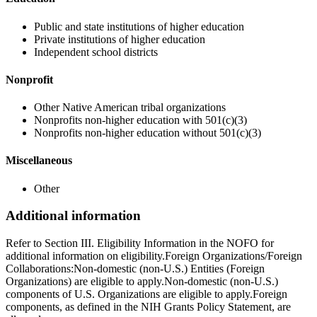
Public and state institutions of higher education
Private institutions of higher education
Independent school districts
Nonprofit
Other Native American tribal organizations
Nonprofits non-higher education with 501(c)(3)
Nonprofits non-higher education without 501(c)(3)
Miscellaneous
Other
Additional information
Refer to Section III. Eligibility Information in the NOFO for
additional information on eligibility.Foreign Organizations/Foreign
Collaborations:Non-domestic (non-U.S.) Entities (Foreign
Organizations) are eligible to apply.Non-domestic (non-U.S.)
components of U.S. Organizations are eligible to apply.Foreign
components, as defined in the NIH Grants Policy Statement, are