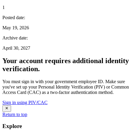
1
Posted date
:
May 19, 2026
Archive date
:
April 30, 2027
Your account requires additional identity
verification.
You must sign in with your government employee ID. Make sure
you've set up your Personal Identity Verification (PIV) or Common
Access Card (CAC) as a two-factor authentication method.
Sign in using PIV/CAC
Return to top
Explore