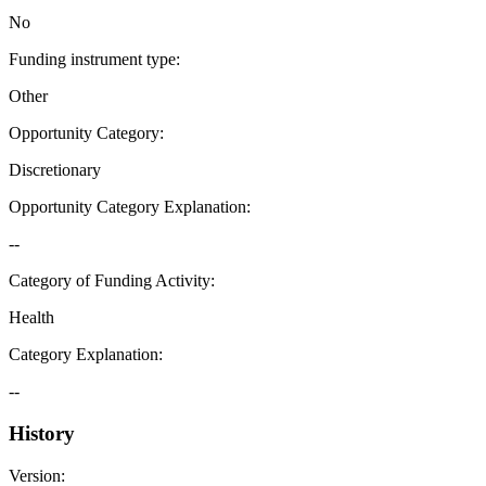
No
Funding instrument type
:
Other
Opportunity Category
:
Discretionary
Opportunity Category Explanation
:
--
Category of Funding Activity
:
Health
Category Explanation
:
--
History
Version
: