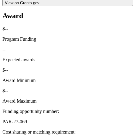
View on Grants.gov
Award
$--
Program Funding
--
Expected awards
$--
Award Minimum
$--
Award Maximum
Funding opportunity number
:
PAR-27-069
Cost sharing or matching requirement
: