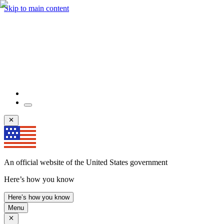
Skip to main content
An official website of the United States government
Here’s how you know
Here’s how you know
Menu