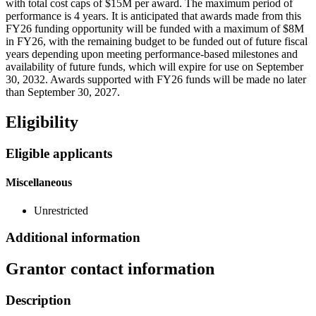
with total cost caps of $15M per award. The maximum period of
performance is 4 years. It is anticipated that awards made from this
FY26 funding opportunity will be funded with a maximum of $8M
in FY26, with the remaining budget to be funded out of future fiscal
years depending upon meeting performance-based milestones and
availability of future funds, which will expire for use on September
30, 2032. Awards supported with FY26 funds will be made no later
than September 30, 2027.
Eligibility
Eligible applicants
Miscellaneous
Unrestricted
Additional information
Grantor contact information
Description