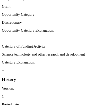
Grant
Opportunity Category
:
Discretionary
Opportunity Category Explanation
:
--
Category of Funding Activity
:
Science technology and other research and development
Category Explanation
:
--
History
Version
:
1
Posted date
: