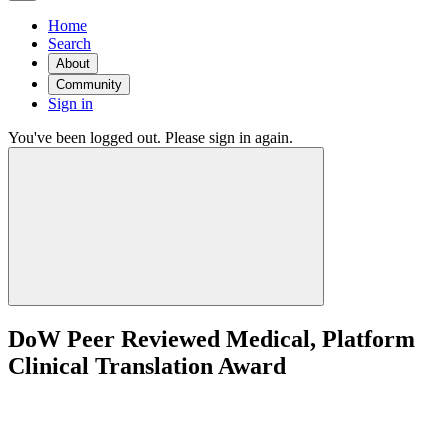
Home
Search
About
Community
Sign in
You've been logged out. Please sign in again.
DoW Peer Reviewed Medical, Platform
Clinical Translation Award