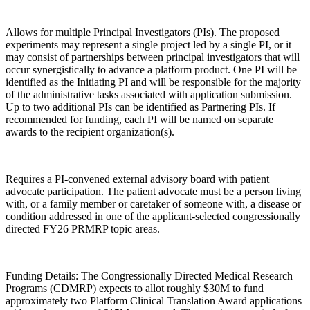
Allows for multiple Principal Investigators (PIs). The proposed
experiments may represent a single project led by a single PI, or it
may consist of partnerships between principal investigators that will
occur synergistically to advance a platform product. One PI will be
identified as the Initiating PI and will be responsible for the majority
of the administrative tasks associated with application submission.
Up to two additional PIs can be identified as Partnering PIs. If
recommended for funding, each PI will be named on separate
awards to the recipient organization(s).
Requires a PI-convened external advisory board with patient
advocate participation. The patient advocate must be a person living
with, or a family member or caretaker of someone with, a disease or
condition addressed in one of the applicant-selected congressionally
directed FY26 PRMRP topic areas.
Funding Details: The Congressionally Directed Medical Research
Programs (CDMRP) expects to allot roughly $30M to fund
approximately two Platform Clinical Translation Award applications