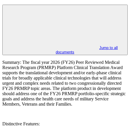
Jump to all
documents
Summary: The fiscal year 2026 (FY26) Peer Reviewed Medical
Research Program (PRMRP) Platform Clinical Translation Award
supports the translational development and/or early-phase clinical
trials for broadly applicable clinical technologies that will address
urgent and complex needs related to two congressionally directed
FY26 PRMRP topic areas. The platform product in development
should address one of the FY26 PRMRP portfolio-specific strategic
goals and address the health care needs of military Service
Members, Veterans and their Families.
Distinctive Features: