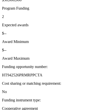
Program Funding
2
Expected awards
$--
Award Minimum
$--
Award Maximum
Funding opportunity number
:
HT942526PRMRPPCTA
Cost sharing or matching requirement
:
No
Funding instrument type
:
Cooperative agreement