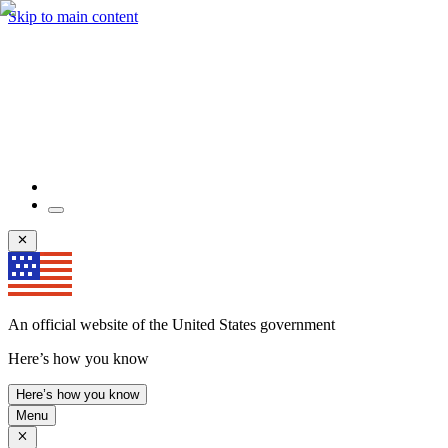
Skip to main content
An official website of the United States government
Here’s how you know
Here’s how you know
Menu