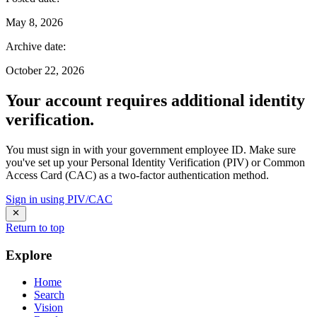
May 8, 2026
Archive date
:
October 22, 2026
Your account requires additional identity
verification.
You must sign in with your government employee ID. Make sure
you've set up your Personal Identity Verification (PIV) or Common
Access Card (CAC) as a two-factor authentication method.
Sign in using PIV/CAC
Return to top
Explore
Home
Search
Vision