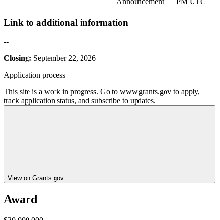
Announcement
PM UTC
Link to additional information
--
Closing:
September 22, 2026
Application process
This site is a work in progress. Go to www.grants.gov to apply,
track application status, and subscribe to updates.
View on Grants.gov
Award
$30,000,000