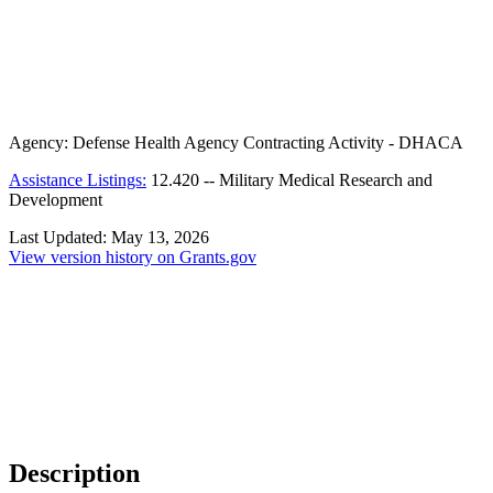
Agency:
Defense Health Agency Contracting Activity - DHACA
Assistance Listings:
12.420
--
Military Medical Research and
Development
Last Updated:
May 13, 2026
View version history on Grants.gov
Description