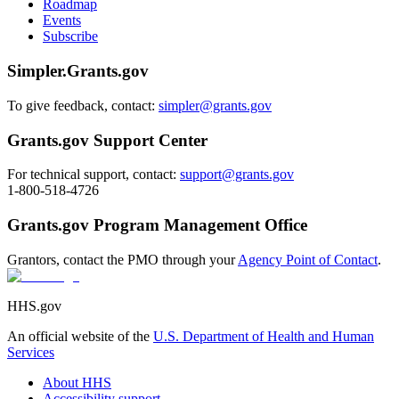
Roadmap
Events
Subscribe
Simpler.Grants.gov
To give feedback, contact:
simpler@grants.gov
Grants.gov Support Center
For technical support, contact:
support@grants.gov
1-800-518-4726
Grants.gov Program Management Office
Grantors, contact the PMO through your
Agency Point of Contact
.
HHS.gov
An official website of the
U.S. Department of Health and Human
Services
About HHS
Accessibility support