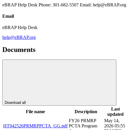
eBRAP Help Desk Phone: 301-682-5507 Email: help@eBRAP.org
Email
eBRAP Help Desk
help@eBRAP.org
Documents
Download all
Last
File name
Description
updated
FY26 PRMRP
May 14,
HT942526PRMRPPCTA_GG.pdf
PCTA Program
2026 05:55