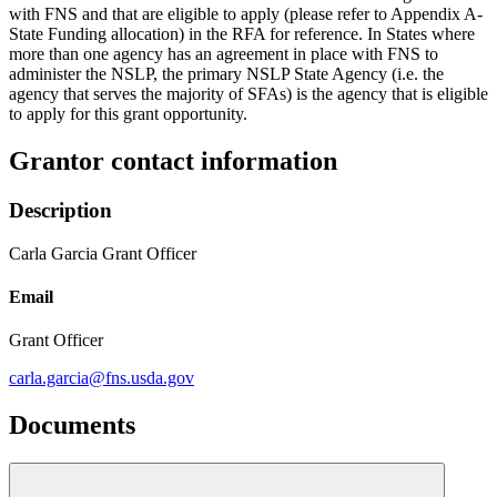
with FNS and that are eligible to apply (please refer to Appendix A-
State Funding allocation) in the RFA for reference. In States where
more than one agency has an agreement in place with FNS to
administer the NSLP, the primary NSLP State Agency (i.e. the
agency that serves the majority of SFAs) is the agency that is eligible
to apply for this grant opportunity.
Grantor contact information
Description
Carla Garcia Grant Officer
Email
Grant Officer
carla.garcia@fns.usda.gov
Documents