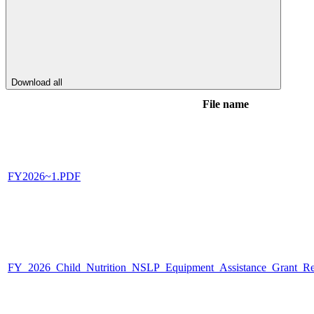
Download all
File name
FY2026~1.PDF
FY_2026_Child_Nutrition_NSLP_Equipment_Assistance_Grant_Req