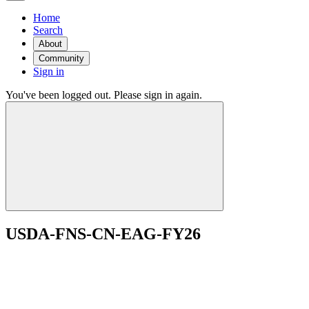
Home
Search
About
Community
Sign in
You've been logged out. Please sign in again.
USDA-FNS-CN-EAG-FY26