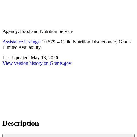
Agency:
Food and Nutrition Service
Assistance Listings:
10.579
--
Child Nutrition Discretionary Grants
Limited Availability
Last Updated:
May 13, 2026
View version history on Grants.gov
Description