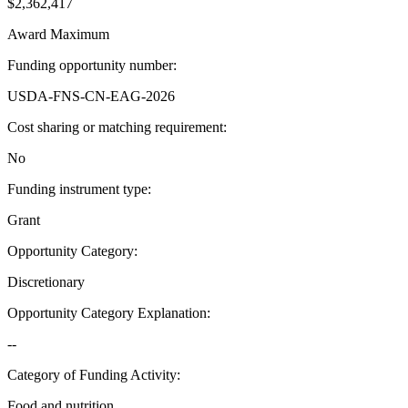
$2,362,417
Award Maximum
Funding opportunity number
:
USDA-FNS-CN-EAG-2026
Cost sharing or matching requirement
:
No
Funding instrument type
:
Grant
Opportunity Category
:
Discretionary
Opportunity Category Explanation
:
--
Category of Funding Activity
:
Food and nutrition