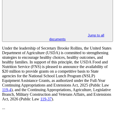
Jump to all
documents
Under the leadership of Secretary Brooke Rollins, the United States
Department of Agriculture (USDA) is committed to strengthening
strategies to encourage healthy choices, healthy outcomes, and
healthy families. In support of this principle, the USDA Food and
Nutrition Service (FNS) is pleased to announce the availability of
$20 million to provide grants on a competitive basis to State
agencies for the National School Lunch Program (NSLP)
Equipment Assistance Grants, as authorized under the Full-Year
Continuing Appropriations and Extensions Act, 2025 (Public Law
119-4
), and the Continuing Appropriations, Agriculture, Legislative
Branch, Military Construction and Veterans Affairs, and Extensions
Act, 2026 (Public Law
119-37
).
...