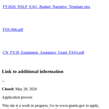
FY2026_NSLP_EAG_Budget_Narrative_Template.xlsx
FNS-906.pdf
CN_FY26_Equipment_Assistance_Grant_FAQs.pdf
Link to additional information
--
Closed:
May 28, 2026
Application process
This site is a work in progress. Go to www.grants.gov to apply,