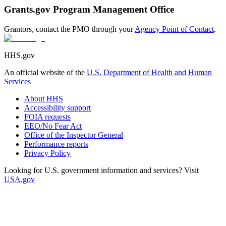
Grants.gov Program Management Office
Grantors, contact the PMO through your
Agency Point of Contact
.
HHS.gov
An official website of the
U.S. Department of Health and Human
Services
About HHS
Accessibility support
FOIA requests
EEO/No Fear Act
Office of the Inspector General
Performance reports
Privacy Policy
Looking for U.S. government information and services? Visit
USA.gov