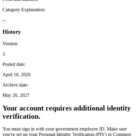
Category Explanation
:
--
History
Version
:
3
Posted date
:
April 16, 2026
Archive date
:
May 20, 2027
Your account requires additional identity
verification.
You must sign in with your government employee ID. Make sure
you've set up your Personal Identity Verification (PIV) or Common