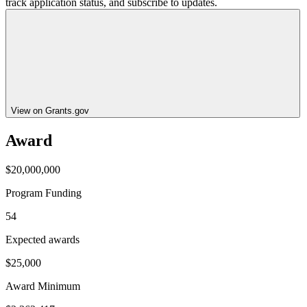
track application status, and subscribe to updates.
View on Grants.gov
Award
$20,000,000
Program Funding
54
Expected awards
$25,000
Award Minimum