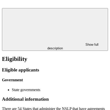
Show full
description
Eligibility
Eligible applicants
Government
State governments
Additional information
There are 54 States that administer the NSLP that have agreements