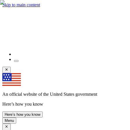
Skip to main content
An official website of the United States government
Here’s how you know
Here’s how you know
Menu