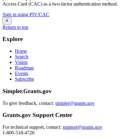
Access Card (CAC) as a two-factor authentication method.
Sign in using PIV/CAC
Return to top
Explore
Home
Search
Vision
Roadmap
Events
Subscribe
Simpler.Grants.gov
To give feedback, contact:
simpler@grants.gov
Grants.gov Support Center
For technical support, contact:
support@grants.gov
1-800-518-4726