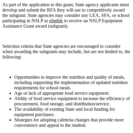
As part of the application to this grant, State agency applicants must
develop and submit the RFA they will use to competitively award
the subgrant. State agencies may consider any LEA, SFA, or school
participating in NSLP as
eligible
to receive an NSLP Equipment
Assistance Grant award (subgrant).
Selection criteria that State agencies are encouraged to consider
when awarding the subgrants may include, but are not limited to, the
following:
Opportunities to improve the nutrition and quality of meals,
including supporting the implementation of updated nutrition
requirements for school meals.
Age or lack of appropriate food service equipment.
Ability of food service equipment to increase the efficiency of
procurement, food storage, and distribution/service.
The availability of existing State and local funding for
equipment purchases.
Strategies for adopting cafeteria changes that provide more
convenience and appeal to the student.