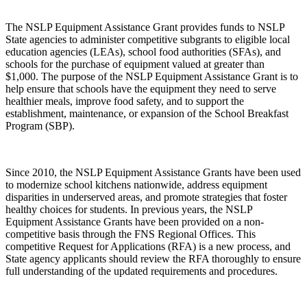
The NSLP Equipment Assistance Grant provides funds to NSLP
State agencies to administer competitive subgrants to eligible local
education agencies (LEAs), school food authorities (SFAs), and
schools for the purchase of equipment valued at greater than
$1,000. The purpose of the NSLP Equipment Assistance Grant is to
help ensure that schools have the equipment they need to serve
healthier meals, improve food safety, and to support the
establishment, maintenance, or expansion of the School Breakfast
Program (SBP).
Since 2010, the NSLP Equipment Assistance Grants have been used
to modernize school kitchens nationwide, address equipment
disparities in underserved areas, and promote strategies that foster
healthy choices for students. In previous years, the NSLP
Equipment Assistance Grants have been provided on a non-
competitive basis through the FNS Regional Offices. This
competitive Request for Applications (RFA) is a new process, and
State agency applicants should review the RFA thoroughly to ensure
full understanding of the updated requirements and procedures.