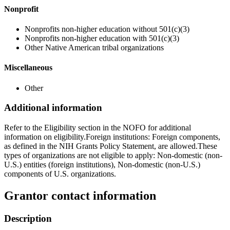
Nonprofit
Nonprofits non-higher education without 501(c)(3)
Nonprofits non-higher education with 501(c)(3)
Other Native American tribal organizations
Miscellaneous
Other
Additional information
Refer to the Eligibility section in the NOFO for additional
information on eligibility.Foreign institutions: Foreign components,
as defined in the NIH Grants Policy Statement, are allowed.These
types of organizations are not eligible to apply: Non-domestic (non-
U.S.) entities (foreign institutions), Non-domestic (non-U.S.)
components of U.S. organizations.
Grantor contact information
Description