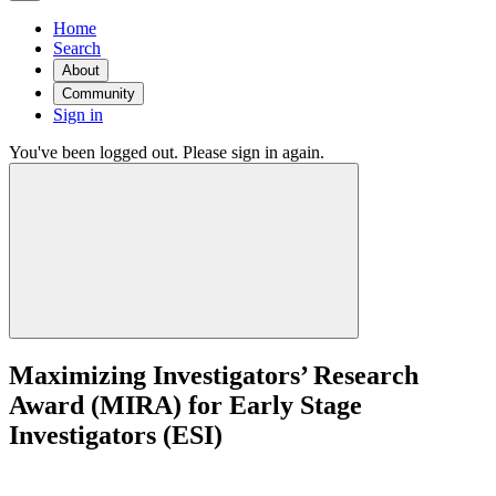
Home
Search
About
Community
Sign in
You've been logged out. Please sign in again.
Maximizing Investigators’ Research
Award (MIRA) for Early Stage
Investigators (ESI)