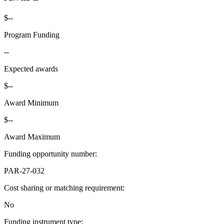
$--
Program Funding
--
Expected awards
$--
Award Minimum
$--
Award Maximum
Funding opportunity number
:
PAR-27-032
Cost sharing or matching requirement
:
No
Funding instrument type
: