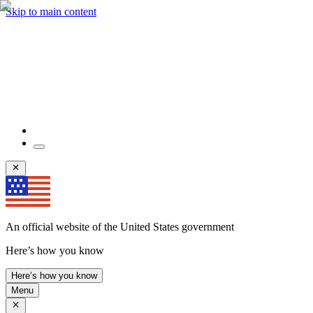
Skip to main content
An official website of the United States government
Here’s how you know
Here’s how you know
Menu