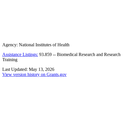
Agency:
National Institutes of Health
Assistance Listings:
93.859
--
Biomedical Research and Research
Training
Last Updated:
May 13, 2026
View version history on Grants.gov