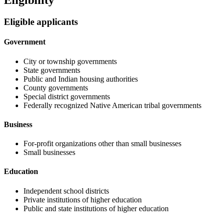
Eligibility
Eligible applicants
Government
City or township governments
State governments
Public and Indian housing authorities
County governments
Special district governments
Federally recognized Native American tribal governments
Business
For-profit organizations other than small businesses
Small businesses
Education
Independent school districts
Private institutions of higher education
Public and state institutions of higher education