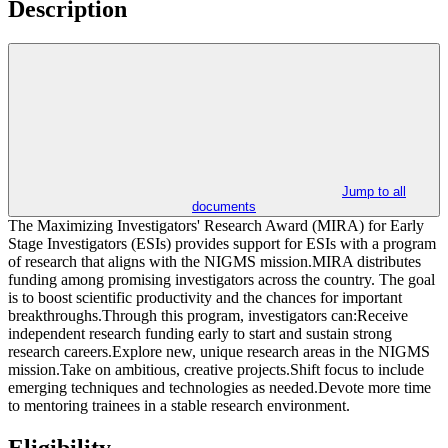
Description
Jump to all
documents
The Maximizing Investigators' Research Award (MIRA) for Early
Stage Investigators (ESIs) provides support for ESIs with a program
of research that aligns with the NIGMS mission.MIRA distributes
funding among promising investigators across the country. The goal
is to boost scientific productivity and the chances for important
breakthroughs.Through this program, investigators can:Receive
independent research funding early to start and sustain strong
research careers.Explore new, unique research areas in the NIGMS
mission.Take on ambitious, creative projects.Shift focus to include
emerging techniques and technologies as needed.Devote more time
to mentoring trainees in a stable research environment.