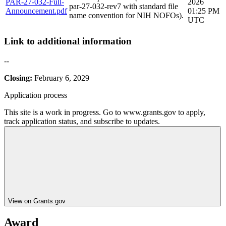
PAR-27-032-Full-
2026
par-27-032-rev7 with standard file
Announcement.pdf
01:25 PM
name convention for NIH NOFOs).
UTC
Link to additional information
--
Closing:
February 6, 2029
Application process
This site is a work in progress. Go to www.grants.gov to apply,
track application status, and subscribe to updates.
View on Grants.gov
Award