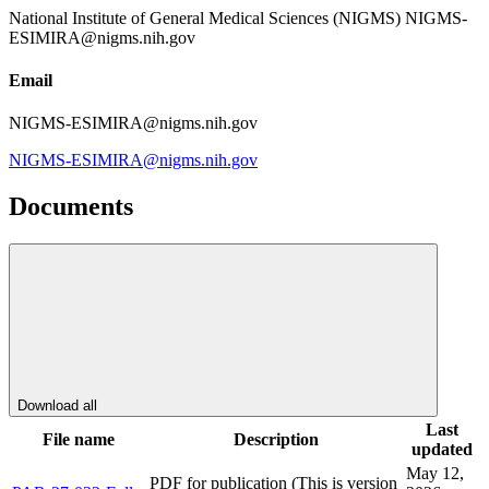
National Institute of General Medical Sciences (NIGMS) NIGMS-
ESIMIRA@nigms.nih.gov
Email
NIGMS-ESIMIRA@nigms.nih.gov
NIGMS-ESIMIRA@nigms.nih.gov
Documents
Download all
Last
File name
Description
updated
May 12,
PDF for publication (This is version