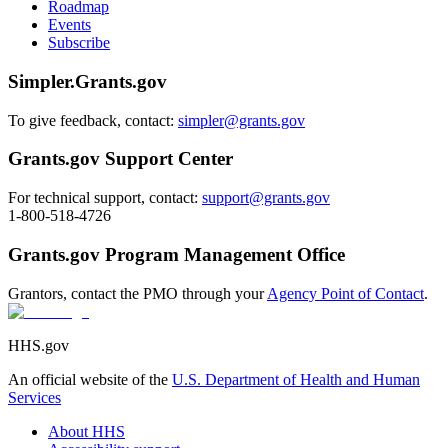
Roadmap
Events
Subscribe
Simpler.Grants.gov
To give feedback, contact:
simpler@grants.gov
Grants.gov Support Center
For technical support, contact:
support@grants.gov
1-800-518-4726
Grants.gov Program Management Office
Grantors, contact the PMO through your
Agency Point of Contact
.
HHS.gov
An official website of the
U.S. Department of Health and Human
Services
About HHS