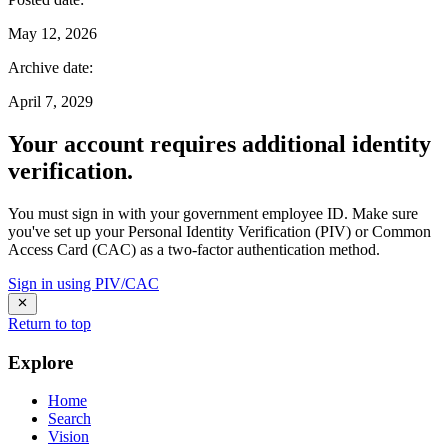
May 12, 2026
Archive date
:
April 7, 2029
Your account requires additional identity
verification.
You must sign in with your government employee ID. Make sure
you've set up your Personal Identity Verification (PIV) or Common
Access Card (CAC) as a two-factor authentication method.
Sign in using PIV/CAC
Return to top
Explore
Home
Search
Vision