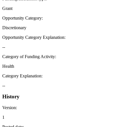
Grant
Opportunity Category
:
Discretionary
Opportunity Category Explanation
:
--
Category of Funding Activity
:
Health
Category Explanation
:
--
History
Version
:
1
Posted date
: