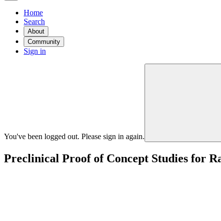
Home
Search
About
Community
Sign in
You've been logged out. Please sign in again.
Preclinical Proof of Concept Studies for R