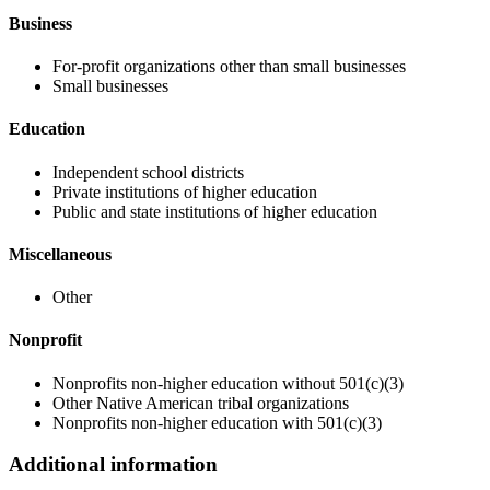
Business
For-profit organizations other than small businesses
Small businesses
Education
Independent school districts
Private institutions of higher education
Public and state institutions of higher education
Miscellaneous
Other
Nonprofit
Nonprofits non-higher education without 501(c)(3)
Other Native American tribal organizations
Nonprofits non-higher education with 501(c)(3)
Additional information