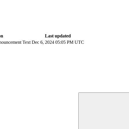
on
Last updated
nouncement Text
Dec 6, 2024 05:05 PM UTC