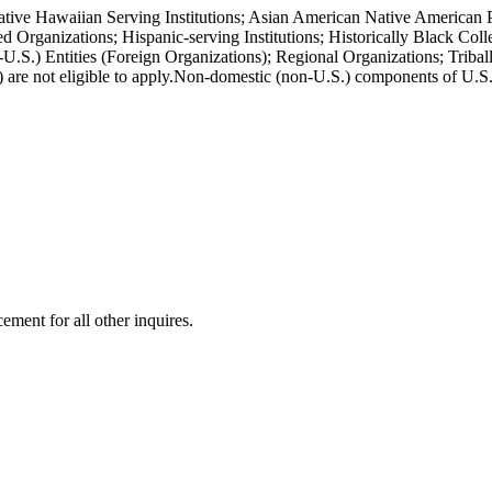
ative Hawaiian Serving Institutions; Asian American Native American P
Organizations; Hispanic-serving Institutions; Historically Black Col
S.) Entities (Foreign Organizations); Regional Organizations; Triball
 are not eligible to apply.Non-domestic (non-U.S.) components of U.S. 
ment for all other inquires.