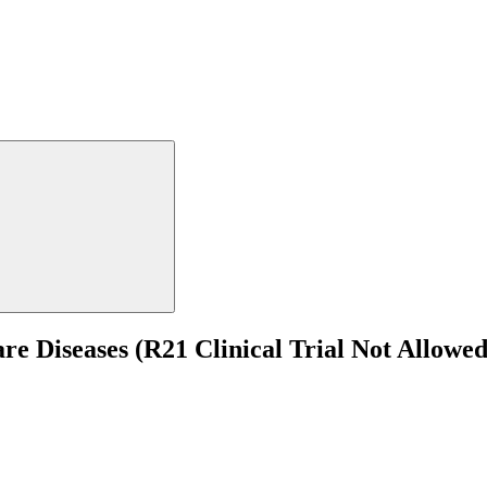
are Diseases (R21 Clinical Trial Not Allowed