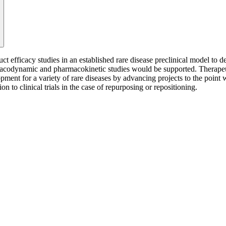
 efficacy studies in an established rare disease preclinical model to d
macodynamic and pharmacokinetic studies would be supported. Therapeut
pment for a variety of rare diseases by advancing projects to the point
to clinical trials in the case of repurposing or repositioning.