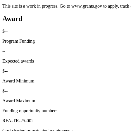
This site is a work in progress. Go to www.grants.gov to apply, track a
Award
$--
Program Funding
--
Expected awards
$--
Award Minimum
$--
Award Maximum
Funding opportunity number
:
RFA-TR-25-002
Cost sharing or matching requirement
: