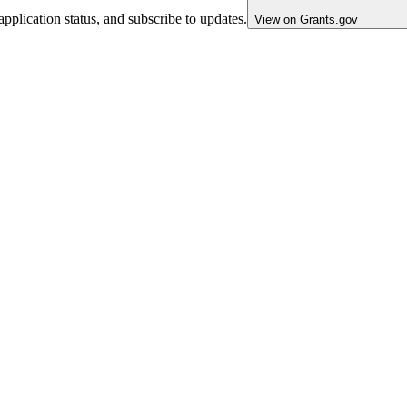
pplication status, and subscribe to updates.
View on Grants.gov