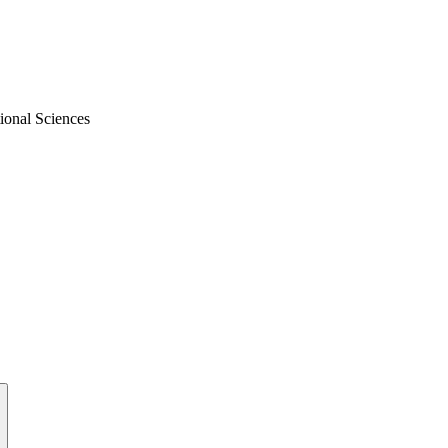
ional Sciences