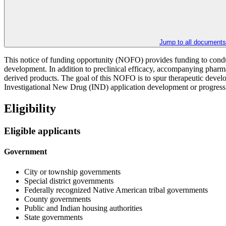
Jump to all documents
This notice of funding opportunity (NOFO) provides funding to conduct
development. In addition to preclinical efficacy, accompanying phar
derived products. The goal of this NOFO is to spur therapeutic develo
Investigational New Drug (IND) application development or progression 
Eligibility
Eligible applicants
Government
City or township governments
Special district governments
Federally recognized Native American tribal governments
County governments
Public and Indian housing authorities
State governments