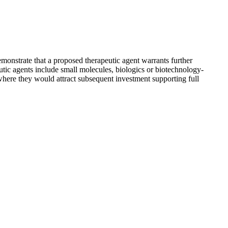
emonstrate that a proposed therapeutic agent warrants further
ic agents include small molecules, biologics or biotechnology-
 where they would attract subsequent investment supporting full