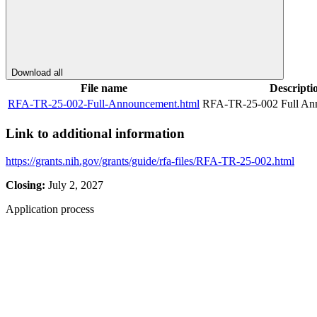
Download all
File name
Descripti
RFA-TR-25-002-Full-Announcement.html
RFA-TR-25-002 Full An
Link to additional information
https://grants.nih.gov/grants/guide/rfa-files/RFA-TR-25-002.html
Closing:
July 2, 2027
Application process