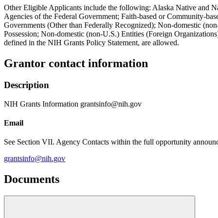
Other Eligible Applicants include the following: Alaska Native and N
Agencies of the Federal Government; Faith-based or Community-based 
Governments (Other than Federally Recognized); Non-domestic (non-U.
Possession; Non-domestic (non-U.S.) Entities (Foreign Organizations)
defined in the NIH Grants Policy Statement, are allowed.
Grantor contact information
Description
NIH Grants Information grantsinfo@nih.gov
Email
See Section VII. Agency Contacts within the full opportunity announce
grantsinfo@nih.gov
Documents