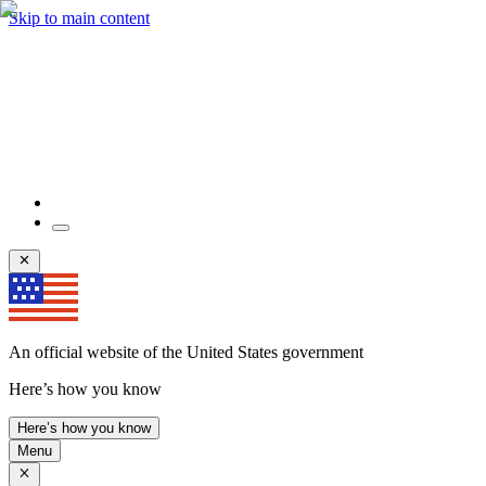
Skip to main content
An official website of the United States government
Here’s how you know
Here’s how you know
Menu