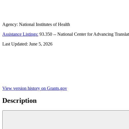
Agency:
National Institutes of Health
Assistance Listings:
93.350
--
National Center for Advancing Translat
Last Updated:
June 5, 2026
View version history on Grants.gov
Description