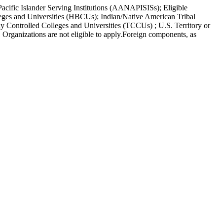
acific Islander Serving Institutions (AANAPISISs); Eligible
leges and Universities (HBCUs); Indian/Native American Tribal
y Controlled Colleges and Universities (TCCUs) ; U.S. Territory or
Organizations are not eligible to apply.Foreign components, as