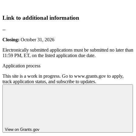
Link to additional information
--
Closing:
October 31, 2026
Electronically submitted applications must be submitted no later than
11:59 PM, ET, on the listed application due date.
Application process
This site is a work in progress. Go to www.grants.gov to apply,
track application status, and subscribe to updates.
View on Grants.gov