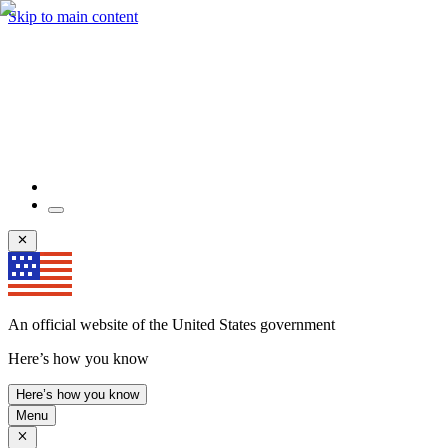
Skip to main content
An official website of the United States government
Here’s how you know
Here’s how you know
Menu