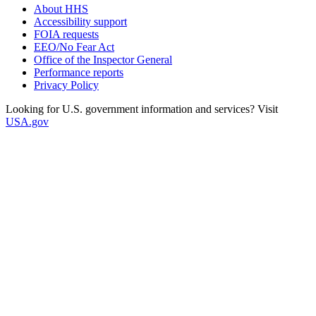
About HHS
Accessibility support
FOIA requests
EEO/No Fear Act
Office of the Inspector General
Performance reports
Privacy Policy
Looking for U.S. government information and services? Visit
USA.gov