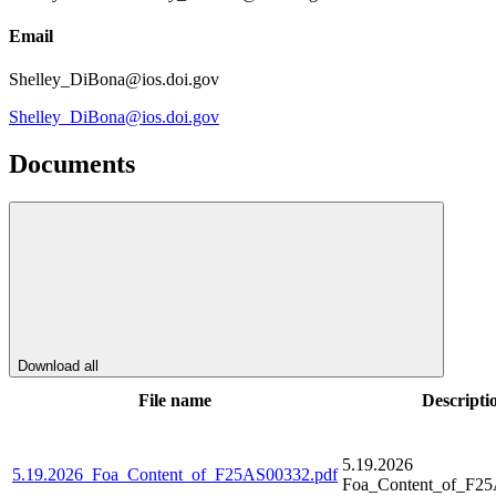
Email
Shelley_DiBona@ios.doi.gov
Shelley_DiBona@ios.doi.gov
Documents
Download all
File name
Descripti
5.19.2026
5.19.2026_Foa_Content_of_F25AS00332.pdf
Foa_Content_of_F25