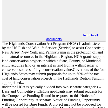
Jump to all
documents
The Highlands Conservation Act Program (HCA) is administered
by the US Fish and Wildlife Service (Service) to assist Connecticut,
New Jersey, New York, and Pennsylvania in the protection of land
and natural resources in the Highlands Region. HCA grants support
land conservation projects in which a State, County, or Municipal
entity acquires land or an interest in land from a willing seller to
conserve resources of high conservation value.Governors of the four
Highlands States may submit proposals for up to 50% of the total
cost of land conservation projects in the Highlands Region.Funding
appropriated...
under the HCA is typically divided into two separate categories –
Base and Competitive. Eligible applicants may submit requests for
the Competitive Funding Round in response to this Notice of
Funding Opportunity. A separate Notice of Funding Opportunity
will be posted for Base Funds. A project may not be proposed for