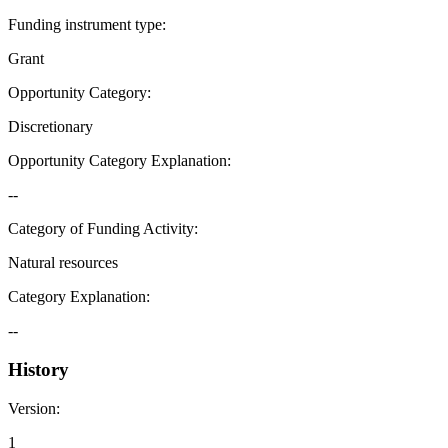
Funding instrument type
:
Grant
Opportunity Category
:
Discretionary
Opportunity Category Explanation
:
--
Category of Funding Activity
:
Natural resources
Category Explanation
:
--
History
Version
:
1