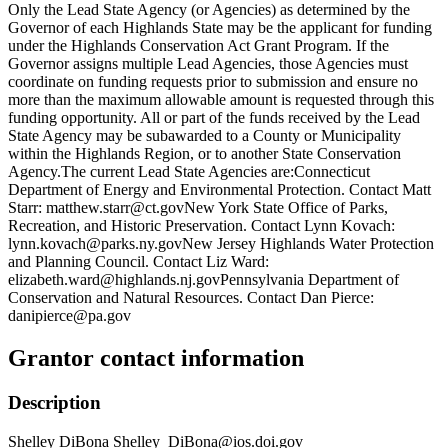
Only the Lead State Agency (or Agencies) as determined by the
Governor of each Highlands State may be the applicant for funding
under the Highlands Conservation Act Grant Program. If the
Governor assigns multiple Lead Agencies, those Agencies must
coordinate on funding requests prior to submission and ensure no
more than the maximum allowable amount is requested through this
funding opportunity. All or part of the funds received by the Lead
State Agency may be subawarded to a County or Municipality
within the Highlands Region, or to another State Conservation
Agency.The current Lead State Agencies are:Connecticut
Department of Energy and Environmental Protection. Contact Matt
Starr: matthew.starr@ct.govNew York State Office of Parks,
Recreation, and Historic Preservation. Contact Lynn Kovach:
lynn.kovach@parks.ny.govNew Jersey Highlands Water Protection
and Planning Council. Contact Liz Ward:
elizabeth.ward@highlands.nj.govPennsylvania Department of
Conservation and Natural Resources. Contact Dan Pierce:
danipierce@pa.gov
Grantor contact information
Description
Shelley DiBona Shelley_DiBona@ios.doi.gov