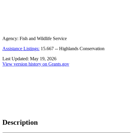
Agency:
Fish and Wildlife Service
Assistance Listings:
15.667
--
Highlands Conservation
Last Updated:
May 19, 2026
View version history on Grants.gov
Description