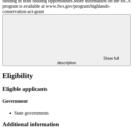
funding in both funding opportunities.More information on the HCA
program is available at www.fws.gov/program/highlands-
conservation-act-grant
Show full
description
Eligibility
Eligible applicants
Government
State governments
Additional information