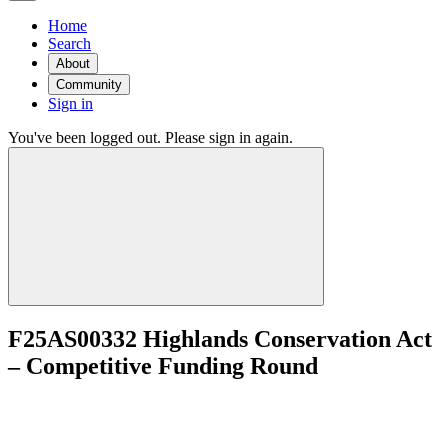
Home
Search
About
Community
Sign in
You've been logged out. Please sign in again.
F25AS00332 Highlands Conservation Act
– Competitive Funding Round