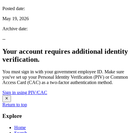
Posted date
:
May 19, 2026
Archive date
:
--
Your account requires additional identity
verification.
You must sign in with your government employee ID. Make sure
you've set up your Personal Identity Verification (PIV) or Common
Access Card (CAC) as a two-factor authentication method.
Sign in using PIV/CAC
Return to top
Explore
Home
Search