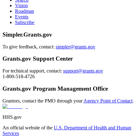
Vision
Roadmap
Events
Subscribe
Simpler.Grants.gov
To give feedback, contact:
simpler@grants.gov
Grants.gov Support Center
For technical support, contact:
support@grants.gov
1-800-518-4726
Grants.gov Program Management Office
Grantors, contact the PMO through your
Agency Point of Contact
.
HHS.gov
An official website of the
U.S. Department of Health and Human
Services