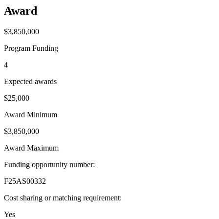
Award
$3,850,000
Program Funding
4
Expected awards
$25,000
Award Minimum
$3,850,000
Award Maximum
Funding opportunity number
:
F25AS00332
Cost sharing or matching requirement
:
Yes