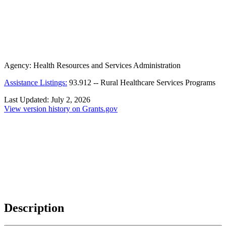
Agency:
Health Resources and Services Administration
Assistance Listings:
93.912
--
Rural Healthcare Services Programs
Last Updated:
July 2, 2026
View version history on Grants.gov
Description