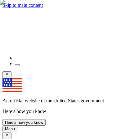
Skip to main content
An official website of the United States government
Here’s how you know
Here’s how you know
Menu