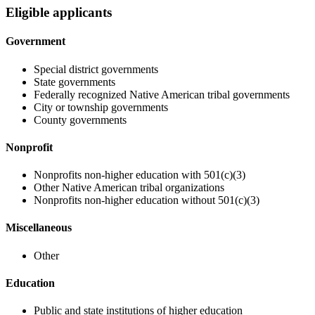
Eligible applicants
Government
Special district governments
State governments
Federally recognized Native American tribal governments
City or township governments
County governments
Nonprofit
Nonprofits non-higher education with 501(c)(3)
Other Native American tribal organizations
Nonprofits non-higher education without 501(c)(3)
Miscellaneous
Other
Education
Public and state institutions of higher education