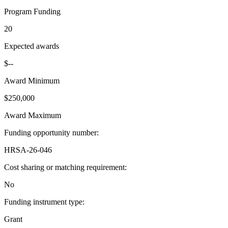
Program Funding
20
Expected awards
$--
Award Minimum
$250,000
Award Maximum
Funding opportunity number
:
HRSA-26-046
Cost sharing or matching requirement
:
No
Funding instrument type
:
Grant