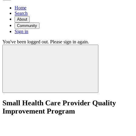
Home
Search
About
Community
Sign in
You've been logged out. Please sign in again.
Small Health Care Provider Quality
Improvement Program