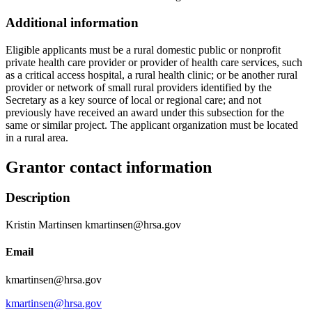
Additional information
Eligible applicants must be a rural domestic public or nonprofit
private health care provider or provider of health care services, such
as a critical access hospital, a rural health clinic; or be another rural
provider or network of small rural providers identified by the
Secretary as a key source of local or regional care; and not
previously have received an award under this subsection for the
same or similar project. The applicant organization must be located
in a rural area.
Grantor contact information
Description
Kristin Martinsen kmartinsen@hrsa.gov
Email
kmartinsen@hrsa.gov
kmartinsen@hrsa.gov