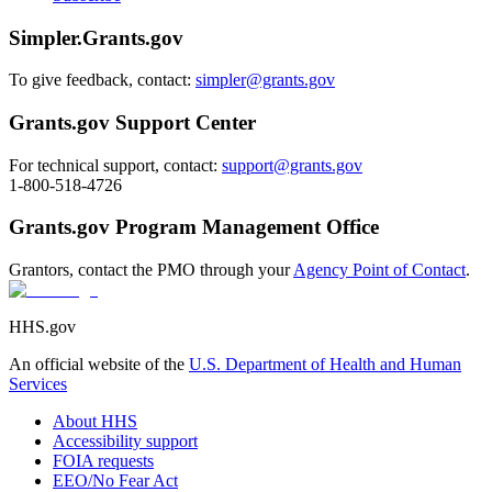
Simpler.Grants.gov
To give feedback, contact:
simpler@grants.gov
Grants.gov Support Center
For technical support, contact:
support@grants.gov
1-800-518-4726
Grants.gov Program Management Office
Grantors, contact the PMO through your
Agency Point of Contact
.
HHS.gov
An official website of the
U.S. Department of Health and Human
Services
About HHS
Accessibility support
FOIA requests
EEO/No Fear Act