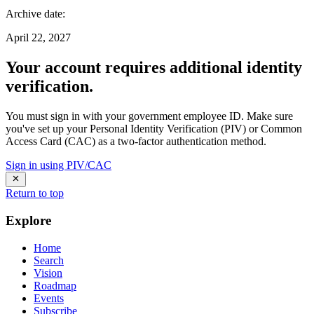
Archive date
:
April 22, 2027
Your account requires additional identity
verification.
You must sign in with your government employee ID. Make sure
you've set up your Personal Identity Verification (PIV) or Common
Access Card (CAC) as a two-factor authentication method.
Sign in using PIV/CAC
Return to top
Explore
Home
Search
Vision
Roadmap
Events
Subscribe