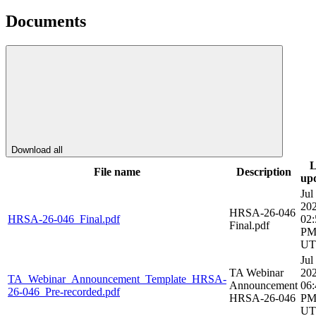
Documents
Download all
L
File name
Description
up
Jul
20
HRSA-26-046
HRSA-26-046_Final.pdf
02:
Final.pdf
P
UT
Jul
TA Webinar
20
TA_Webinar_Announcement_Template_HRSA-
Announcement
06:
26-046_Pre-recorded.pdf
HRSA-26-046
P
UT