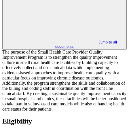
Jump to all
documents
The purpose of the Small Health Care Provider Quality
Improvement Program is to strengthen the quality improvement
culture in small rural healthcare facilities by building capacity to
effectively collect and use clinical data while implementing
evidence-based approaches to improve health care quality with a
particular focus on improving chronic disease outcomes.
Additionally, the program strengthens the skills and collaboration of
the billing and coding staff in coordination with the front-line
clinical staff. By creating a sustainable quality improvement capacity
in small hospitals and clinics, these facilities will be better positioned
to take part in value-based care models while also enhancing health
care status for their patients.
Eligibility