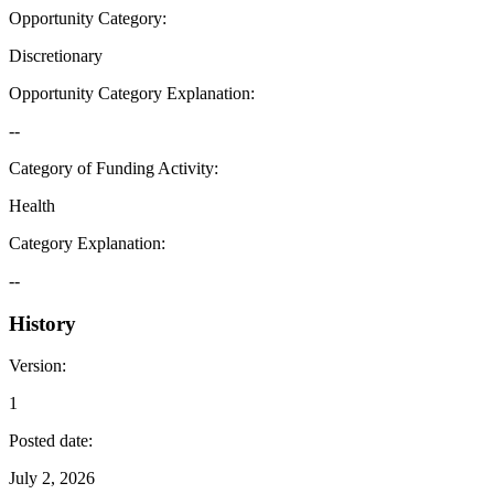
Opportunity Category
:
Discretionary
Opportunity Category Explanation
:
--
Category of Funding Activity
:
Health
Category Explanation
:
--
History
Version
:
1
Posted date
:
July 2, 2026