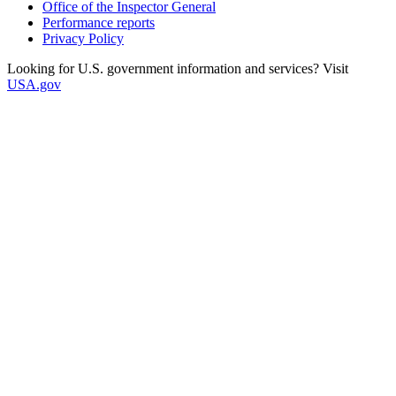
Office of the Inspector General
Performance reports
Privacy Policy
Looking for U.S. government information and services? Visit
USA.gov