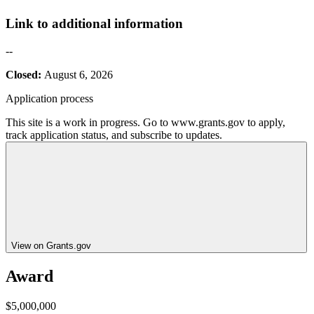
Link to additional information
--
Closed:
August 6, 2026
Application process
This site is a work in progress. Go to www.grants.gov to apply,
track application status, and subscribe to updates.
View on Grants.gov
Award
$5,000,000