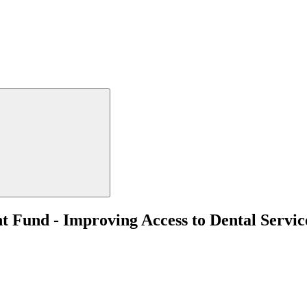
t Fund - Improving Access to Dental Servi