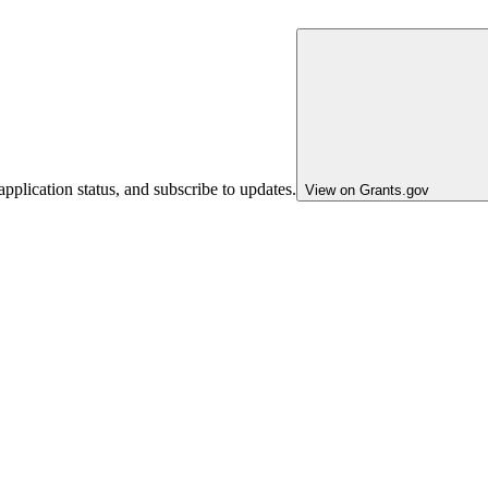
pplication status, and subscribe to updates.
View on Grants.gov