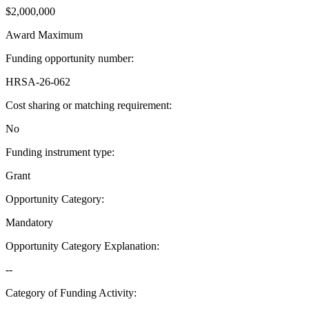
$2,000,000
Award Maximum
Funding opportunity number
:
HRSA-26-062
Cost sharing or matching requirement
:
No
Funding instrument type
:
Grant
Opportunity Category
:
Mandatory
Opportunity Category Explanation
:
--
Category of Funding Activity
: