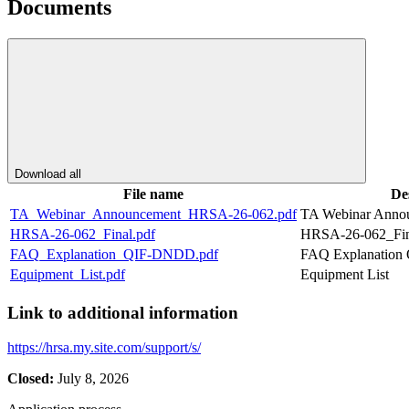
Documents
Download all
File name
De
TA_Webinar_Announcement_HRSA-26-062.pdf
TA Webinar Anno
HRSA-26-062_Final.pdf
HRSA-26-062_Fin
FAQ_Explanation_QIF-DNDD.pdf
FAQ Explanatio
Equipment_List.pdf
Equipment List
Link to additional information
https://hrsa.my.site.com/support/s/
Closed:
July 8, 2026