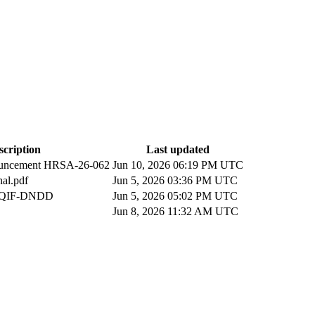
scription
Last updated
uncement HRSA-26-062
Jun 10, 2026 06:19 PM UTC
al.pdf
Jun 5, 2026 03:36 PM UTC
n QIF-DNDD
Jun 5, 2026 05:02 PM UTC
Jun 8, 2026 11:32 AM UTC