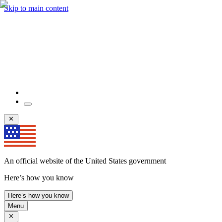
Skip to main content
An official website of the United States government
Here’s how you know
Here’s how you know
Menu