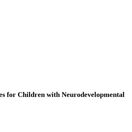
ces for Children with Neurodevelopmental