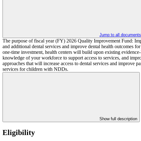
Jump to all documents
The purpose of fiscal year (FY) 2026 Quality Improvement Fund: Imp
and additional dental services and improve dental health outcomes fo
one-time investment, health centers will build upon existing evidence-
knowledge of your workforce to support access to services, and impro
approaches that will increase access to dental services and improve p
services for children with NDDs.
Show full description
Eligibility