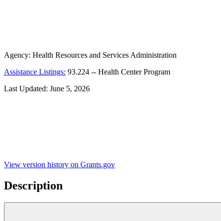
Agency:
Health Resources and Services Administration
Assistance Listings:
93.224
--
Health Center Program
Last Updated:
June 5, 2026
View version history on Grants.gov
Description