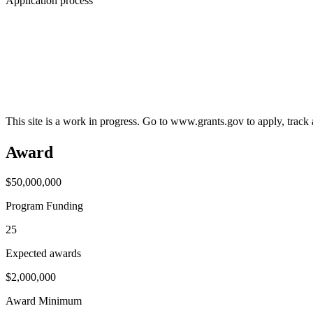
Application process
This site is a work in progress. Go to www.grants.gov to apply, track a
Award
$50,000,000
Program Funding
25
Expected awards
$2,000,000
Award Minimum