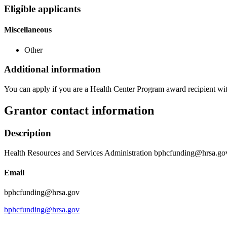
Eligible applicants
Miscellaneous
Other
Additional information
You can apply if you are a Health Center Program award recipient wi
Grantor contact information
Description
Health Resources and Services Administration bphcfunding@hrsa.go
Email
bphcfunding@hrsa.gov
bphcfunding@hrsa.gov