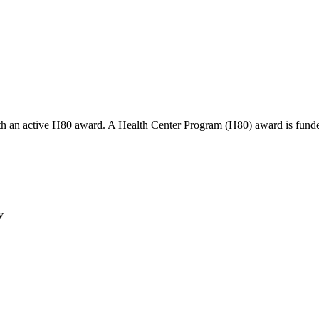
th an active H80 award. A Health Center Program (H80) award is funde
v