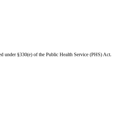
d under §330(e) of the Public Health Service (PHS) Act.