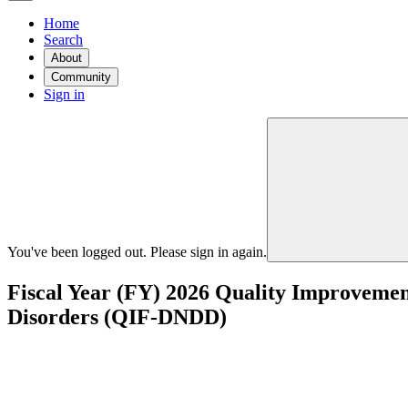
Home
Search
About
Community
Sign in
You've been logged out. Please sign in again.
Fiscal Year (FY) 2026 Quality Improvemen
Disorders (QIF-DNDD)