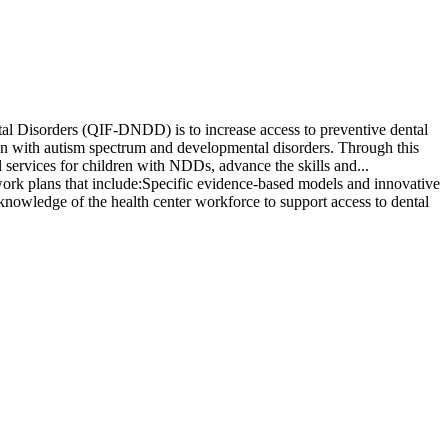
l Disorders (QIF-DNDD) is to increase access to preventive dental
en with autism spectrum and developmental disorders. Through this
l services for children with NDDs, advance the skills and...
work plans that include:Specific evidence-based models and innovative
knowledge of the health center workforce to support access to dental