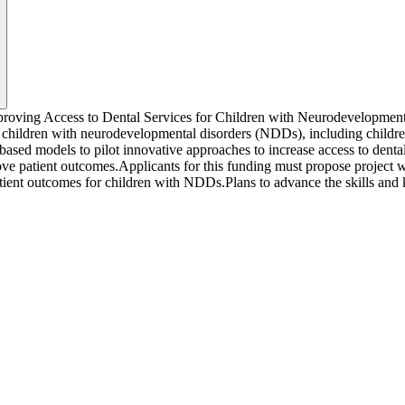
roving Access to Dental Services for Children with Neurodevelopmenta
r children with neurodevelopmental disorders (NDDs), including childr
based models to pilot innovative approaches to increase access to denta
ve patient outcomes.Applicants for this funding must propose project 
atient outcomes for children with NDDs.Plans to advance the skills and 