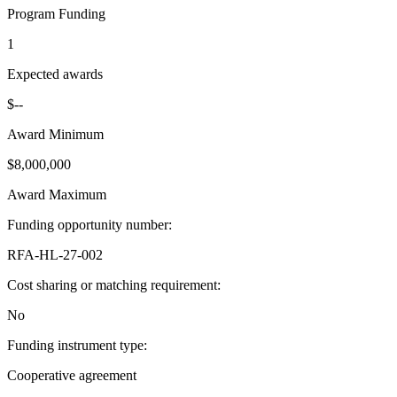
Program Funding
1
Expected awards
$--
Award Minimum
$8,000,000
Award Maximum
Funding opportunity number
:
RFA-HL-27-002
Cost sharing or matching requirement
:
No
Funding instrument type
:
Cooperative agreement