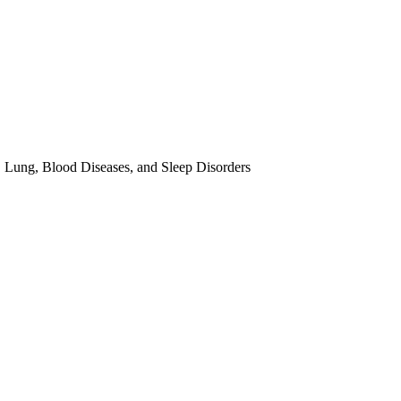
, Lung, Blood Diseases, and Sleep Disorders