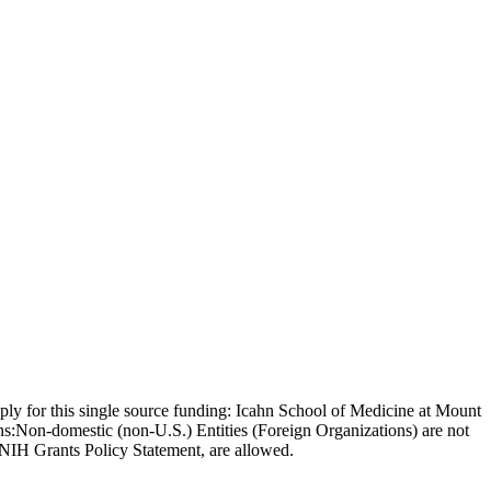
 apply for this single source funding: Icahn School of Medicine at Mount
ons:Non-domestic (non-U.S.) Entities (Foreign Organizations) are not
 NIH Grants Policy Statement, are allowed.