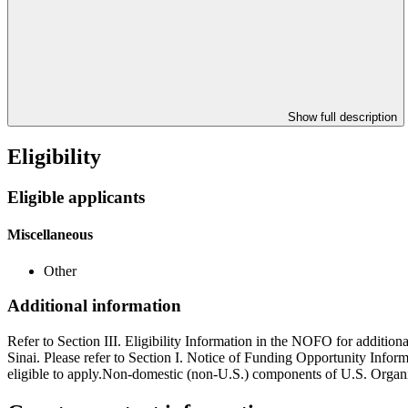
Show full description
Eligibility
Eligible applicants
Miscellaneous
Other
Additional information
Refer to Section III. Eligibility Information in the NOFO for additiona
Sinai. Please refer to Section I. Notice of Funding Opportunity Infor
eligible to apply.Non-domestic (non-U.S.) components of U.S. Organiz