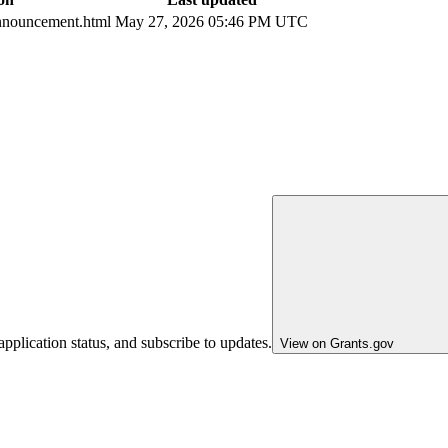
nouncement.html
May 27, 2026 05:46 PM UTC
pplication status, and subscribe to updates.
View on Grants.gov