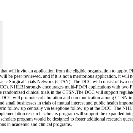
 will invite an application from the eligible organization to apply. Plea
ll be peer-reviewed, and if it is not a meritorious application, it wil
oracic Surgical Trials Network (CTSN). The DCC will consist of two c
CCC). NHLBI strongly encourages multi-PD/PI applications with two
le randomized clinical trials in the CTSN.The DCC will support regulato
er. The DCC will promote collaboration and communication among CTSN in
nd small businesses in trials of mutual interest and public health import
ng-term follow-up centrally via telephone follow-up at the DCC. The NHL
plementation research scholars program will support the expanded integ
 scholars program would be designed to foster additional research ques
tions in academic and clinical programs.