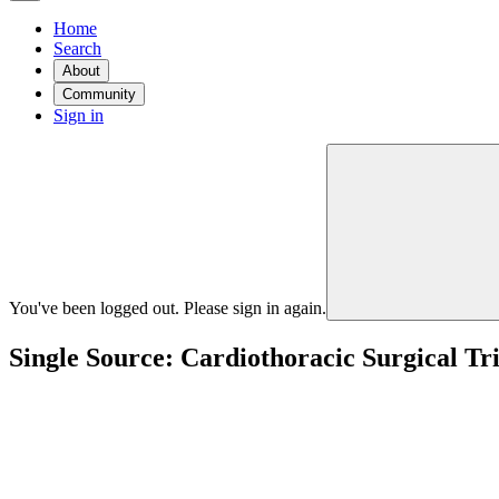
Home
Search
About
Community
Sign in
You've been logged out. Please sign in again.
Single Source: Cardiothoracic Surgical Tr