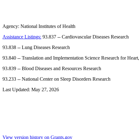
Agency:
National Institutes of Health
Assistance Listings:
93.837
--
Cardiovascular Diseases Research
93.838
--
Lung Diseases Research
93.840
--
Translation and Implementation Science Research for Heart
93.839
--
Blood Diseases and Resources Research
93.233
--
National Center on Sleep Disorders Research
Last Updated:
May 27, 2026
View version history on Grants.gov