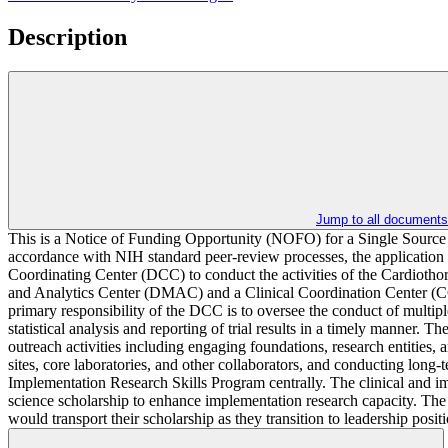
Description
Jump to all documents
This is a Notice of Funding Opportunity (NOFO) for a Single Source that
accordance with NIH standard peer-review processes, the application wi
Coordinating Center (DCC) to conduct the activities of the Cardioth
and Analytics Center (DMAC) and a Clinical Coordination Center (
primary responsibility of the DCC is to oversee the conduct of multip
statistical analysis and reporting of trial results in a timely mann
outreach activities including engaging foundations, research entities, a
sites, core laboratories, and other collaborators, and conducting lo
Implementation Research Skills Program centrally. The clinical and im
science scholarship to enhance implementation research capacity. The
would transport their scholarship as they transition to leadership posi