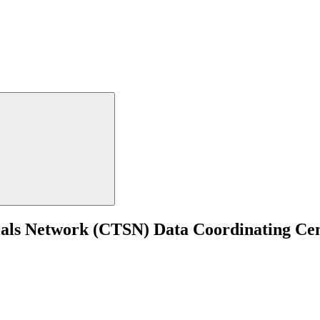
ials Network (CTSN) Data Coordinating Cen