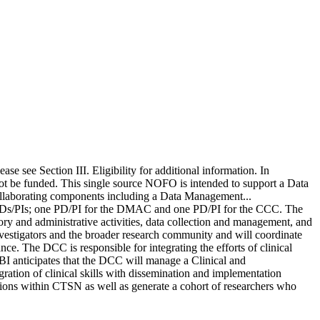
se see Section III. Eligibility for additional information. In
l not be funded. This single source NOFO is intended to support a Data
ollaborating components including a Data Management...
 PDs/PIs; one PD/PI for the DMAC and one PD/PI for the CCC. The
ry and administrative activities, data collection and management, and
vestigators and the broader research community and will coordinate
ance. The DCC is responsible for integrating the efforts of clinical
BI anticipates that the DCC will manage a Clinical and
ration of clinical skills with dissemination and implementation
tions within CTSN as well as generate a cohort of researchers who