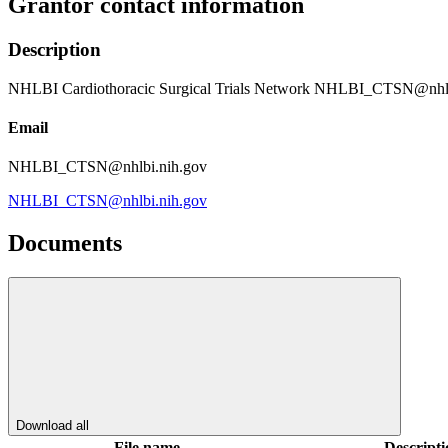
Grantor contact information
Description
NHLBI Cardiothoracic Surgical Trials Network NHLBI_CTSN@nhlb
Email
NHLBI_CTSN@nhlbi.nih.gov
NHLBI_CTSN@nhlbi.nih.gov
Documents
Download all
File name
Descripti