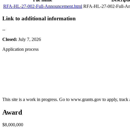
RFA-HL-27-002-Full-Announcement.html
RFA-HL-27-002-Full-An
Link to additional information
--
Closed:
July 7, 2026
Application process
This site is a work in progress. Go to www.grants.gov to apply, track a
Award
$8,000,000