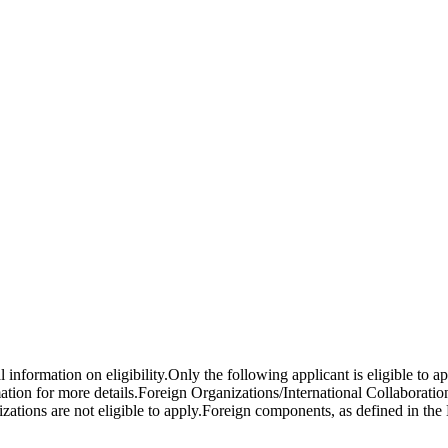
l information on eligibility.Only the following applicant is eligible to
mation for more details.Foreign Organizations/International Collaborati
ations are not eligible to apply.Foreign components, as defined in the