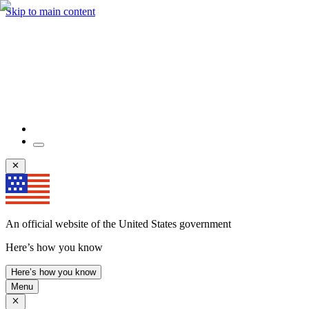
Skip to main content
An official website of the United States government
Here’s how you know
Here’s how you know
Menu