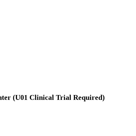
ter (U01 Clinical Trial Required)