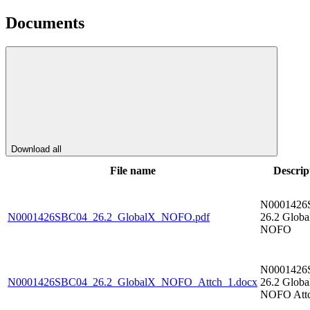
Documents
Download all
File name
Descrip
N0001426
N0001426SBC04_26.2_GlobalX_NOFO.pdf
26.2 Glob
NOFO
N0001426
N0001426SBC04_26.2_GlobalX_NOFO_Attch_1.docx
26.2 Glob
NOFO Attc