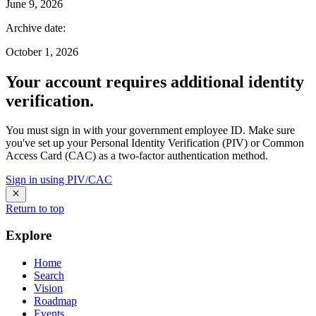
June 9, 2026
Archive date
:
October 1, 2026
Your account requires additional identity
verification.
You must sign in with your government employee ID. Make sure
you've set up your Personal Identity Verification (PIV) or Common
Access Card (CAC) as a two-factor authentication method.
Sign in using PIV/CAC
Return to top
Explore
Home
Search
Vision
Roadmap
Events