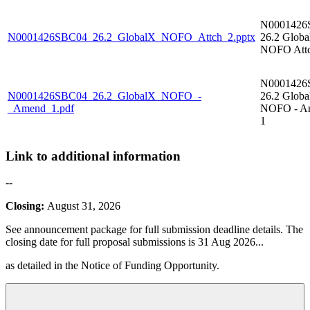
N0001426
N0001426SBC04_26.2_GlobalX_NOFO_Attch_2.pptx
26.2 Glob
NOFO Attc
N0001426
N0001426SBC04_26.2_GlobalX_NOFO_-
26.2 Glob
_Amend_1.pdf
NOFO - A
1
Link to additional information
--
Closing:
August 31, 2026
See announcement package for full submission deadline details. The
closing date for full proposal submissions is 31 Aug 2026
...
as detailed in the Notice of Funding Opportunity.