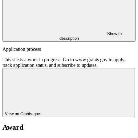
Show full
description
Application process
This site is a work in progress. Go to www.grants.gov to apply,
track application status, and subscribe to updates.
View on Grants.gov
Award