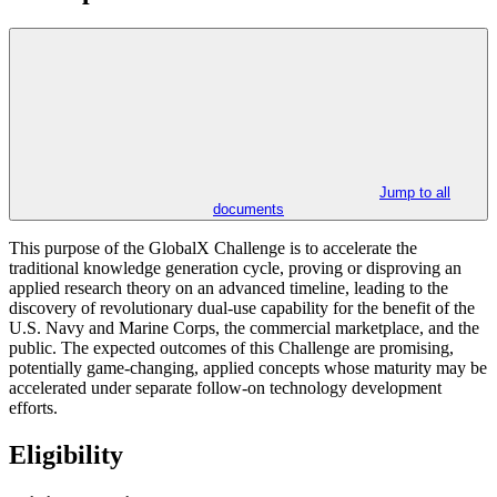
Jump to all
documents
This purpose of the GlobalX Challenge is to accelerate the
traditional knowledge generation cycle, proving or disproving an
applied research theory on an advanced timeline, leading to the
discovery of revolutionary dual-use capability for the benefit of the
U.S. Navy and Marine Corps, the commercial marketplace, and the
public. The expected outcomes of this Challenge are promising,
potentially game-changing, applied concepts whose maturity may be
accelerated under separate follow-on technology development
efforts.
Eligibility