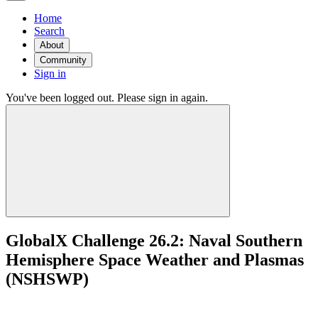
Home
Search
About
Community
Sign in
You've been logged out. Please sign in again.
GlobalX Challenge 26.2: Naval Southern
Hemisphere Space Weather and Plasmas
(NSHSWP)