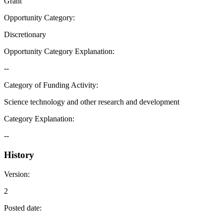
Grant
Opportunity Category
:
Discretionary
Opportunity Category Explanation
:
--
Category of Funding Activity
:
Science technology and other research and development
Category Explanation
:
--
History
Version
:
2
Posted date
: