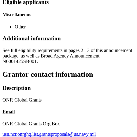
Eligible applicants
Miscellaneous
Other
Additional information
See full eligibility requirements in pages 2 - 3 of this announcement
package, as well as Broad Agency Announcement
N0001425SB001.
Grantor contact information
Description
ONR Global Grants
Email
ONR Global Grants Org Box
usn.ncr.onrghq.list.grantsproposals@us.navy.mil