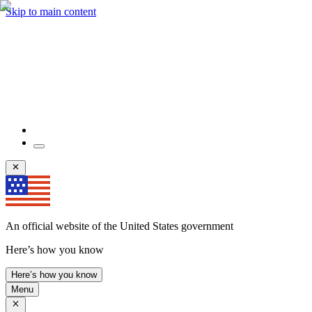
Skip to main content
An official website of the United States government
Here’s how you know
Here’s how you know
Menu