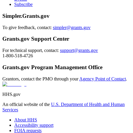
Subscribe
Simpler.Grants.gov
To give feedback, contact:
simpler@grants.gov
Grants.gov Support Center
For technical support, contact:
support@grants.gov
1-800-518-4726
Grants.gov Program Management Office
Grantors, contact the PMO through your
Agency Point of Contact
.
HHS.gov
An official website of the
U.S. Department of Health and Human
Services
About HHS
Accessibility support
FOIA requests