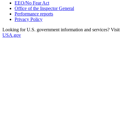
EEO/No Fear Act
Office of the Inspector General
Performance reports
Privacy Policy
Looking for U.S. government information and services? Visit
USA.gov