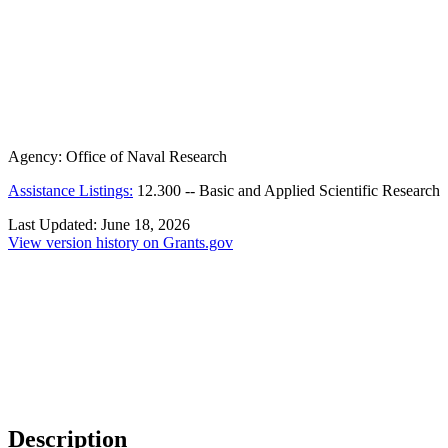
Agency:
Office of Naval Research
Assistance Listings:
12.300
--
Basic and Applied Scientific Research
Last Updated:
June 18, 2026
View version history on Grants.gov
Description