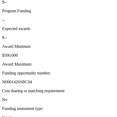
$--
Program Funding
--
Expected awards
$--
Award Minimum
$500,000
Award Maximum
Funding opportunity number
:
N0001426SBC04
Cost sharing or matching requirement
:
No
Funding instrument type
: