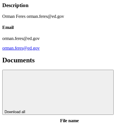
Description
Orman Feres orman.feres@ed.gov
Email
orman.feres@ed.gov
orman.feres@ed.gov
Documents
Download all
File name