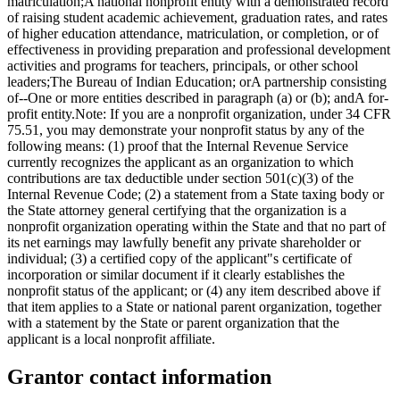
matriculation;A national nonprofit entity with a demonstrated record
of raising student academic achievement, graduation rates, and rates
of higher education attendance, matriculation, or completion, or of
effectiveness in providing preparation and professional development
activities and programs for teachers, principals, or other school
leaders;The Bureau of Indian Education; orA partnership consisting
of--One or more entities described in paragraph (a) or (b); andA for-
profit entity.Note: If you are a nonprofit organization, under 34 CFR
75.51, you may demonstrate your nonprofit status by any of the
following means: (1) proof that the Internal Revenue Service
currently recognizes the applicant as an organization to which
contributions are tax deductible under section 501(c)(3) of the
Internal Revenue Code; (2) a statement from a State taxing body or
the State attorney general certifying that the organization is a
nonprofit organization operating within the State and that no part of
its net earnings may lawfully benefit any private shareholder or
individual; (3) a certified copy of the applicant"s certificate of
incorporation or similar document if it clearly establishes the
nonprofit status of the applicant; or (4) any item described above if
that item applies to a State or national parent organization, together
with a statement by the State or parent organization that the
applicant is a local nonprofit affiliate.
Grantor contact information