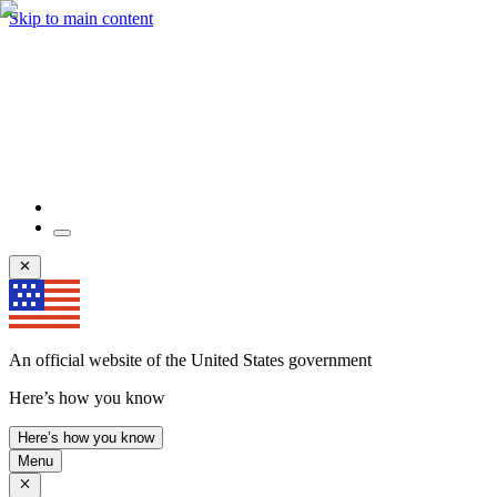
Skip to main content
An official website of the United States government
Here’s how you know
Here’s how you know
Menu