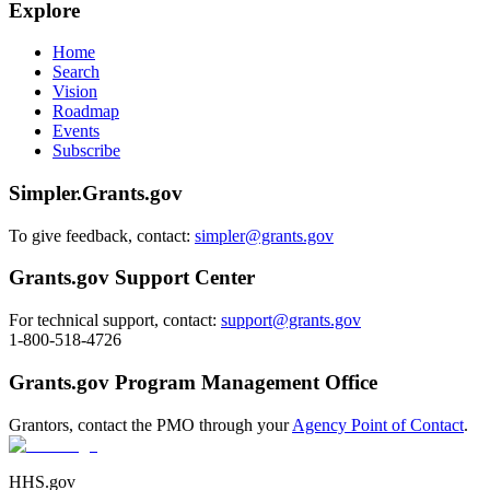
Explore
Home
Search
Vision
Roadmap
Events
Subscribe
Simpler.Grants.gov
To give feedback, contact:
simpler@grants.gov
Grants.gov Support Center
For technical support, contact:
support@grants.gov
1-800-518-4726
Grants.gov Program Management Office
Grantors, contact the PMO through your
Agency Point of Contact
.
HHS.gov