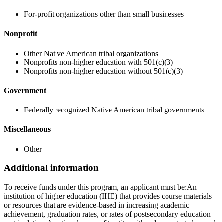
For-profit organizations other than small businesses
Nonprofit
Other Native American tribal organizations
Nonprofits non-higher education with 501(c)(3)
Nonprofits non-higher education without 501(c)(3)
Government
Federally recognized Native American tribal governments
Miscellaneous
Other
Additional information
To receive funds under this program, an applicant must be:An
institution of higher education (IHE) that provides course materials
or resources that are evidence-based in increasing academic
achievement, graduation rates, or rates of postsecondary education