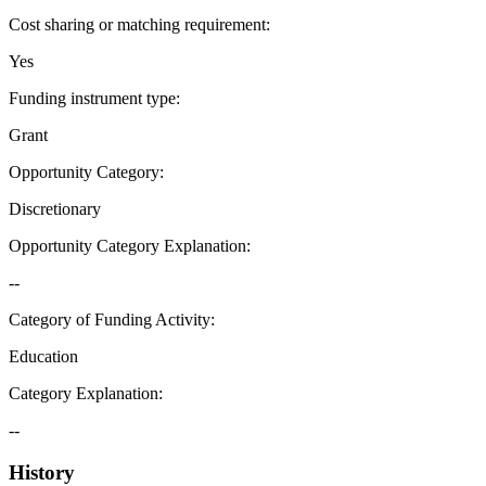
Cost sharing or matching requirement
:
Yes
Funding instrument type
:
Grant
Opportunity Category
:
Discretionary
Opportunity Category Explanation
:
--
Category of Funding Activity
:
Education
Category Explanation
:
--
History