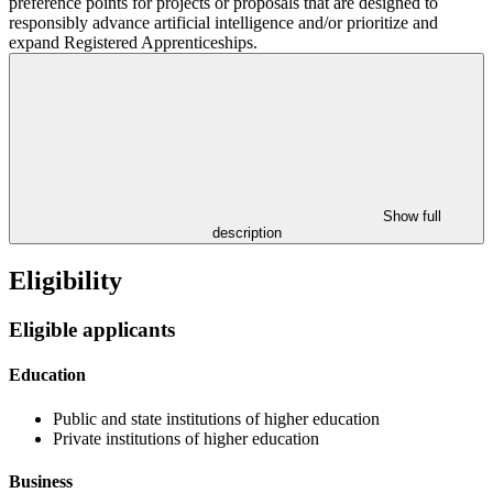
preference points for projects or proposals that are designed to
responsibly advance artificial intelligence and/or prioritize and
expand Registered Apprenticeships.
Show full
description
Eligibility
Eligible applicants
Education
Public and state institutions of higher education
Private institutions of higher education
Business