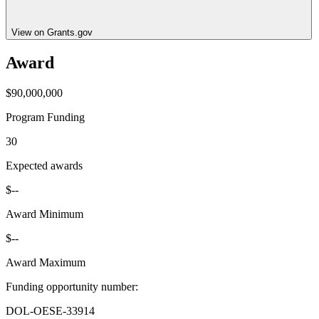
View on Grants.gov
Award
$90,000,000
Program Funding
30
Expected awards
$--
Award Minimum
$--
Award Maximum
Funding opportunity number
:
DOL-OESE-33914