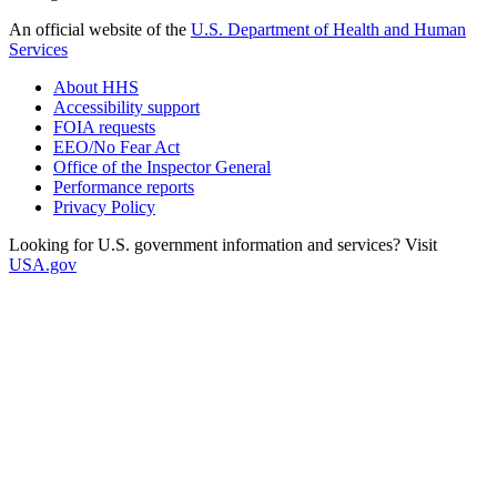
An official website of the
U.S. Department of Health and Human
Services
About HHS
Accessibility support
FOIA requests
EEO/No Fear Act
Office of the Inspector General
Performance reports
Privacy Policy
Looking for U.S. government information and services? Visit
USA.gov