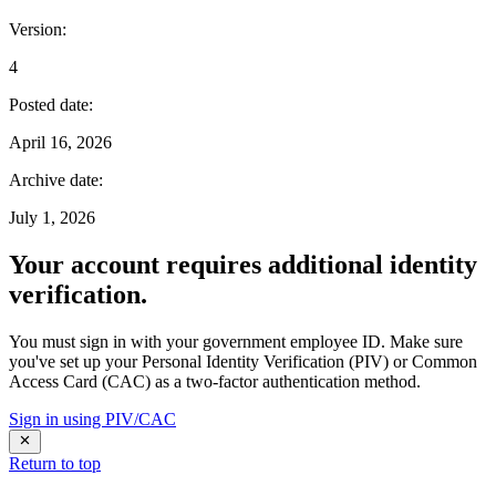
Version
:
4
Posted date
:
April 16, 2026
Archive date
:
July 1, 2026
Your account requires additional identity
verification.
You must sign in with your government employee ID. Make sure
you've set up your Personal Identity Verification (PIV) or Common
Access Card (CAC) as a two-factor authentication method.
Sign in using PIV/CAC
Return to top