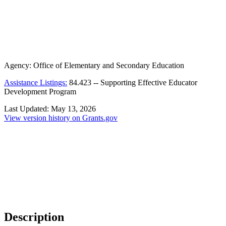
Agency:
Office of Elementary and Secondary Education
Assistance Listings:
84.423
--
Supporting Effective Educator
Development Program
Last Updated:
May 13, 2026
View version history on Grants.gov
Description