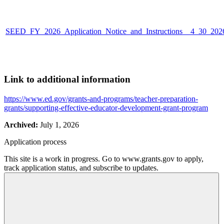
SEED_FY_2026_Application_Notice_and_Instructions__4_30_202
Link to additional information
https://www.ed.gov/grants-and-programs/teacher-preparation-
grants/supporting-effective-educator-development-grant-program
Archived:
July 1, 2026
Application process
This site is a work in progress. Go to www.grants.gov to apply,
track application status, and subscribe to updates.