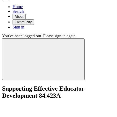
Home
Search
About
Community
Sign in
You've been logged out. Please sign in again.
Supporting Effective Educator
Development 84.423A