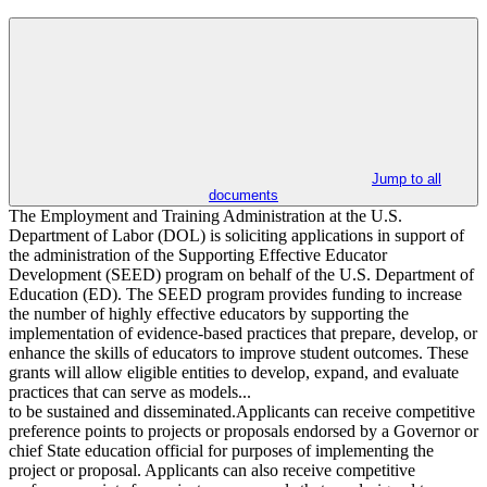
Jump to all
documents
The Employment and Training Administration at the U.S.
Department of Labor (DOL) is soliciting applications in support of
the administration of the Supporting Effective Educator
Development (SEED) program on behalf of the U.S. Department of
Education (ED). The SEED program provides funding to increase
the number of highly effective educators by supporting the
implementation of evidence-based practices that prepare, develop, or
enhance the skills of educators to improve student outcomes. These
grants will allow eligible entities to develop, expand, and evaluate
practices that can serve as models...
to be sustained and disseminated.Applicants can receive competitive
preference points to projects or proposals endorsed by a Governor or
chief State education official for purposes of implementing the
project or proposal. Applicants can also receive competitive