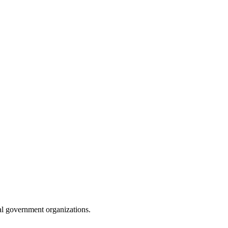
ibal government organizations.