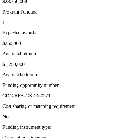
$23,750,000
Program Funding
11
Expected awards
$250,000
Award Minimum
$1,250,000
Award Maximum
Funding opportunity number
:
CDC-RFA-CK-26-0221
Cost sharing or matching requirement
:
No
Funding instrument type
:
Cooperative agreement