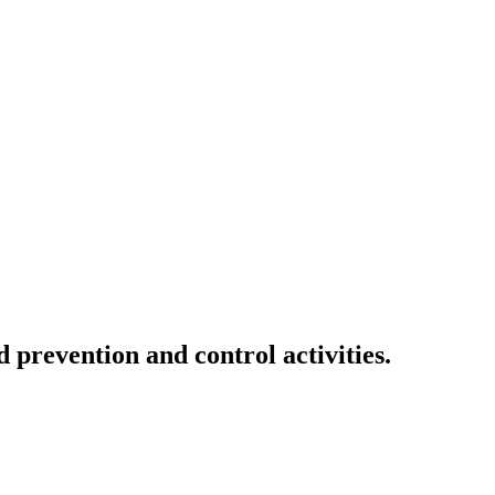
 prevention and control activities.