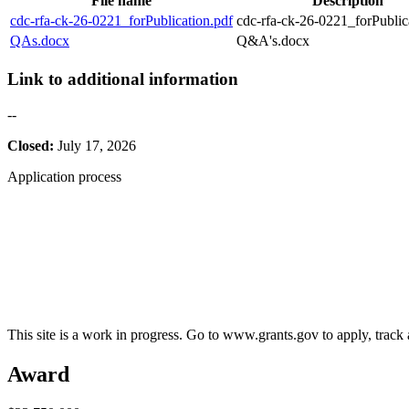
File name
Description
cdc-rfa-ck-26-0221_forPublication.pdf
cdc-rfa-ck-26-0221_forPublic
QAs.docx
Q&A's.docx
Link to additional information
--
Closed:
July 17, 2026
Application process
This site is a work in progress. Go to www.grants.gov to apply, track a
Award