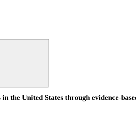
 in the United States through evidence-based