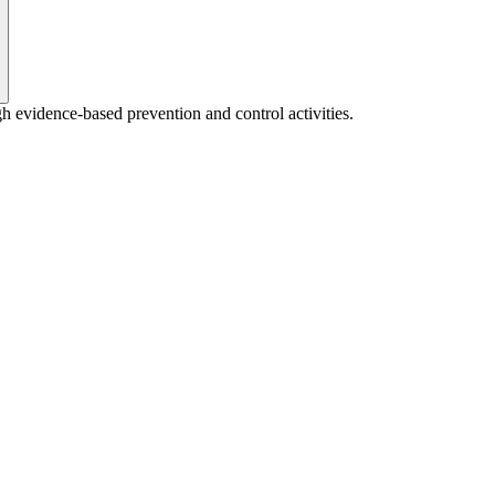
gh evidence-based prevention and control activities.