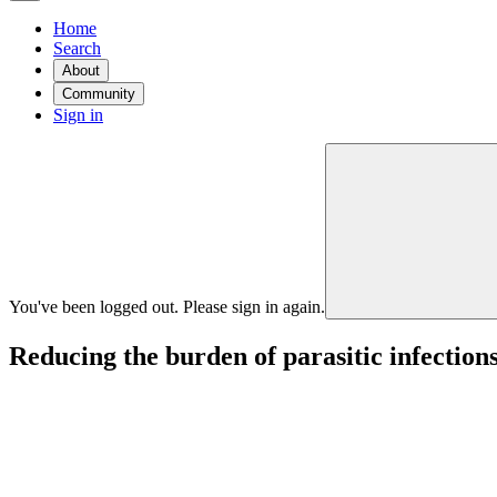
Home
Search
About
Community
Sign in
You've been logged out. Please sign in again.
Reducing the burden of parasitic infections