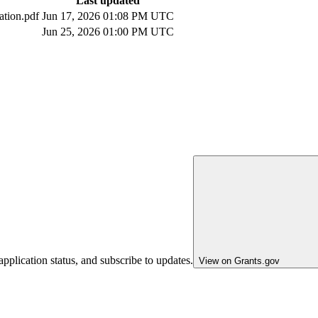
Last updated
ation.pdf
Jun 17, 2026 01:08 PM UTC
Jun 25, 2026 01:00 PM UTC
pplication status, and subscribe to updates.
View on Grants.gov