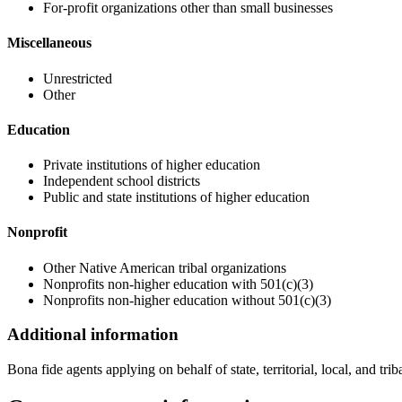
For-profit organizations other than small businesses
Miscellaneous
Unrestricted
Other
Education
Private institutions of higher education
Independent school districts
Public and state institutions of higher education
Nonprofit
Other Native American tribal organizations
Nonprofits non-higher education with 501(c)(3)
Nonprofits non-higher education without 501(c)(3)
Additional information
Bona fide agents applying on behalf of state, territorial, local, and tr