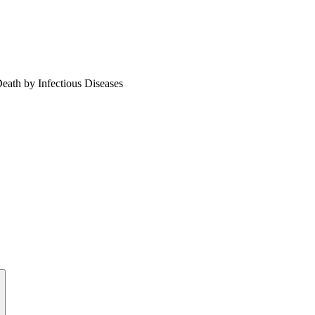
Death by Infectious Diseases