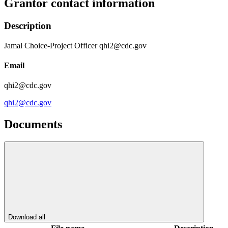
Grantor contact information
Description
Jamal Choice-Project Officer qhi2@cdc.gov
Email
qhi2@cdc.gov
qhi2@cdc.gov
Documents
Download all