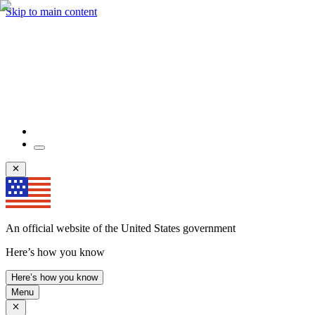
Skip to main content
An official website of the United States government
Here’s how you know
Here’s how you know
Menu