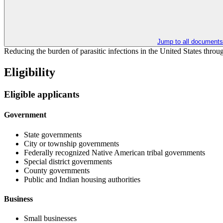
Jump to all documents
Reducing the burden of parasitic infections in the United States throu
Eligibility
Eligible applicants
Government
State governments
City or township governments
Federally recognized Native American tribal governments
Special district governments
County governments
Public and Indian housing authorities
Business
Small businesses