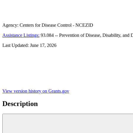
Agency:
Centers for Disease Control - NCEZID
Assistance Listings:
93.084
--
Prevention of Disease, Disability, and 
Last Updated:
June 17, 2026
View version history on Grants.gov
Description