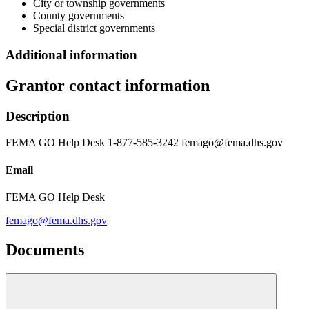
City or township governments
County governments
Special district governments
Additional information
Grantor contact information
Description
FEMA GO Help Desk 1-877-585-3242 femago@fema.dhs.gov
Email
FEMA GO Help Desk
femago@fema.dhs.gov
Documents