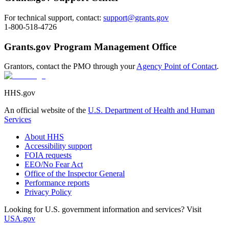
For technical support, contact:
support@grants.gov
1-800-518-4726
Grants.gov Program Management Office
Grantors, contact the PMO through your
Agency Point of Contact
.
HHS.gov
An official website of the
U.S. Department of Health and Human
Services
About HHS
Accessibility support
FOIA requests
EEO/No Fear Act
Office of the Inspector General
Performance reports
Privacy Policy
Looking for U.S. government information and services? Visit
USA.gov