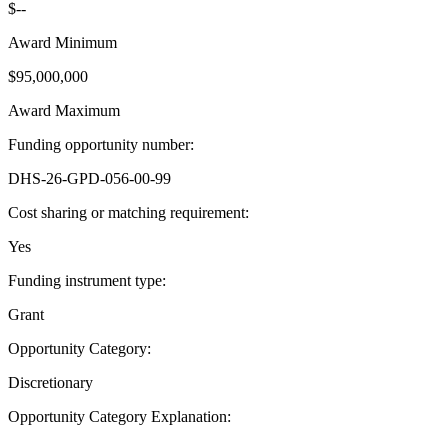
$--
Award Minimum
$95,000,000
Award Maximum
Funding opportunity number
:
DHS-26-GPD-056-00-99
Cost sharing or matching requirement
:
Yes
Funding instrument type
:
Grant
Opportunity Category
:
Discretionary
Opportunity Category Explanation
: