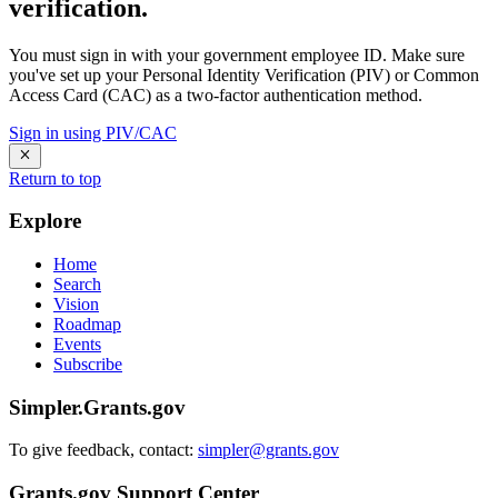
verification.
You must sign in with your government employee ID. Make sure
you've set up your Personal Identity Verification (PIV) or Common
Access Card (CAC) as a two-factor authentication method.
Sign in using PIV/CAC
Return to top
Explore
Home
Search
Vision
Roadmap
Events
Subscribe
Simpler.Grants.gov
To give feedback, contact:
simpler@grants.gov
Grants.gov Support Center