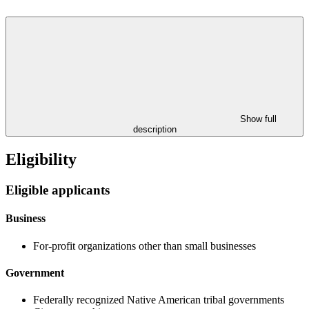
Show full
description
Eligibility
Eligible applicants
Business
For-profit organizations other than small businesses
Government
Federally recognized Native American tribal governments