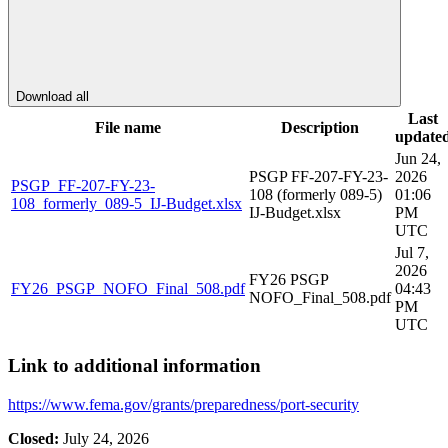
Download all
Last
File name
Description
update
Jun 24,
PSGP FF-207-FY-23-
2026
PSGP_FF-207-FY-23-
108 (formerly 089-5)
01:06
108_formerly_089-5_IJ-Budget.xlsx
IJ-Budget.xlsx
PM
UTC
Jul 7,
2026
FY26 PSGP
FY26_PSGP_NOFO_Final_508.pdf
04:43
NOFO_Final_508.pdf
PM
UTC
Link to additional information
https://www.fema.gov/grants/preparedness/port-security
Closed:
July 24, 2026