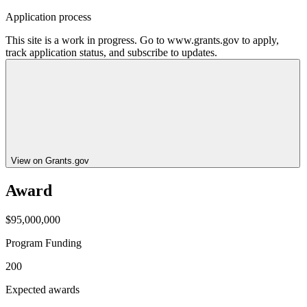
Application process
This site is a work in progress. Go to www.grants.gov to apply,
track application status, and subscribe to updates.
View on Grants.gov
Award
$95,000,000
Program Funding
200
Expected awards