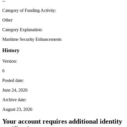
--
Category of Funding Activity
:
Other
Category Explanation
:
Maritime Security Enhancements
History
Version
:
6
Posted date
:
June 24, 2026
Archive date
:
August 23, 2026
Your account requires additional identity