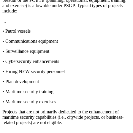
breadth of the POETE (planning, operational, equipment, training,
and exercise) is allowable under PSGP. Typical types of projects
include:
...
• Patrol vessels
• Communications equipment
• Surveillance equipment
• Cybersecurity enhancements
• Hiring NEW security personnel
• Plan development
• Maritime security training
• Maritime security exercises
Projects that are not primarily dedicated to the enhancement of
maritime security capabilities (i.e., citywide projects, or business-
related projects) are not eligible.