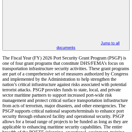
Jump to all
documents
The Fiscal Year (FY) 2026 Port Security Grant Program (PSGP) is
one of four grant programs that constitute DHS/FEMA’s focus on
transportation infrastructure security activities. These grant programs
are part of a comprehensive set of measures authorized by Congress
and implemented by the Administration to help strengthen the
nation’s critical infrastructure against risks associated with potential
terrorist attacks. PSGP provides funds to state, local, and private
sector maritime partners to support increased port-wide risk
management and protect critical surface transportation infrastructure
from acts of terrorism, major disasters, and other emergencies. The
PSGP supports critical national seaports/terminals to enhance port
security through enhanced facility and operational security. PSGP
allows for a broad range of projects to be funded as long as they are
applicable to enhancing maritime security capabilities. The entire