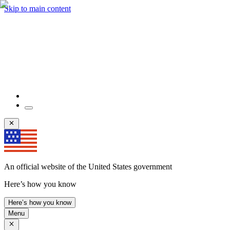
Skip to main content
An official website of the United States government
Here’s how you know
Here’s how you know
Menu