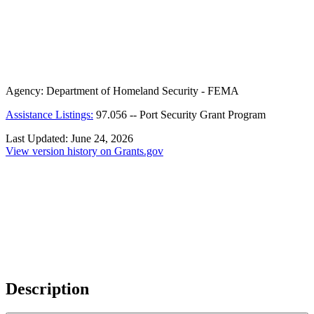
Agency:
Department of Homeland Security - FEMA
Assistance Listings:
97.056
--
Port Security Grant Program
Last Updated:
June 24, 2026
View version history on Grants.gov
Description