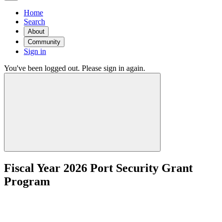
Home
Search
About
Community
Sign in
You've been logged out. Please sign in again.
Fiscal Year 2026 Port Security Grant
Program