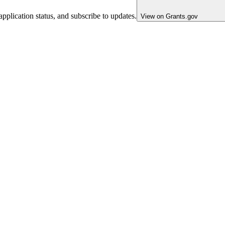
pplication status, and subscribe to updates.
View on Grants.gov