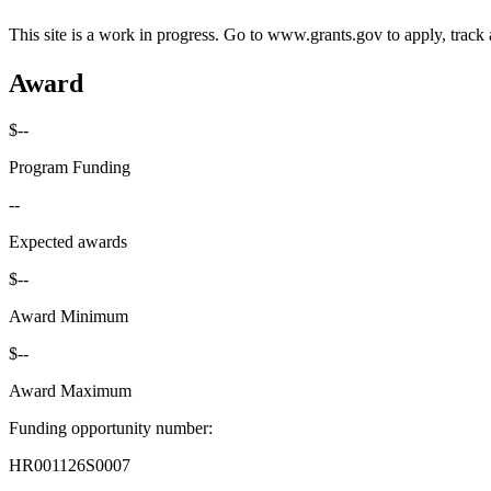
This site is a work in progress. Go to www.grants.gov to apply, track a
Award
$--
Program Funding
--
Expected awards
$--
Award Minimum
$--
Award Maximum
Funding opportunity number
:
HR001126S0007