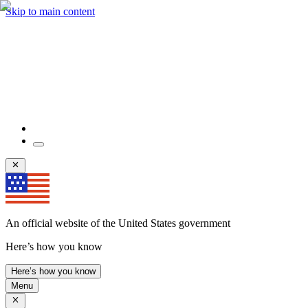
Skip to main content
An official website of the United States government
Here’s how you know
Here’s how you know
Menu