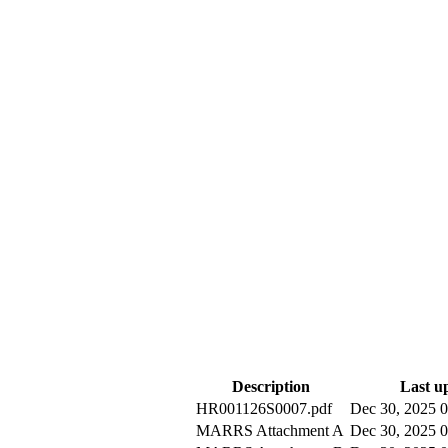
Description
Last u
HR001126S0007.pdf
Dec 30, 2025
MARRS Attachment A
Dec 30, 2025