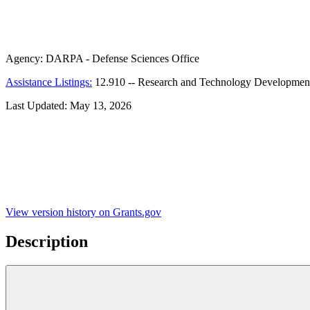
Agency:
DARPA - Defense Sciences Office
Assistance Listings:
12.910
--
Research and Technology Developmen
Last Updated:
May 13, 2026
View version history on Grants.gov
Description