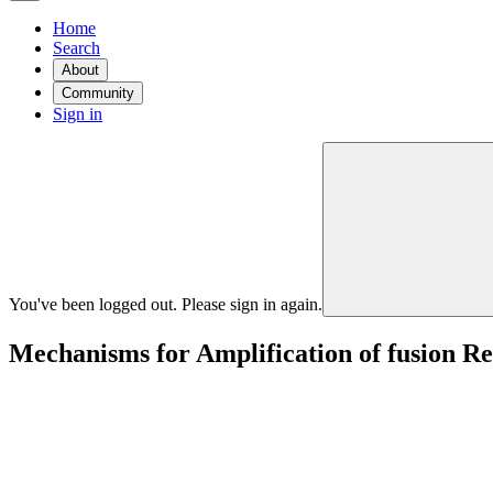
Home
Search
About
Community
Sign in
You've been logged out. Please sign in again.
Mechanisms for Amplification of fusion R