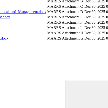
MARRS Attachment B
Dec 30, 2025
MARRS Attachment C
Dec 30, 2025
chnical_and_Management.docx
MARRS Attachment D
Dec 30, 2025
t.docx
MARRS Attachment E
Dec 30, 2025
MARRS Attachment F
Dec 30, 2025
MARRS Attachment I
Dec 30, 2025
MAARS Attachment H
Dec 30, 2025
.docx
MAARS Attachment G
Dec 30, 2025