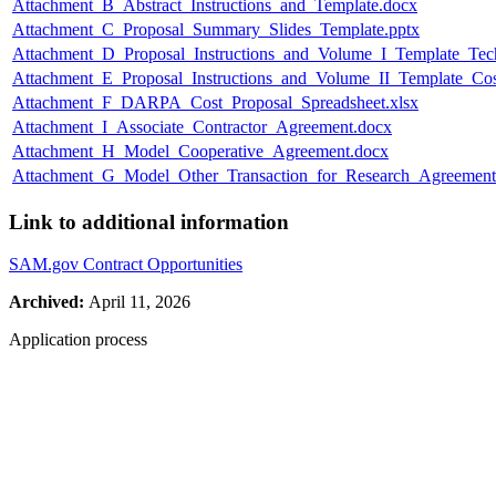
Attachment_B_Abstract_Instructions_and_Template.docx
Attachment_C_Proposal_Summary_Slides_Template.pptx
Attachment_D_Proposal_Instructions_and_Volume_I_Template_Te
Attachment_E_Proposal_Instructions_and_Volume_II_Template_Cos
Attachment_F_DARPA_Cost_Proposal_Spreadsheet.xlsx
Attachment_I_Associate_Contractor_Agreement.docx
Attachment_H_Model_Cooperative_Agreement.docx
Attachment_G_Model_Other_Transaction_for_Research_Agreement
Link to additional information
SAM.gov Contract Opportunities
Archived:
April 11, 2026
Application process