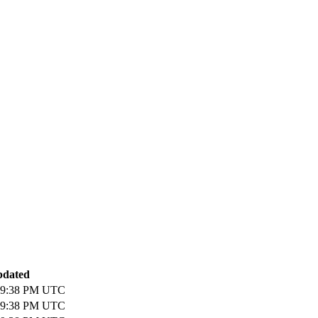
pdated
 09:38 PM UTC
 09:38 PM UTC