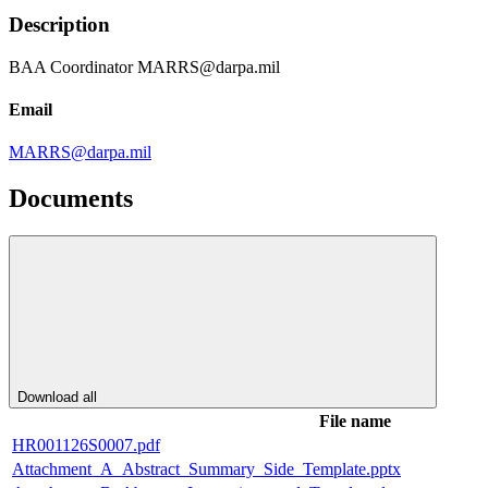
Description
BAA Coordinator MARRS@darpa.mil
Email
MARRS@darpa.mil
Documents
Download all
File name
HR001126S0007.pdf
Attachment_A_Abstract_Summary_Side_Template.pptx