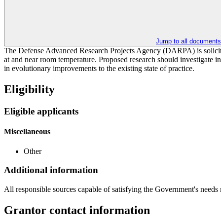
Jump to all documents
The Defense Advanced Research Projects Agency (DARPA) is soliciting
at and near room temperature. Proposed research should investigate inn
in evolutionary improvements to the existing state of practice.
Eligibility
Eligible applicants
Miscellaneous
Other
Additional information
All responsible sources capable of satisfying the Government's needs
Grantor contact information