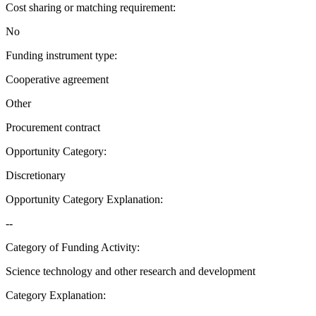
Cost sharing or matching requirement
:
No
Funding instrument type
:
Cooperative agreement
Other
Procurement contract
Opportunity Category
:
Discretionary
Opportunity Category Explanation
:
--
Category of Funding Activity
:
Science technology and other research and development
Category Explanation
: