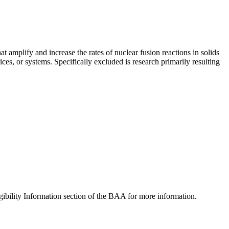
mplify and increase the rates of nuclear fusion reactions in solids
es, or systems. Specifically excluded is research primarily resulting
ibility Information section of the BAA for more information.