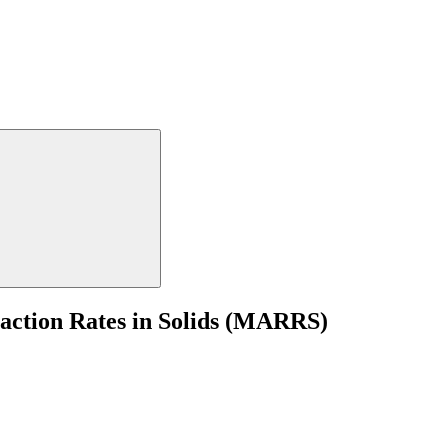
eaction Rates in Solids (MARRS)