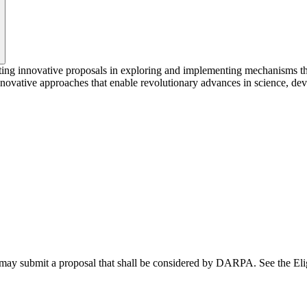
 innovative proposals in exploring and implementing mechanisms that a
ovative approaches that enable revolutionary advances in science, devic
 may submit a proposal that shall be considered by DARPA. See the Elig