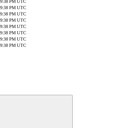
 09:38 PM UTC
 09:38 PM UTC
 09:38 PM UTC
 09:38 PM UTC
 09:38 PM UTC
 09:38 PM UTC
 09:38 PM UTC
 09:38 PM UTC