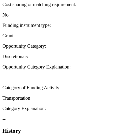
Cost sharing or matching requirement
:
No
Funding instrument type
:
Grant
Opportunity Category
:
Discretionary
Opportunity Category Explanation
:
--
Category of Funding Activity
:
Transportation
Category Explanation
:
--
History