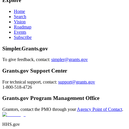
Explore
Home
Search
Vision
Roadmap
Events
Subscribe
Simpler.Grants.gov
To give feedback, contact:
simpler@grants.gov
Grants.gov Support Center
For technical support, contact:
support@grants.gov
1-800-518-4726
Grants.gov Program Management Office
Grantors, contact the PMO through your
Agency Point of Contact
.
HHS.gov