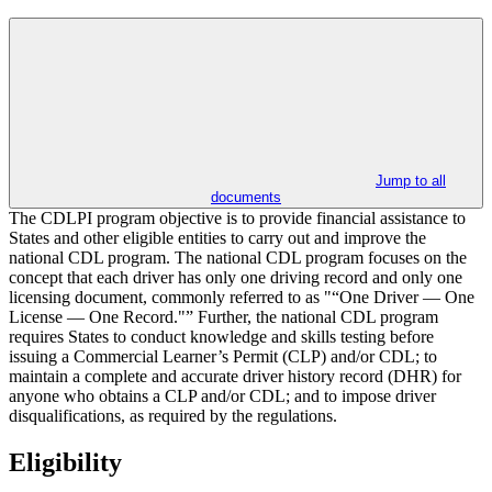
Jump to all
documents
The CDLPI program objective is to provide financial assistance to
States and other eligible entities to carry out and improve the
national CDL program. The national CDL program focuses on the
concept that each driver has only one driving record and only one
licensing document, commonly referred to as "“One Driver — One
License — One Record."” Further, the national CDL program
requires States to conduct knowledge and skills testing before
issuing a Commercial Learner’s Permit (CLP) and/or CDL; to
maintain a complete and accurate driver history record (DHR) for
anyone who obtains a CLP and/or CDL; and to impose driver
disqualifications, as required by the regulations.
Eligibility