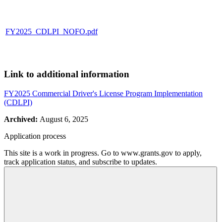
FY2025_CDLPI_NOFO.pdf
Link to additional information
FY2025 Commercial Driver's License Program Implementation
(CDLPI)
Archived:
August 6, 2025
Application process
This site is a work in progress. Go to www.grants.gov to apply,
track application status, and subscribe to updates.