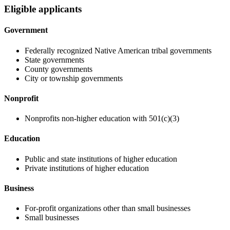
Eligible applicants
Government
Federally recognized Native American tribal governments
State governments
County governments
City or township governments
Nonprofit
Nonprofits non-higher education with 501(c)(3)
Education
Public and state institutions of higher education
Private institutions of higher education
Business
For-profit organizations other than small businesses
Small businesses