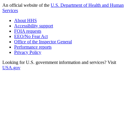
An official website of the
U.S. Department of Health and Human
Services
About HHS
Accessibility support
FOIA requests
EEO/No Fear Act
Office of the Inspector General
Performance reports
Privacy Policy
Looking for U.S. government information and services? Visit
USA.gov