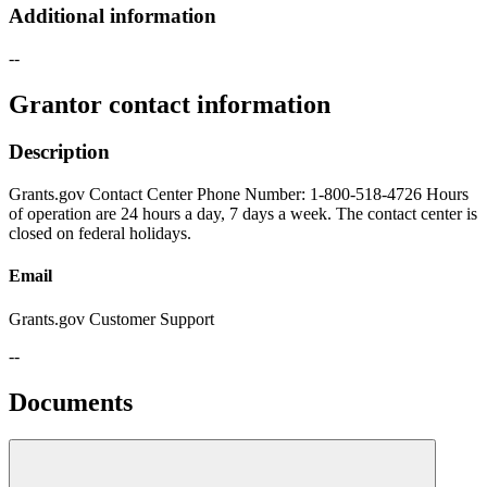
Additional information
--
Grantor contact information
Description
Grants.gov Contact Center Phone Number: 1-800-518-4726 Hours
of operation are 24 hours a day, 7 days a week. The contact center is
closed on federal holidays.
Email
Grants.gov Customer Support
--
Documents