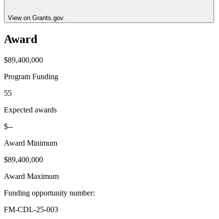
View on Grants.gov
Award
$89,400,000
Program Funding
55
Expected awards
$--
Award Minimum
$89,400,000
Award Maximum
Funding opportunity number
:
FM-CDL-25-003