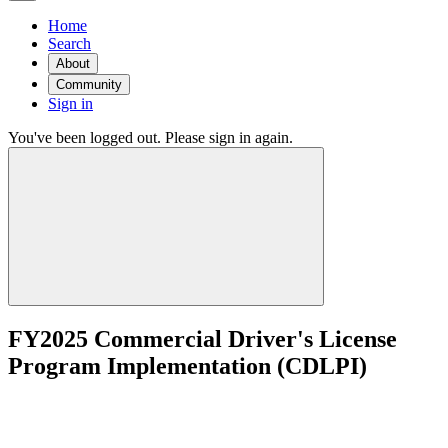
Home
Search
About
Community
Sign in
You've been logged out. Please sign in again.
FY2025 Commercial Driver's License
Program Implementation (CDLPI)