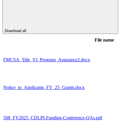
Download all
File name
FMCSA_Title_VI_Program_Assurance2.docx
Notice_to_Applicants_FY_25_Grants.docx
508_FY2025_CDLPI-Funding-Conference-QAs.pdf