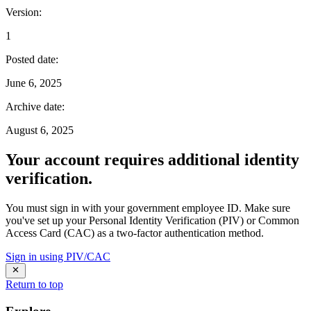
Version
:
1
Posted date
:
June 6, 2025
Archive date
:
August 6, 2025
Your account requires additional identity
verification.
You must sign in with your government employee ID. Make sure
you've set up your Personal Identity Verification (PIV) or Common
Access Card (CAC) as a two-factor authentication method.
Sign in using PIV/CAC
Return to top