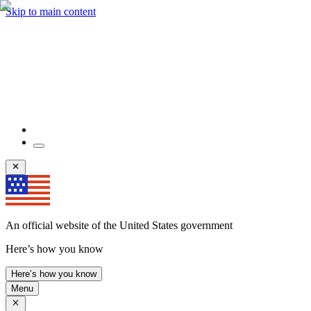
Skip to main content
An official website of the United States government
Here’s how you know
Here’s how you know
Menu