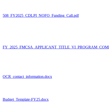
508_FY2025_CDLPI_NOFO_Funding_Call.pdf
FY_2025_FMCSA_APPLICANT_TITLE_VI_PROGRAM_COMP
OCR_contact_information.docx
Budget_Template-FY25.docx