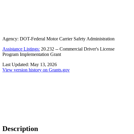
Agency:
DOT-Federal Motor Carrier Safety Administration
Assistance Listings:
20.232
--
Commercial Driver's License
Program Implementation Grant
Last Updated:
May 13, 2026
View version history on Grants.gov
Description