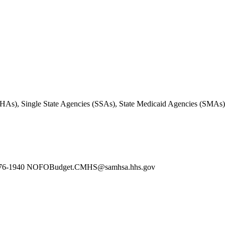
 (SMHAs), Single State Agencies (SSAs), State Medicaid Agencies (SMAs)
240-276-1940 NOFOBudget.CMHS@samhsa.hhs.gov