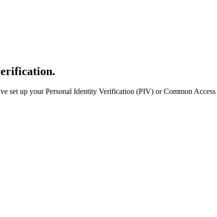
erification.
e set up your Personal Identity Verification (PIV) or Common Access 