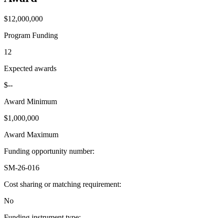
$12,000,000
Program Funding
12
Expected awards
$--
Award Minimum
$1,000,000
Award Maximum
Funding opportunity number
:
SM-26-016
Cost sharing or matching requirement
:
No
Funding instrument type
: