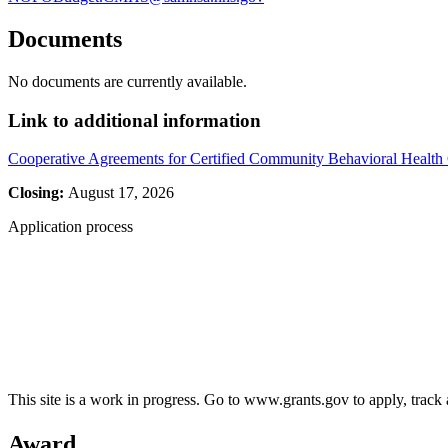
Documents
No documents are currently available.
Link to additional information
Cooperative Agreements for Certified Community Behavioral Health
Closing:
August 17, 2026
Application process
This site is a work in progress. Go to www.grants.gov to apply, track a
Award