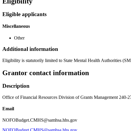
Eligibility
Eligible applicants
Miscellaneous
Other
Additional information
Eligibility is statutorily limited to State Mental Health Authorities
Grantor contact information
Description
Office of Financial Resources Division of Grants Management 
Email
NOFOBudget.CMHS@samhsa.hhs.gov
NOFOBudget.CMHS@samhsa.hhs.gov