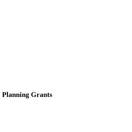
 Planning Grants