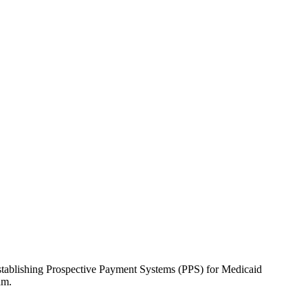
stablishing Prospective Payment Systems (PPS) for Medicaid
ram.