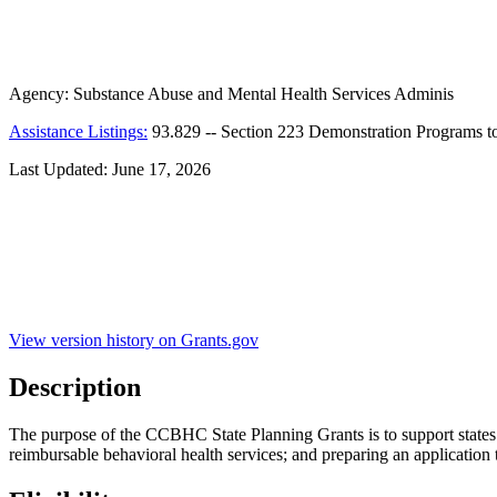
Agency:
Substance Abuse and Mental Health Services Adminis
Assistance Listings:
93.829
--
Section 223 Demonstration Programs t
Last Updated:
June 17, 2026
View version history on Grants.gov
Description
The purpose of the CCBHC State Planning Grants is to support state
reimbursable behavioral health services; and preparing an applicati