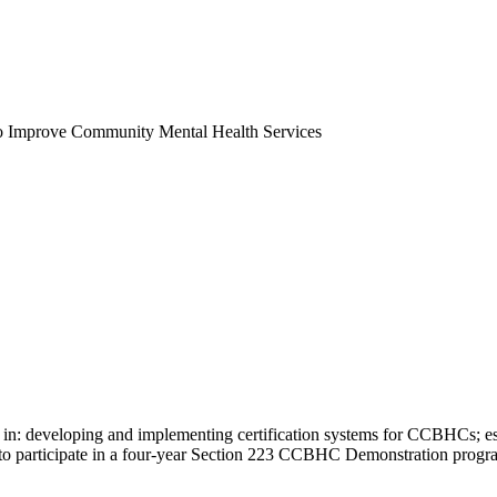
o Improve Community Mental Health Services
s in: developing and implementing certification systems for CCBHCs; e
on to participate in a four-year Section 223 CCBHC Demonstration prog