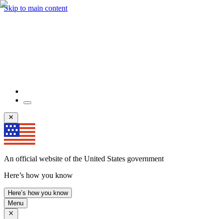
Skip to main content
An official website of the United States government
Here’s how you know
Here’s how you know
Menu