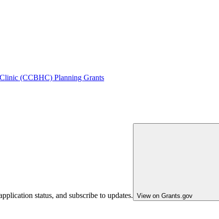
 Clinic (CCBHC) Planning Grants
pplication status, and subscribe to updates.
View on Grants.gov