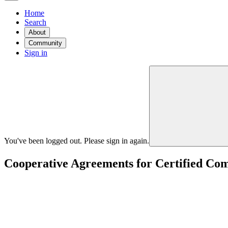
Home
Search
About
Community
Sign in
You've been logged out. Please sign in again.
Cooperative Agreements for Certified Co