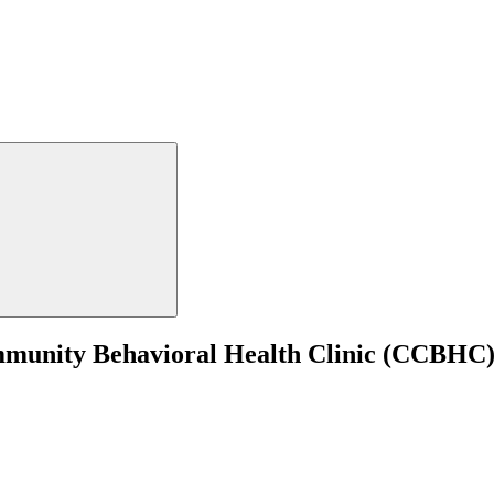
mmunity Behavioral Health Clinic (CCBHC)