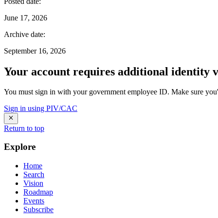
Posted date
:
June 17, 2026
Archive date
:
September 16, 2026
Your account requires additional identity v
You must sign in with your government employee ID. Make sure you'v
Sign in using PIV/CAC
Return to top
Explore
Home
Search
Vision
Roadmap
Events
Subscribe