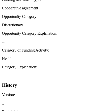
Cooperative agreement
Opportunity Category
:
Discretionary
Opportunity Category Explanation
:
--
Category of Funding Activity
:
Health
Category Explanation
:
--
History
Version
:
1