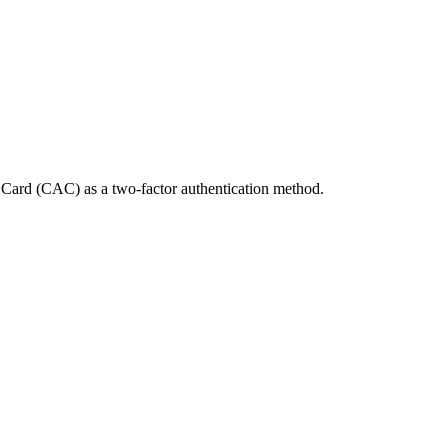
Card (CAC) as a two-factor authentication method.