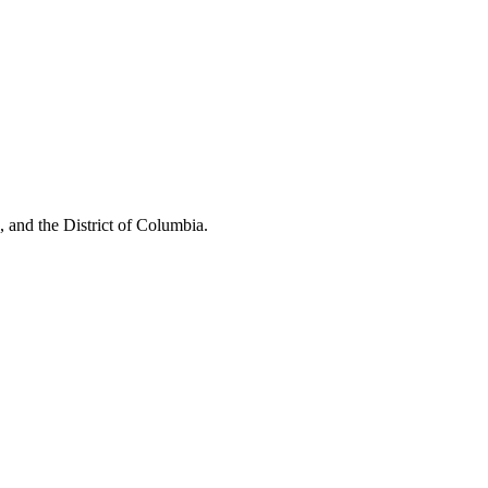
, and the District of Columbia.