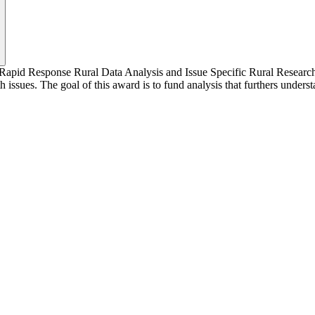
e Rapid Response Rural Data Analysis and Issue Specific Rural Research
h issues. The goal of this award is to fund analysis that furthers unders