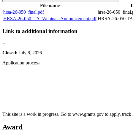
File name
D
hrsa-26-050_final.pdf
hrsa-26-050_final.
HRSA-26-050_TA_Webinar_Announcement.pdf
HRSA-26-050 TA 
Link to additional information
--
Closed:
July 8, 2026
Application process
This site is a work in progress. Go to www.grants.gov to apply, track a
Award