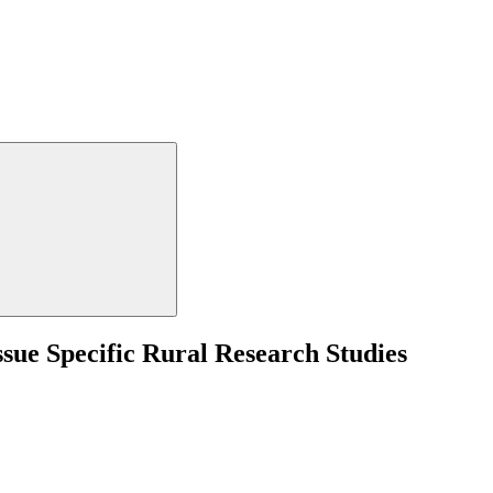
sue Specific Rural Research Studies