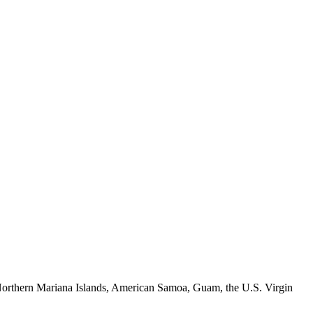
e Northern Mariana Islands, American Samoa, Guam, the U.S. Virgin