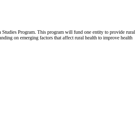
 Studies Program. This program will fund one entity to provide rural
tanding on emerging factors that affect rural health to improve health