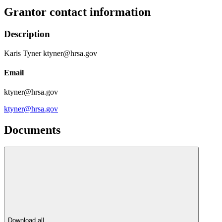
Grantor contact information
Description
Karis Tyner ktyner@hrsa.gov
Email
ktyner@hrsa.gov
ktyner@hrsa.gov
Documents
Download all