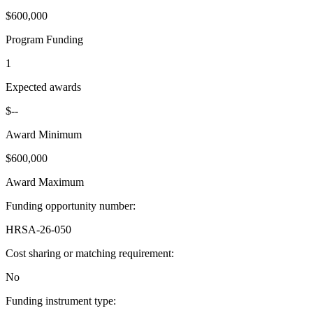
$600,000
Program Funding
1
Expected awards
$--
Award Minimum
$600,000
Award Maximum
Funding opportunity number
:
HRSA-26-050
Cost sharing or matching requirement
:
No
Funding instrument type
: