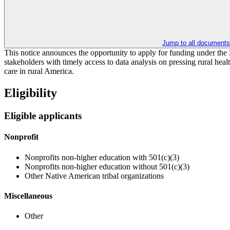
Jump to all documents
​​This notice announces the opportunity to apply for funding under th
stakeholders with timely access to data analysis on pressing rural healt
care in rural America. ​
Eligibility
Eligible applicants
Nonprofit
Nonprofits non-higher education with 501(c)(3)
Nonprofits non-higher education without 501(c)(3)
Other Native American tribal organizations
Miscellaneous
Other