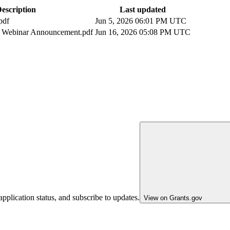
escription
Last updated
pdf
Jun 5, 2026 06:01 PM UTC
Webinar Announcement.pdf
Jun 16, 2026 05:08 PM UTC
pplication status, and subscribe to updates.
View on Grants.gov