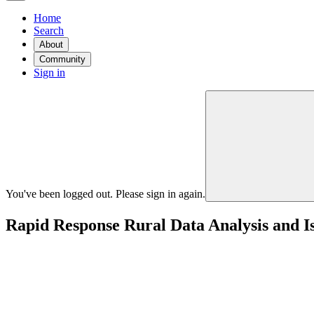
Home
Search
About
Community
Sign in
You've been logged out. Please sign in again.
Rapid Response Rural Data Analysis and Is