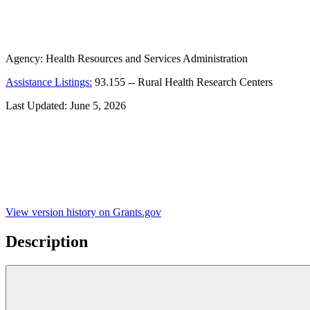
Agency:
Health Resources and Services Administration
Assistance Listings:
93.155
--
Rural Health Research Centers
Last Updated:
June 5, 2026
View version history on Grants.gov
Description