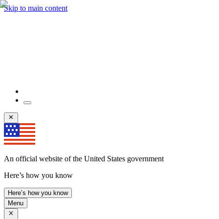
Skip to main content
An official website of the United States government
Here’s how you know
Here’s how you know
Menu