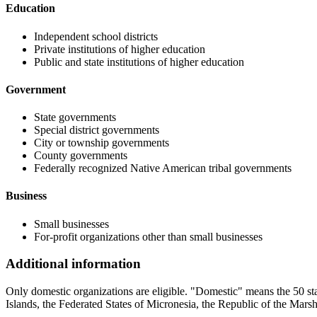
Education
Independent school districts
Private institutions of higher education
Public and state institutions of higher education
Government
State governments
Special district governments
City or township governments
County governments
Federally recognized Native American tribal governments
Business
Small businesses
For-profit organizations other than small businesses
Additional information
Only domestic organizations are eligible. "Domestic" means the 50 s
Islands, the Federated States of Micronesia, the Republic of the Marsh