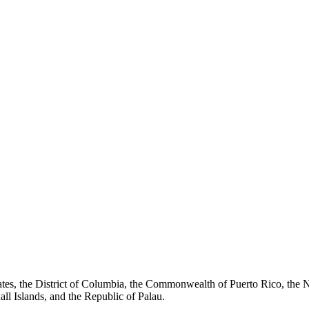
tates, the District of Columbia, the Commonwealth of Puerto Rico, th
all Islands, and the Republic of Palau.