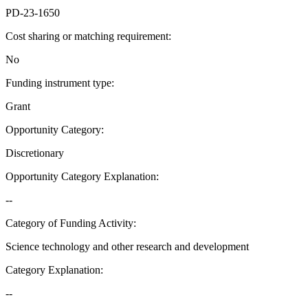
PD-23-1650
Cost sharing or matching requirement
:
No
Funding instrument type
:
Grant
Opportunity Category
:
Discretionary
Opportunity Category Explanation
:
--
Category of Funding Activity
:
Science technology and other research and development
Category Explanation
:
--