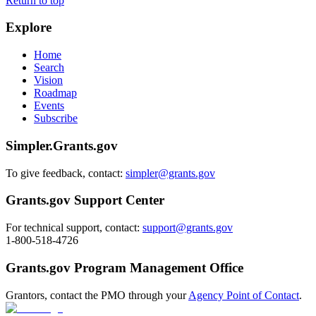
Return to top
Explore
Home
Search
Vision
Roadmap
Events
Subscribe
Simpler.Grants.gov
To give feedback, contact:
simpler@grants.gov
Grants.gov Support Center
For technical support, contact:
support@grants.gov
1-800-518-4726
Grants.gov Program Management Office
Grantors, contact the PMO through your
Agency Point of Contact
.