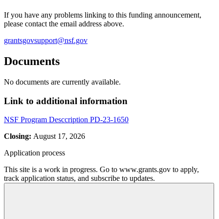
If you have any problems linking to this funding announcement,
please contact the email address above.
grantsgovsupport@nsf.gov
Documents
No documents are currently available.
Link to additional information
NSF Program Desccription PD-23-1650
Closing:
August 17, 2026
Application process
This site is a work in progress. Go to www.grants.gov to apply,
track application status, and subscribe to updates.