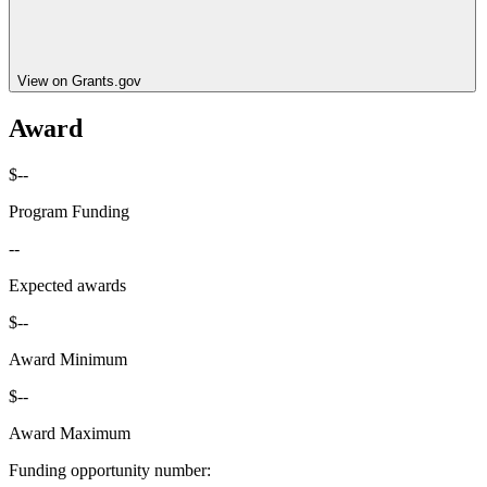
View on Grants.gov
Award
$--
Program Funding
--
Expected awards
$--
Award Minimum
$--
Award Maximum
Funding opportunity number
: