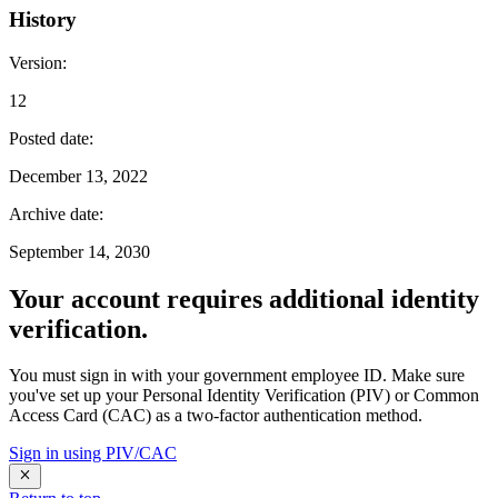
History
Version
:
12
Posted date
:
December 13, 2022
Archive date
:
September 14, 2030
Your account requires additional identity
verification.
You must sign in with your government employee ID. Make sure
you've set up your Personal Identity Verification (PIV) or Common
Access Card (CAC) as a two-factor authentication method.
Sign in using PIV/CAC