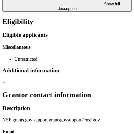
Show full
description
Eligibility
Eligible applicants
Miscellaneous
Unrestricted
Additional information
--
Grantor contact information
Description
NSF grants.gov support grantsgovsupport@nsf.gov
Email