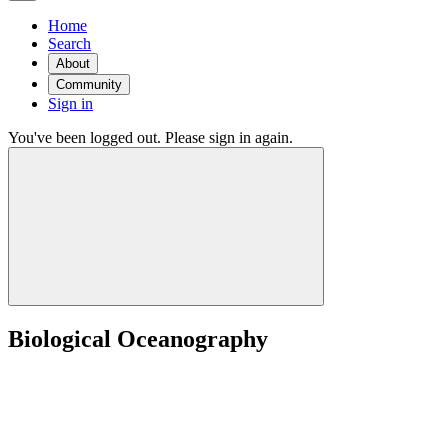
Home
Search
About
Community
Sign in
You've been logged out. Please sign in again.
Biological Oceanography