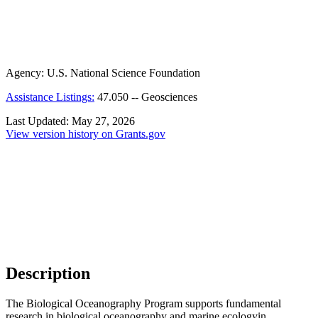
Agency:
U.S. National Science Foundation
Assistance Listings:
47.050
--
Geosciences
Last Updated:
May 27, 2026
View version history on Grants.gov
Description
The Biological Oceanography Program supports fundamental
research in biological oceanography and marine ecology
in