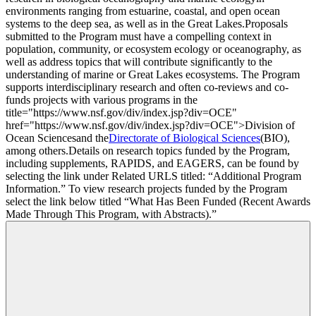
environments ranging from estuarine, coastal, and open ocean
systems to the deep sea, as well as in the Great Lakes.
Proposals
submitted to the Program must have a compelling context in
population, community, or ecosystem ecology or oceanography, as
well as address topics that will contribute significantly to the
understanding of marine or Great Lakes ecosystems. The Program
supports interdisciplinary research and often co-reviews and co-
funds projects with various programs in the
title="https://www.nsf.gov/div/index.jsp?div=OCE"
href="https://www.nsf.gov/div/index.jsp?div=OCE">Division of
Ocean Sciences
and the
Directorate of Biological Sciences
(BIO),
among others.
Details on research topics funded by the Program,
including supplements, RAPIDS, and EAGERS, can be found by
selecting the link under Related URLS titled: “Additional Program
Information.” To view research projects funded by the Program
select the link below titled “What Has Been Funded (Recent Awards
Made Through This Program, with Abstracts).”