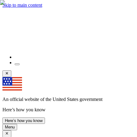
Skip to main content
An official website of the United States government
Here’s how you know
Here’s how you know
Menu