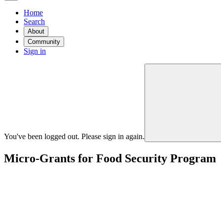
Home
Search
About
Community
Sign in
You've been logged out. Please sign in again.
Micro-Grants for Food Security Program