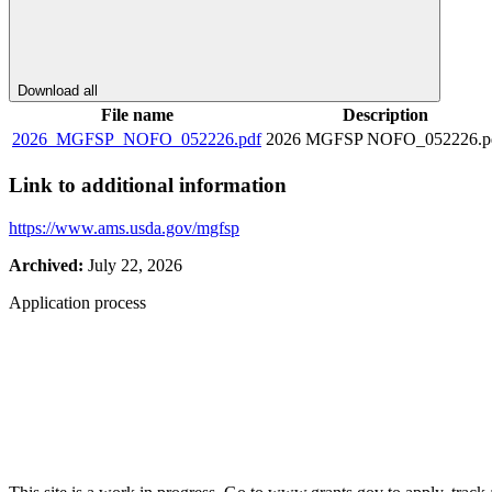
Download all
File name
Description
2026_MGFSP_NOFO_052226.pdf
2026 MGFSP NOFO_052226.p
Link to additional information
https://www.ams.usda.gov/mgfsp
Archived:
July 22, 2026
Application process