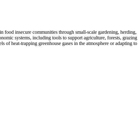
od in food insecure communities through small-scale gardening, herding,
nomic systems, including tools to support agriculture, forests, grazing
vels of heat-trapping greenhouse gases in the atmosphere or adapting to