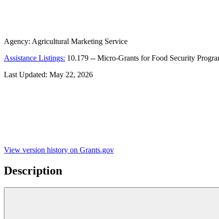
Agency:
Agricultural Marketing Service
Assistance Listings:
10.179
--
Micro-Grants for Food Security Progr
Last Updated:
May 22, 2026
View version history on Grants.gov
Description