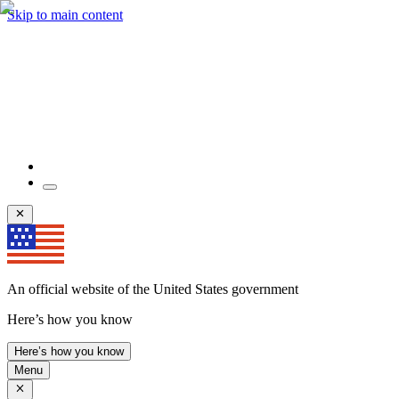
Skip to main content
An official website of the United States government
Here’s how you know
Here’s how you know
Menu