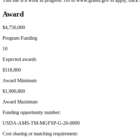
This site is a work in progress. Go to www.grants.gov to apply, track a
Award
$4,750,000
Program Funding
10
Expected awards
$118,800
Award Minimum
$1,900,800
Award Maximum
Funding opportunity number
:
USDA-AMS-TM-MGFSP-G-26-0009
Cost sharing or matching requirement
: