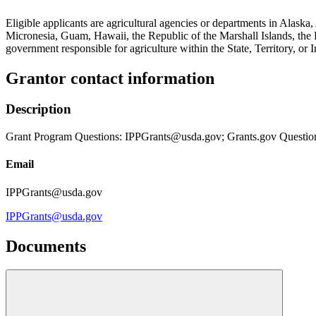
Eligible applicants are agricultural agencies or departments in Ala
Micronesia, Guam, Hawaii, the Republic of the Marshall Islands, the R
government responsible for agriculture within the State, Territory, or I
Grantor contact information
Description
Grant Program Questions: IPPGrants@usda.gov; Grants.gov Questio
Email
IPPGrants@usda.gov
IPPGrants@usda.gov
Documents