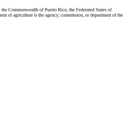
, the Commonwealth of Puerto Rico, the Federated States of
ent of agriculture is the agency, commission, or department of the