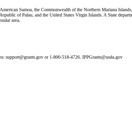
ska, American Samoa, the Commonwealth of the Northern Mariana Islands
epublic of Palau, and the United States Virgin Islands. A State departm
nsular area.
ns: support@grants.gov or 1-800-518-4726. IPPGrants@usda.gov