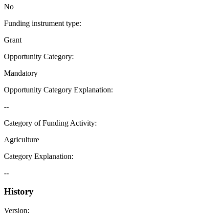
No
Funding instrument type
:
Grant
Opportunity Category
:
Mandatory
Opportunity Category Explanation
:
--
Category of Funding Activity
:
Agriculture
Category Explanation
:
--
History
Version
: