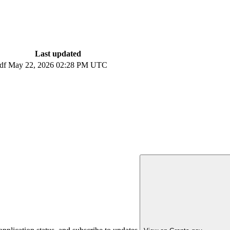
Last updated
df
May 22, 2026 02:28 PM UTC