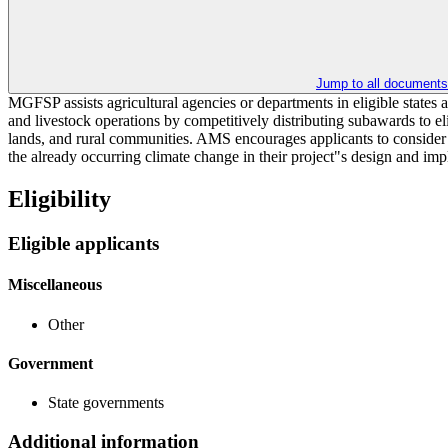
Jump to all documents
MGFSP assists agricultural agencies or departments in eligible states 
and livestock operations by competitively distributing subawards to el
lands, and rural communities. AMS encourages applicants to consider in
the already occurring climate change in their project"s design and im
Eligibility
Eligible applicants
Miscellaneous
Other
Government
State governments
Additional information