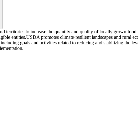
and territories to increase the quantity and quality of locally grown fo
igible entities.USDA promotes climate-resilient landscapes and rural eco
cluding goals and activities related to reducing and stabilizing the le
plementation.