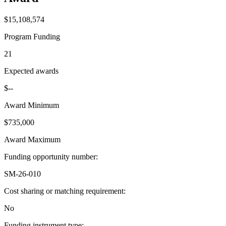
$15,108,574
Program Funding
21
Expected awards
$--
Award Minimum
$735,000
Award Maximum
Funding opportunity number
:
SM-26-010
Cost sharing or matching requirement
:
No
Funding instrument type
: