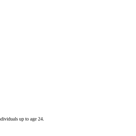
ndividuals up to age 24.