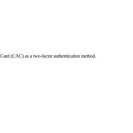
Card (CAC) as a two-factor authentication method.