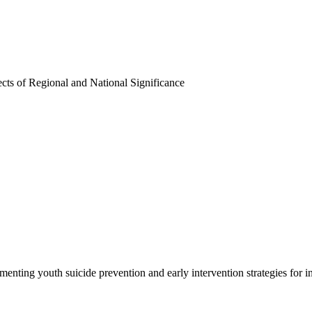
ects of Regional and National Significance
enting youth suicide prevention and early intervention strategies for i