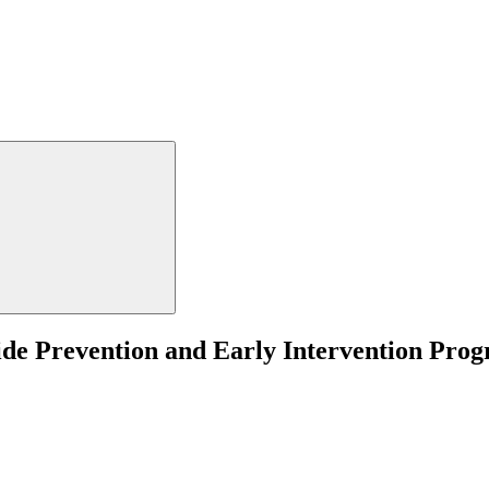
cide Prevention and Early Intervention Pro