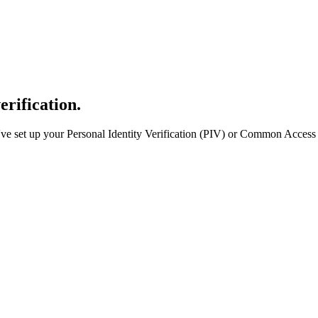
erification.
e set up your Personal Identity Verification (PIV) or Common Access 