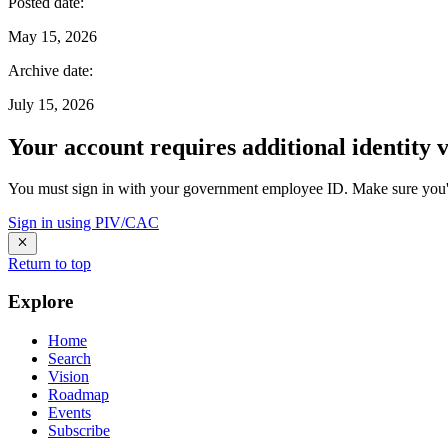
Posted date
:
May 15, 2026
Archive date
:
July 15, 2026
Your account requires additional identity v
You must sign in with your government employee ID. Make sure you'v
Sign in using PIV/CAC
Return to top
Explore
Home
Search
Vision
Roadmap
Events
Subscribe