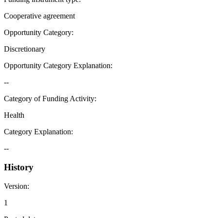
Cooperative agreement
Opportunity Category
:
Discretionary
Opportunity Category Explanation
:
--
Category of Funding Activity
:
Health
Category Explanation
:
--
History
Version
:
1