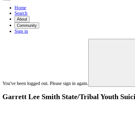
Home
Search
About
Community
Sign in
You've been logged out. Please sign in again.
Garrett Lee Smith State/Tribal Youth Sui