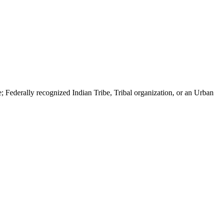
ribe; Federally recognized Indian Tribe, Tribal organization, or an Urban