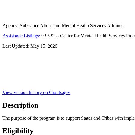
Agency:
Substance Abuse and Mental Health Services Adminis
Assistance Listings:
93.532
--
Center for Mental Health Services Proj
Last Updated:
May 15, 2026
View version history on Grants.gov
Description
The purpose of the program is to support States and Tribes with implem
Eligibility