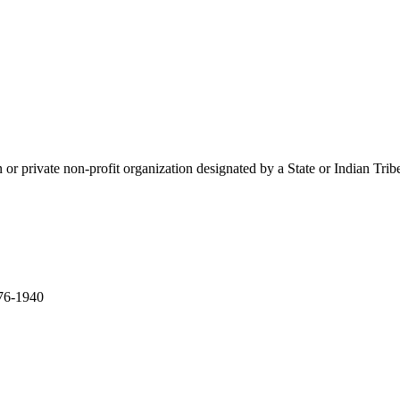
ation or private non-profit organization designated by a State or Indian T
276-1940