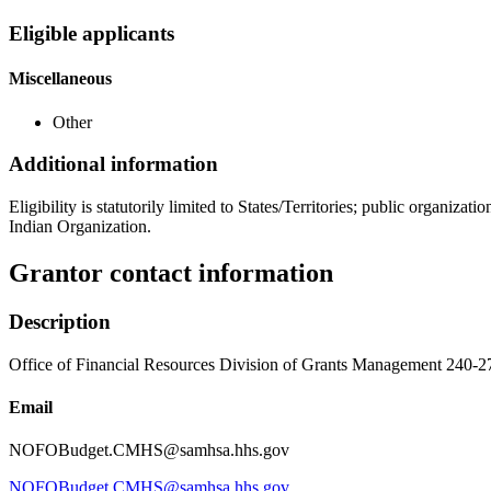
Eligible applicants
Miscellaneous
Other
Additional information
Eligibility is statutorily limited to States/Territories; public organiz
Indian Organization.
Grantor contact information
Description
Office of Financial Resources Division of Grants Management 240-
Email
NOFOBudget.CMHS@samhsa.hhs.gov
NOFOBudget.CMHS@samhsa.hhs.gov