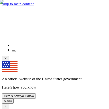
Skip to main content
An official website of the United States government
Here’s how you know
Here’s how you know
Menu