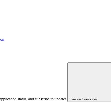
ion
pplication status, and subscribe to updates.
View on Grants.gov