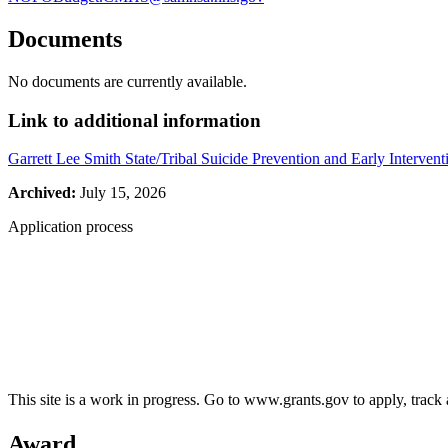
Documents
No documents are currently available.
Link to additional information
Garrett Lee Smith State/Tribal Suicide Prevention and Early Intervent
Archived:
July 15, 2026
Application process
This site is a work in progress. Go to www.grants.gov to apply, track a
Award