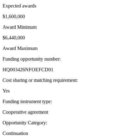
Expected awards
$1,600,000
Award Minimum
$6,440,000
Award Maximum
Funding opportunity number
:
HQ003426NFOEFCD01
Cost sharing or matching requirement
:
Yes
Funding instrument type
:
Cooperative agreement
Opportunity Category
:
Continuation