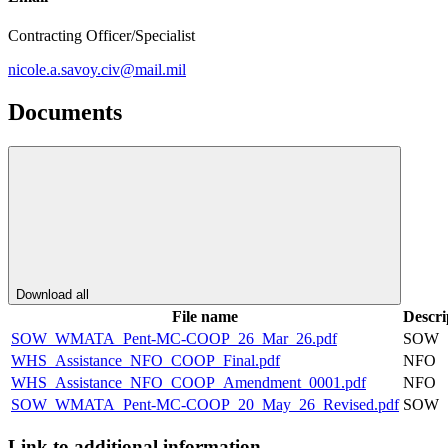
Contracting Officer/Specialist
nicole.a.savoy.civ@mail.mil
Documents
Download all
File name
Descri
SOW_WMATA_Pent-MC-COOP_26_Mar_26.pdf
SOW
WHS_Assistance_NFO_COOP_Final.pdf
NFO
WHS_Assistance_NFO_COOP_Amendment_0001.pdf
NFO
SOW_WMATA_Pent-MC-COOP_20_May_26_Revised.pdf
SOW
Link to additional information