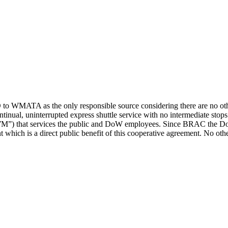
 WMATA as the only responsible source considering there are no other 
ntinual, uninterrupted express shuttle service with no intermediate s
s “7M”) that services the public and DoW employees. Since BRAC the 
t which is a direct public benefit of this cooperative agreement. No oth