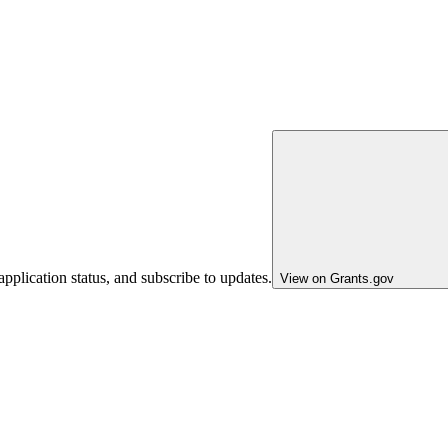
pplication status, and subscribe to updates.
View on Grants.gov