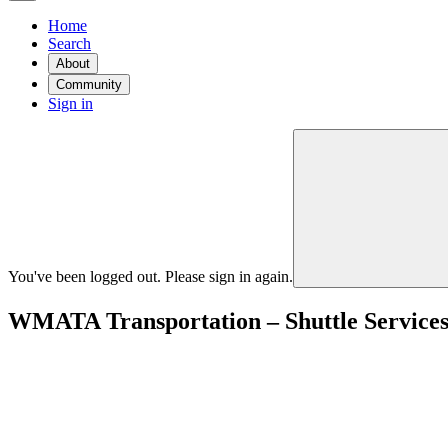
Home
Search
About
Community
Sign in
You've been logged out. Please sign in again.
WMATA Transportation – Shuttle Service