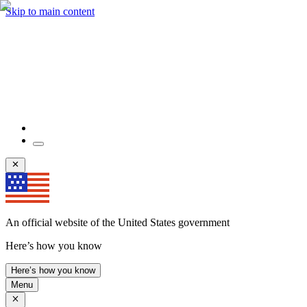
Skip to main content
An official website of the United States government
Here’s how you know
Here’s how you know
Menu