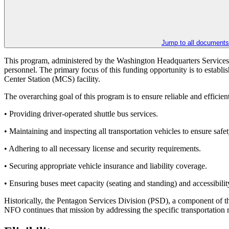
Jump to all documents
This program, administered by the Washington Headquarters Services
personnel. The primary focus of this funding opportunity is to establ
Center Station (MCS) facility.
The overarching goal of this program is to ensure reliable and effici
• Providing driver-operated shuttle bus services.
• Maintaining and inspecting all transportation vehicles to ensure safety
• Adhering to all necessary license and security requirements.
• Securing appropriate vehicle insurance and liability coverage.
• Ensuring buses meet capacity (seating and standing) and accessibilit
Historically, the Pentagon Services Division (PSD), a component of 
NFO continues that mission by addressing the specific transportation ne