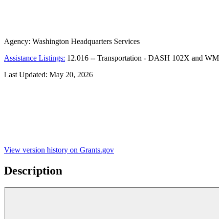
Agency:
Washington Headquarters Services
Assistance Listings:
12.016
--
Transportation - DASH 102X and WM
Last Updated:
May 20, 2026
View version history on Grants.gov
Description