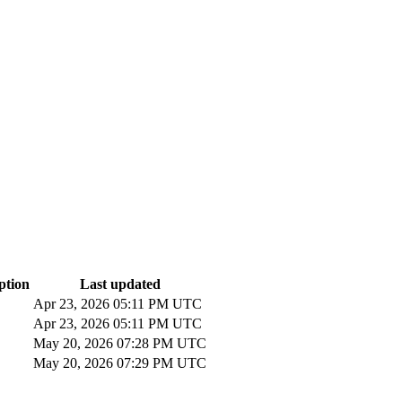
ption
Last updated
Apr 23, 2026 05:11 PM UTC
Apr 23, 2026 05:11 PM UTC
May 20, 2026 07:28 PM UTC
May 20, 2026 07:29 PM UTC