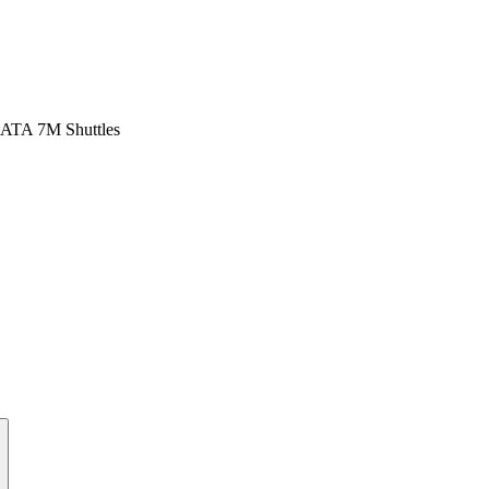
ATA 7M Shuttles