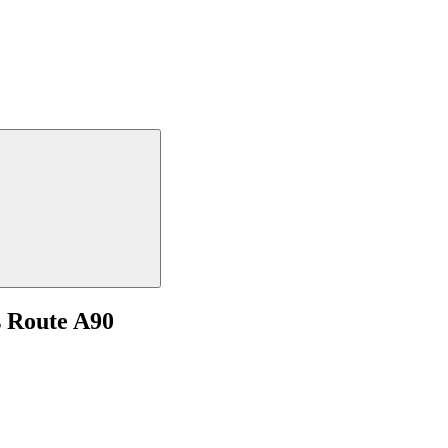
s Route A90