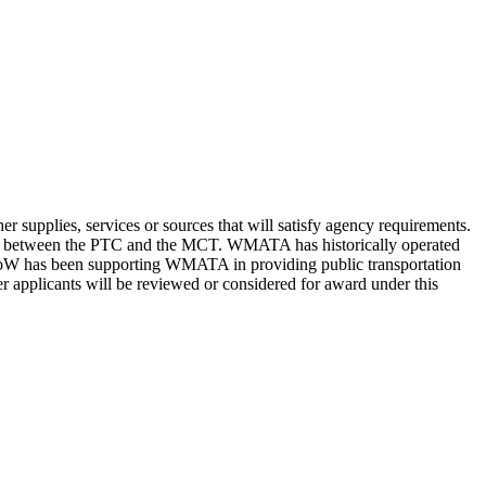
supplies, services or sources that will satisfy agency requirements.
tops between the PTC and the MCT. WMATA has historically operated
DoW has been supporting WMATA in providing public transportation
er applicants will be reviewed or considered for award under this