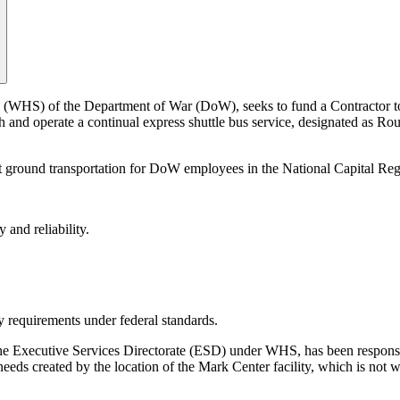
 (WHS) of the Department of War (DoW), seeks to fund a Contractor t
ish and operate a continual express shuttle bus service, designated as
ent ground transportation for DoW employees in the National Capital Reg
 and reliability.
y requirements under federal standards.
the Executive Services Directorate (ESD) under WHS, has been responsi
eds created by the location of the Mark Center facility, which is not wi