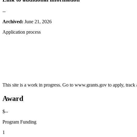
--
Archived:
June 21, 2026
Application process
This site is a work in progress. Go to www.grants.gov to apply, track a
Award
$--
Program Funding
1