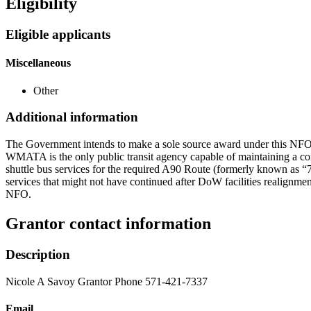
Eligibility
Eligible applicants
Miscellaneous
Other
Additional information
The Government intends to make a sole source award under this NFO to
WMATA is the only public transit agency capable of maintaining a co
shuttle bus services for the required A90 Route (formerly known a
services that might not have continued after DoW facilities realignmen
NFO.
Grantor contact information
Description
Nicole A Savoy Grantor Phone 571-421-7337
Email