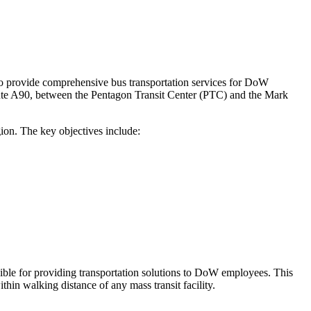
o provide comprehensive bus transportation services for DoW
 Route A90, between the Pentagon Transit Center (PTC) and the Mark
ion. The key objectives include:
ble for providing transportation solutions to DoW employees. This
thin walking distance of any mass transit facility.