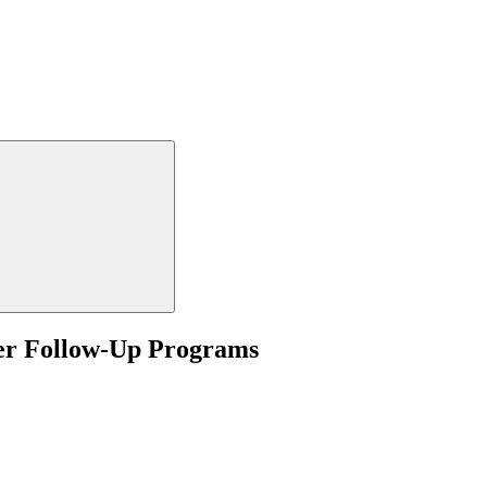
nter Follow-Up Programs