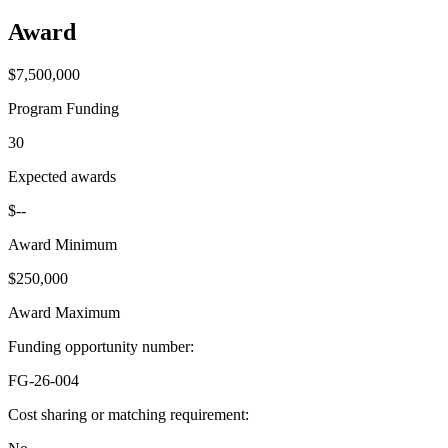
Award
$7,500,000
Program Funding
30
Expected awards
$--
Award Minimum
$250,000
Award Maximum
Funding opportunity number
:
FG-26-004
Cost sharing or matching requirement
: