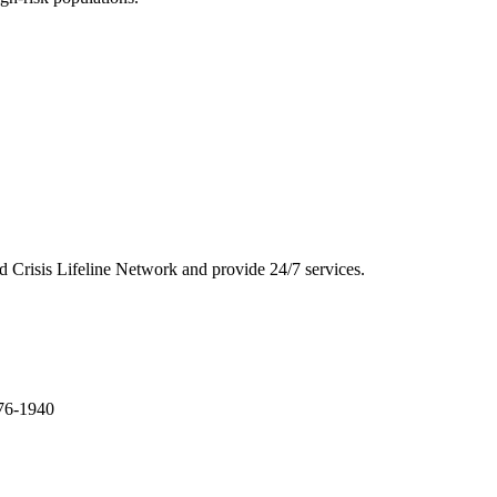
 and Crisis Lifeline Network and provide 24/7 services.
276-1940