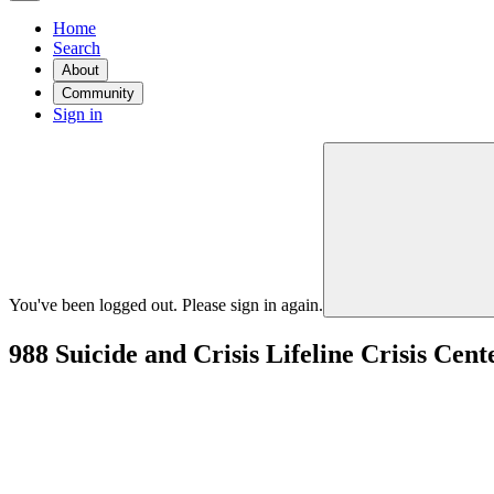
Home
Search
About
Community
Sign in
You've been logged out. Please sign in again.
988 Suicide and Crisis Lifeline Crisis Ce