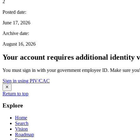
2
Posted date
:
June 17, 2026
Archive date
:
August 16, 2026
Your account requires additional identity v
You must sign in with your government employee ID. Make sure you'v
Sign in using PIV/CAC
Return to top
Explore
Home
Search
Vision
Roadmap