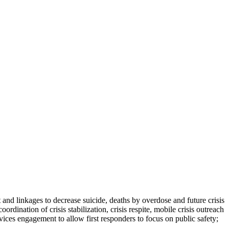
 and linkages to decrease suicide, deaths by overdose and future crisis
dination of crisis stabilization, crisis respite, mobile crisis outreach
ices engagement to allow first responders to focus on public safety;