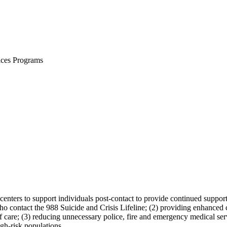
ices Programs
centers to support individuals post-contact to provide continued support
 contact the 988 Suicide and Crisis Lifeline; (2) providing enhanced coor
 care; (3) reducing unnecessary police, fire and emergency medical serv
gh-risk populations.