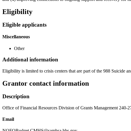
Eligibility
Eligible applicants
Miscellaneous
Other
Additional information
Eligibility is limited to crisis centers that are part of the 988 Suicide
Grantor contact information
Description
Office of Financial Resources Division of Grants Management 240-
Email
NOFOBudget.CMHS@samhsa.hhs.gov