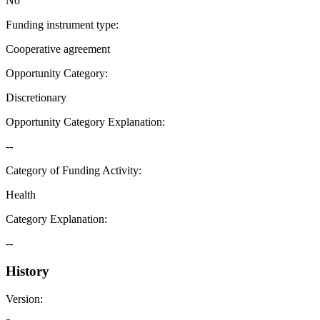
No
Funding instrument type
:
Cooperative agreement
Opportunity Category
:
Discretionary
Opportunity Category Explanation
:
--
Category of Funding Activity
:
Health
Category Explanation
:
--
History
Version
: