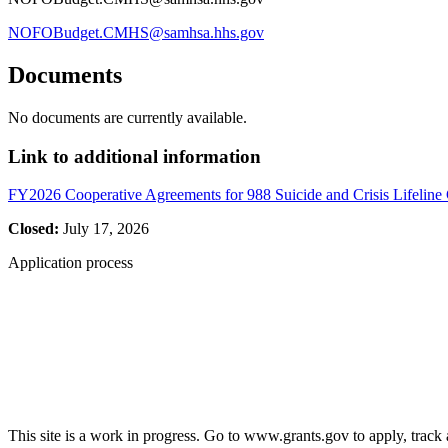
NOFOBudget.CMHS@samhsa.hhs.gov
Documents
No documents are currently available.
Link to additional information
FY2026 Cooperative Agreements for 988 Suicide and Crisis Lifeline
Closed:
July 17, 2026
Application process
This site is a work in progress. Go to www.grants.gov to apply, track a