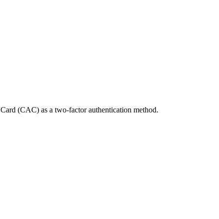
Card (CAC) as a two-factor authentication method.