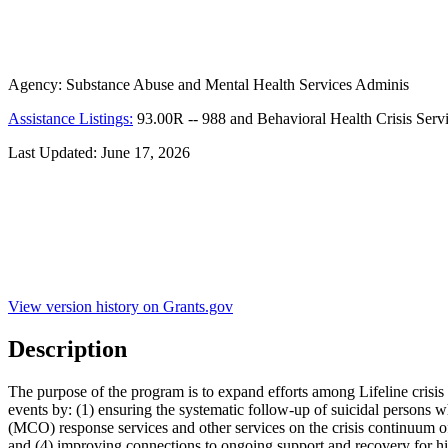
Agency:
Substance Abuse and Mental Health Services Adminis
Assistance Listings:
93.00R
--
988 and Behavioral Health Crisis Serv
Last Updated:
June 17, 2026
View version history on Grants.gov
Description
The purpose of the program is to expand efforts among Lifeline crisis 
events by: (1) ensuring the systematic follow-up of suicidal persons who
(MCO) response services and other services on the crisis continuum of
and (4) improving connections to ongoing support and recovery for hi