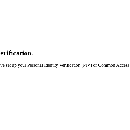
erification.
e set up your Personal Identity Verification (PIV) or Common Access 