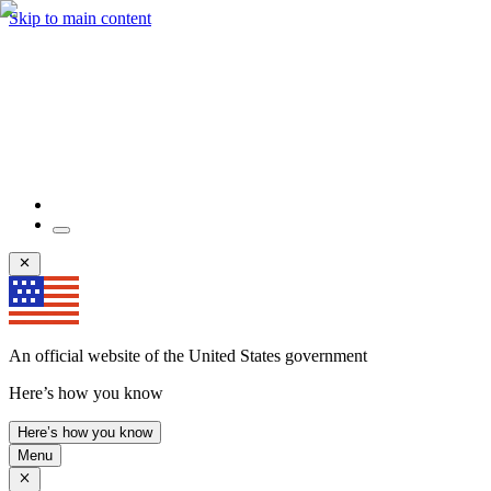
Skip to main content
An official website of the United States government
Here’s how you know
Here’s how you know
Menu