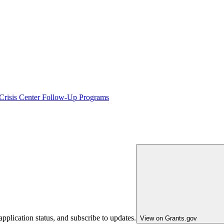
 Crisis Center Follow-Up Programs
pplication status, and subscribe to updates.
View on Grants.gov