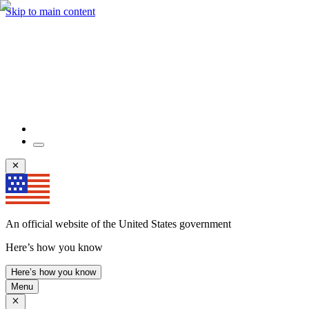
Skip to main content
An official website of the United States government
Here’s how you know
Here’s how you know
Menu