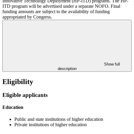
Innovative Technology Deployment (HP-ITD) programs. The HP-
ITD program will be advertised under a separate NOFO. Final
funding amounts are subject to the availability of funding
appropriated by Congress.
Show full
description
Eligibility
Eligible applicants
Education
Public and state institutions of higher education
Private institutions of higher education