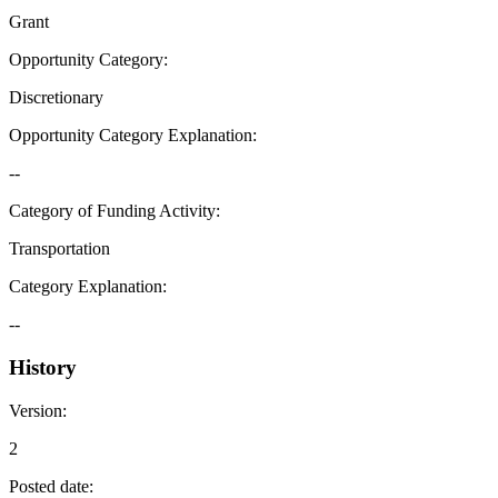
Grant
Opportunity Category
:
Discretionary
Opportunity Category Explanation
:
--
Category of Funding Activity
:
Transportation
Category Explanation
:
--
History
Version
:
2
Posted date
: