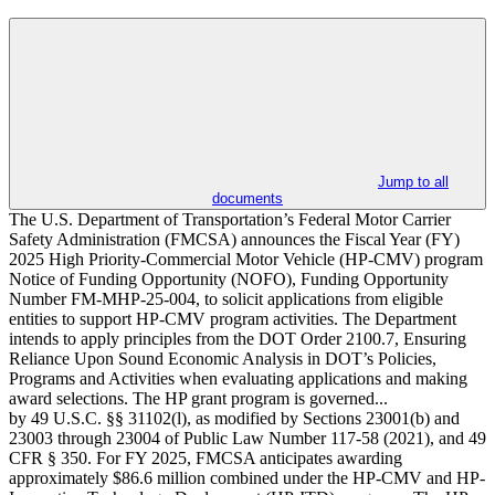
Jump to all
documents
The U.S. Department of Transportation’s Federal Motor Carrier
Safety Administration (FMCSA) announces the Fiscal Year (FY)
2025 High Priority-Commercial Motor Vehicle (HP-CMV) program
Notice of Funding Opportunity (NOFO), Funding Opportunity
Number FM-MHP-25-004, to solicit applications from eligible
entities to support HP-CMV program activities. The Department
intends to apply principles from the DOT Order 2100.7, Ensuring
Reliance Upon Sound Economic Analysis in DOT’s Policies,
Programs and Activities when evaluating applications and making
award selections. The HP grant program is governed...
by 49 U.S.C. §§ 31102(l), as modified by Sections 23001(b) and
23003 through 23004 of Public Law Number 117-58 (2021), and 49
CFR § 350. For FY 2025, FMCSA anticipates awarding
approximately $86.6 million combined under the HP-CMV and HP-