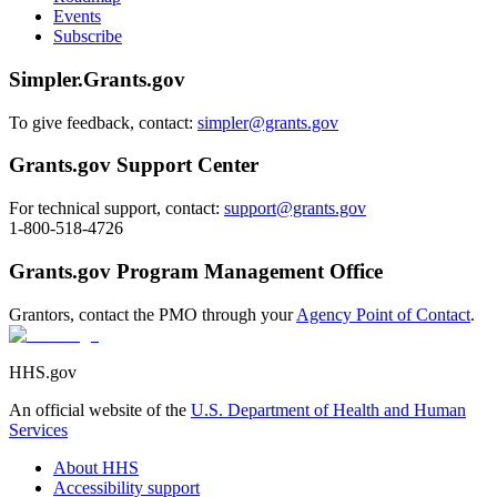
Events
Subscribe
Simpler.Grants.gov
To give feedback, contact:
simpler@grants.gov
Grants.gov Support Center
For technical support, contact:
support@grants.gov
1-800-518-4726
Grants.gov Program Management Office
Grantors, contact the PMO through your
Agency Point of Contact
.
HHS.gov
An official website of the
U.S. Department of Health and Human
Services
About HHS
Accessibility support