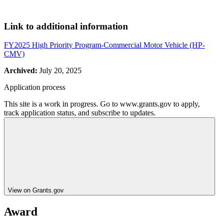
Link to additional information
FY2025 High Priority Program-Commercial Motor Vehicle (HP-
CMV)
Archived:
July 20, 2025
Application process
This site is a work in progress. Go to www.grants.gov to apply,
track application status, and subscribe to updates.
View on Grants.gov
Award