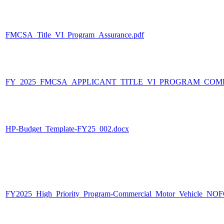
FMCSA_Title_VI_Program_Assurance.pdf
FY_2025_FMCSA_APPLICANT_TITLE_VI_PROGRAM_COMP
HP-Budget_Template-FY25_002.docx
FY2025_High_Priority_Program-Commercial_Motor_Vehicle_NOF