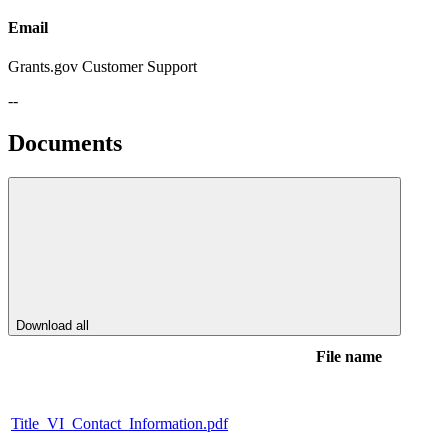
Email
Grants.gov Customer Support
--
Documents
Download all
File name
Title_VI_Contact_Information.pdf