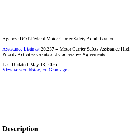
Agency:
DOT-Federal Motor Carrier Safety Administration
Assistance Listings:
20.237
--
Motor Carrier Safety Assistance High
Priority Activities Grants and Cooperative Agreements
Last Updated:
May 13, 2026
View version history on Grants.gov
Description