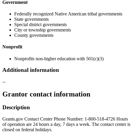
Government
Federally recognized Native American tribal governments
State governments
Special district governments
City or township governments
County governments
Nonprofit
Nonprofits non-higher education with 501(c)(3)
Additional information
--
Grantor contact information
Description
Grants.gov Contact Center Phone Number: 1-800-518-4726 Hours
of operation are 24 hours a day, 7 days a week. The contact center is
closed on federal holidays.