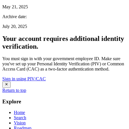
May 21, 2025
Archive date
:
July 20, 2025
Your account requires additional identity
verification.
You must sign in with your government employee ID. Make sure
you've set up your Personal Identity Verification (PIV) or Common
Access Card (CAC) as a two-factor authentication method.
Sign in using PIV/CAC
Return to top
Explore
Home
Search
Vision
Roadmap