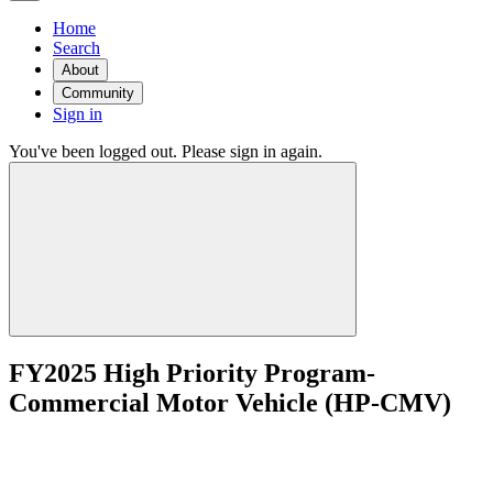
Home
Search
About
Community
Sign in
You've been logged out. Please sign in again.
FY2025 High Priority Program-
Commercial Motor Vehicle (HP-CMV)