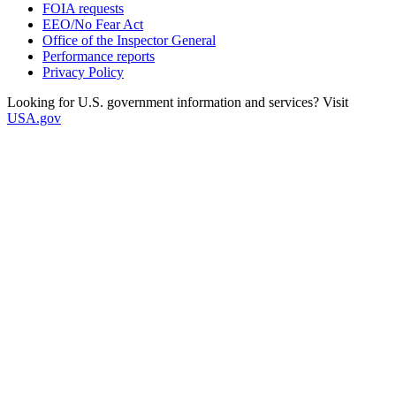
FOIA requests
EEO/No Fear Act
Office of the Inspector General
Performance reports
Privacy Policy
Looking for U.S. government information and services? Visit
USA.gov