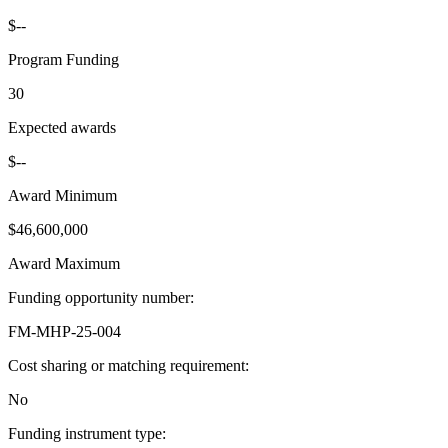
$--
Program Funding
30
Expected awards
$--
Award Minimum
$46,600,000
Award Maximum
Funding opportunity number
:
FM-MHP-25-004
Cost sharing or matching requirement
:
No
Funding instrument type
: