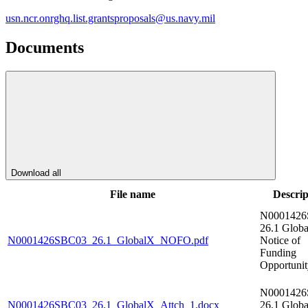
usn.ncr.onrghq.list.grantsproposals@us.navy.mil
Documents
Download all
File name
Descrip
N000142
26.1 Glob
N0001426SBC03_26.1_GlobalX_NOFO.pdf
Notice of
Funding
Opportunit
N000142
N0001426SBC03_26.1_GlobalX_Attch_1.docx
26.1 Glob