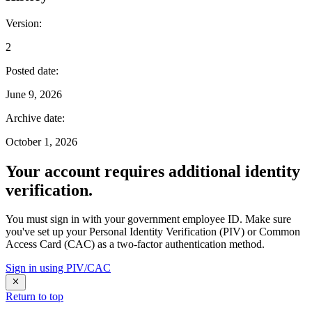
Version
:
2
Posted date
:
June 9, 2026
Archive date
:
October 1, 2026
Your account requires additional identity
verification.
You must sign in with your government employee ID. Make sure
you've set up your Personal Identity Verification (PIV) or Common
Access Card (CAC) as a two-factor authentication method.
Sign in using PIV/CAC
Return to top