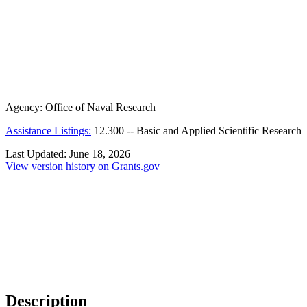
Agency:
Office of Naval Research
Assistance Listings:
12.300
--
Basic and Applied Scientific Research
Last Updated:
June 18, 2026
View version history on Grants.gov
Description