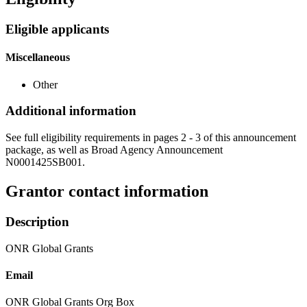
Eligible applicants
Miscellaneous
Other
Additional information
See full eligibility requirements in pages 2 - 3 of this announcement
package, as well as Broad Agency Announcement
N0001425SB001.
Grantor contact information
Description
ONR Global Grants
Email
ONR Global Grants Org Box