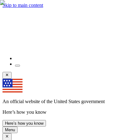
Skip to main content
An official website of the United States government
Here’s how you know
Here’s how you know
Menu