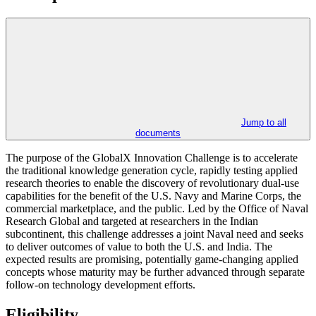
Jump to all
documents
The purpose of the GlobalX Innovation Challenge is to accelerate
the traditional knowledge generation cycle, rapidly testing applied
research theories to enable the discovery of revolutionary dual-use
capabilities for the benefit of the U.S. Navy and Marine Corps, the
commercial marketplace, and the public. Led by the Office of Naval
Research Global and targeted at researchers in the Indian
subcontinent, this challenge addresses a joint Naval need and seeks
to deliver outcomes of value to both the U.S. and India. The
expected results are promising, potentially game-changing applied
concepts whose maturity may be further advanced through separate
follow-on technology development efforts.
Eligibility