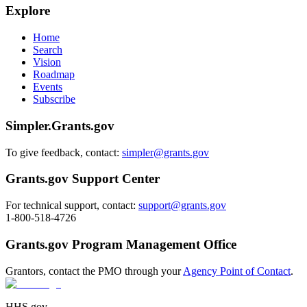
Explore
Home
Search
Vision
Roadmap
Events
Subscribe
Simpler.Grants.gov
To give feedback, contact:
simpler@grants.gov
Grants.gov Support Center
For technical support, contact:
support@grants.gov
1-800-518-4726
Grants.gov Program Management Office
Grantors, contact the PMO through your
Agency Point of Contact
.
HHS.gov