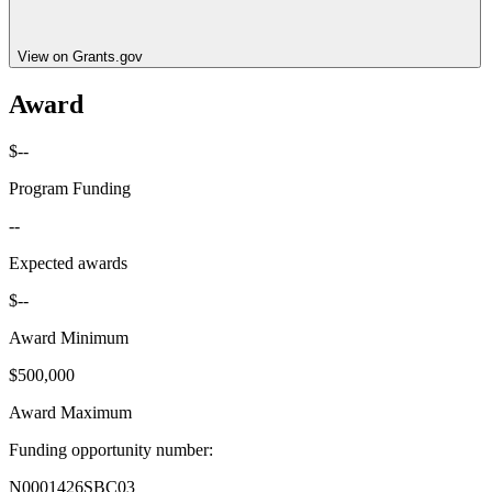
View on Grants.gov
Award
$--
Program Funding
--
Expected awards
$--
Award Minimum
$500,000
Award Maximum
Funding opportunity number
:
N0001426SBC03