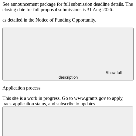
See announcement package for full submission deadline details. The
closing date for full proposal submissions is 31 Aug 2026
...
as detailed in the Notice of Funding Opportunity.
Show full
description
Application process
This site is a work in progress. Go to www.grants.gov to apply,
track application status, and subscribe to updates.