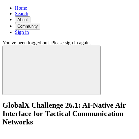
Home
Search
About
Community
Sign in
You've been logged out. Please sign in again.
GlobalX Challenge 26.1: AI-Native Air
Interface for Tactical Communication
Networks