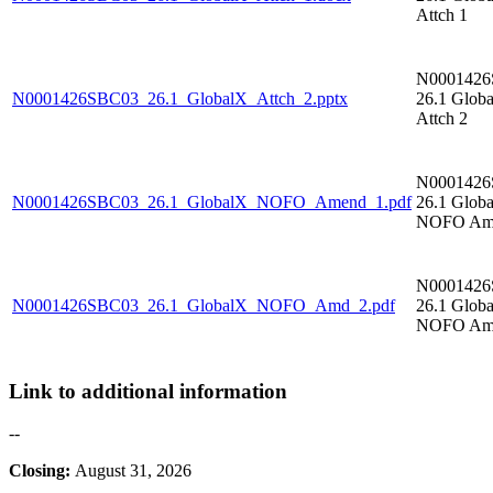
Attch 1
N000142
N0001426SBC03_26.1_GlobalX_Attch_2.pptx
26.1 Glob
Attch 2
N000142
N0001426SBC03_26.1_GlobalX_NOFO_Amend_1.pdf
26.1 Glob
NOFO Am
N000142
N0001426SBC03_26.1_GlobalX_NOFO_Amd_2.pdf
26.1 Glob
NOFO Am
Link to additional information
--
Closing:
August 31, 2026