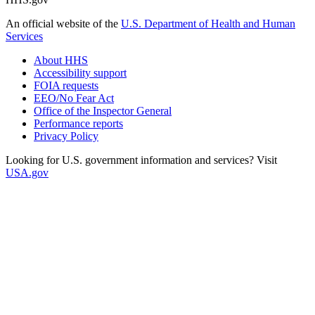
An official website of the
U.S. Department of Health and Human
Services
About HHS
Accessibility support
FOIA requests
EEO/No Fear Act
Office of the Inspector General
Performance reports
Privacy Policy
Looking for U.S. government information and services? Visit
USA.gov