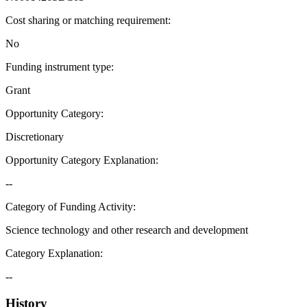
Cost sharing or matching requirement
:
No
Funding instrument type
:
Grant
Opportunity Category
:
Discretionary
Opportunity Category Explanation
:
--
Category of Funding Activity
:
Science technology and other research and development
Category Explanation
:
--
History