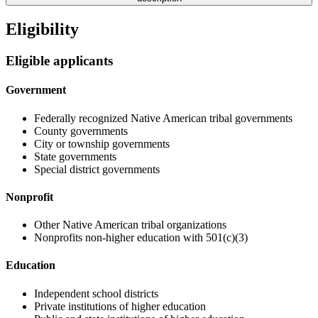
Eligibility
Eligible applicants
Government
Federally recognized Native American tribal governments
County governments
City or township governments
State governments
Special district governments
Nonprofit
Other Native American tribal organizations
Nonprofits non-higher education with 501(c)(3)
Education
Independent school districts
Private institutions of higher education