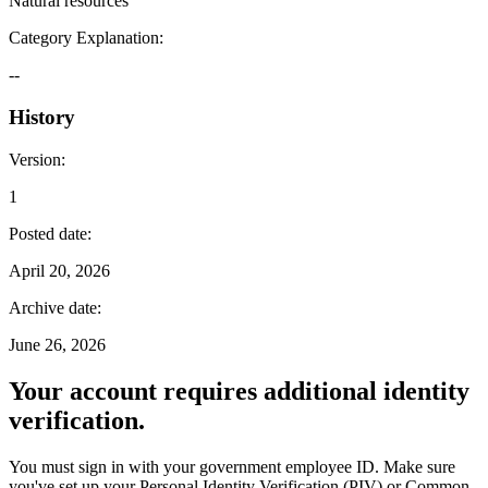
Natural resources
Category Explanation
:
--
History
Version
:
1
Posted date
:
April 20, 2026
Archive date
:
June 26, 2026
Your account requires additional identity
verification.
You must sign in with your government employee ID. Make sure
you've set up your Personal Identity Verification (PIV) or Common