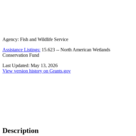
Agency:
Fish and Wildlife Service
Assistance Listings:
15.623
--
North American Wetlands
Conservation Fund
Last Updated:
May 13, 2026
View version history on Grants.gov
Description