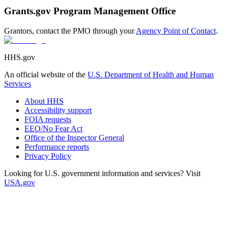
Grants.gov Program Management Office
Grantors, contact the PMO through your
Agency Point of Contact
.
HHS.gov
An official website of the
U.S. Department of Health and Human
Services
About HHS
Accessibility support
FOIA requests
EEO/No Fear Act
Office of the Inspector General
Performance reports
Privacy Policy
Looking for U.S. government information and services? Visit
USA.gov