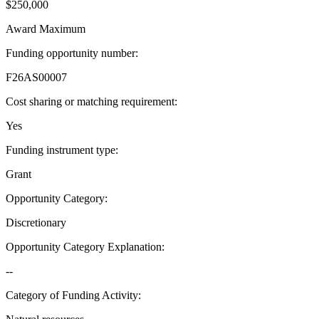
$250,000
Award Maximum
Funding opportunity number
:
F26AS00007
Cost sharing or matching requirement
:
Yes
Funding instrument type
:
Grant
Opportunity Category
:
Discretionary
Opportunity Category Explanation
:
--
Category of Funding Activity
: