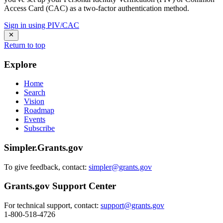
Access Card (CAC) as a two-factor authentication method.
Sign in using PIV/CAC
Return to top
Explore
Home
Search
Vision
Roadmap
Events
Subscribe
Simpler.Grants.gov
To give feedback, contact:
simpler@grants.gov
Grants.gov Support Center
For technical support, contact:
support@grants.gov
1-800-518-4726