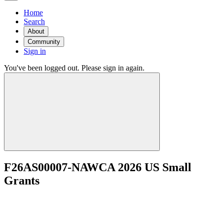
Home
Search
About
Community
Sign in
You've been logged out. Please sign in again.
F26AS00007-NAWCA 2026 US Small
Grants