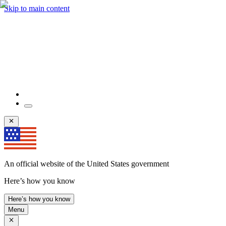
Skip to main content
An official website of the United States government
Here’s how you know
Here’s how you know
Menu