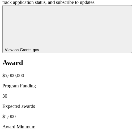
track application status, and subscribe to updates.
View on Grants.gov
Award
$5,000,000
Program Funding
30
Expected awards
$1,000
Award Minimum