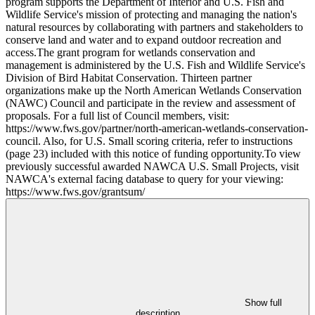
program supports the Department of Interior and U.S. Fish and
Wildlife Service's mission of protecting and managing the nation's
natural resources by collaborating with partners and stakeholders to
conserve land and water and to expand outdoor recreation and
access.The grant program for wetlands conservation and
management is administered by the U.S. Fish and Wildlife Service's
Division of Bird Habitat Conservation. Thirteen partner
organizations make up the North American Wetlands Conservation
(NAWC) Council and participate in the review and assessment of
proposals. For a full list of Council members, visit:
https://www.fws.gov/partner/north-american-wetlands-conservation-
council. Also, for U.S. Small scoring criteria, refer to instructions
(page 23) included with this notice of funding opportunity.To view
previously successful awarded NAWCA U.S. Small Projects, visit
NAWCA's external facing database to query for your viewing:
https://www.fws.gov/grantsum/
Show full
description