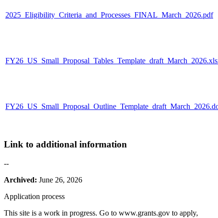
2025_Eligibility_Criteria_and_Processes_FINAL_March_2026.pdf
FY26_US_Small_Proposal_Tables_Template_draft_March_2026.xls
FY26_US_Small_Proposal_Outline_Template_draft_March_2026.d
Link to additional information
--
Archived:
June 26, 2026
Application process
This site is a work in progress. Go to www.grants.gov to apply,