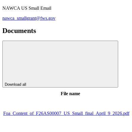
NAWCA US Small Email
nawca_smallgrant@fws.gov
Documents
Download all
File name
Foa_Content_of_F26AS00007_US_Small_final_April_9_2026.pdf