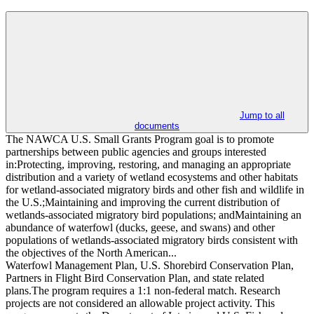
Jump to all
documents
The NAWCA U.S. Small Grants Program goal is to promote
partnerships between public agencies and groups interested
in:Protecting, improving, restoring, and managing an appropriate
distribution and a variety of wetland ecosystems and other habitats
for wetland-associated migratory birds and other fish and wildlife in
the U.S.;Maintaining and improving the current distribution of
wetlands-associated migratory bird populations; andMaintaining an
abundance of waterfowl (ducks, geese, and swans) and other
populations of wetlands-associated migratory birds consistent with
the objectives of the North American...
Waterfowl Management Plan, U.S. Shorebird Conservation Plan,
Partners in Flight Bird Conservation Plan, and state related
plans.The program requires a 1:1 non-federal match. Research
projects are not considered an allowable project activity. This