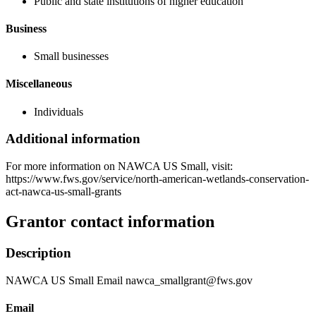
Public and state institutions of higher education
Business
Small businesses
Miscellaneous
Individuals
Additional information
For more information on NAWCA US Small, visit:
https://www.fws.gov/service/north-american-wetlands-conservation-
act-nawca-us-small-grants
Grantor contact information
Description
NAWCA US Small Email nawca_smallgrant@fws.gov
Email