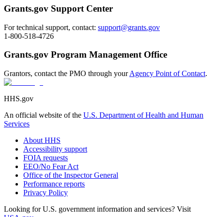
Grants.gov Support Center
For technical support, contact:
support@grants.gov
1-800-518-4726
Grants.gov Program Management Office
Grantors, contact the PMO through your
Agency Point of Contact
.
HHS.gov
An official website of the
U.S. Department of Health and Human
Services
About HHS
Accessibility support
FOIA requests
EEO/No Fear Act
Office of the Inspector General
Performance reports
Privacy Policy
Looking for U.S. government information and services? Visit