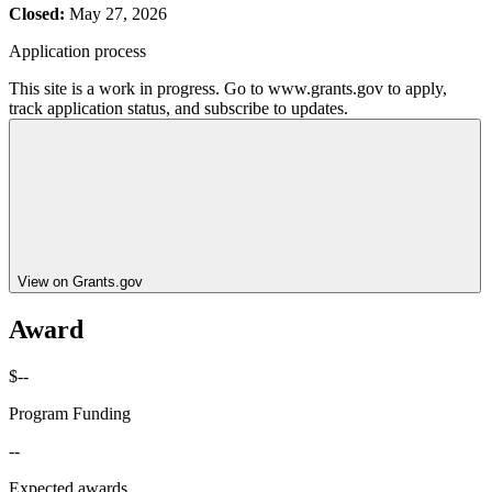
Closed:
May 27, 2026
Application process
This site is a work in progress. Go to www.grants.gov to apply,
track application status, and subscribe to updates.
View on Grants.gov
Award
$--
Program Funding
--
Expected awards