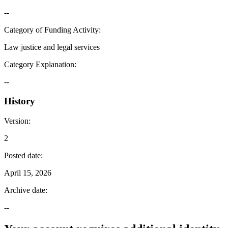
--
Category of Funding Activity
:
Law justice and legal services
Category Explanation
:
--
History
Version
:
2
Posted date
:
April 15, 2026
Archive date
:
--