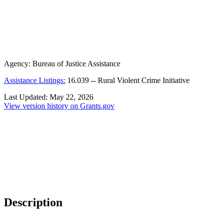
Agency:
Bureau of Justice Assistance
Assistance Listings:
16.039
--
Rural Violent Crime Initiative
Last Updated:
May 22, 2026
View version history on Grants.gov
Description