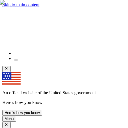
Skip to main content
An official website of the United States government
Here’s how you know
Here’s how you know
Menu