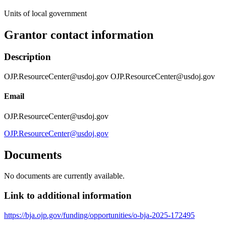
Units of local government
Grantor contact information
Description
OJP.ResourceCenter@usdoj.gov OJP.ResourceCenter@usdoj.gov
Email
OJP.ResourceCenter@usdoj.gov
OJP.ResourceCenter@usdoj.gov
Documents
No documents are currently available.
Link to additional information
https://bja.ojp.gov/funding/opportunities/o-bja-2025-172495