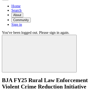
Home
Search
About
Community
Sign in
You've been logged out. Please sign in again.
BJA FY25 Rural Law Enforcement
Violent Crime Reduction Initiative