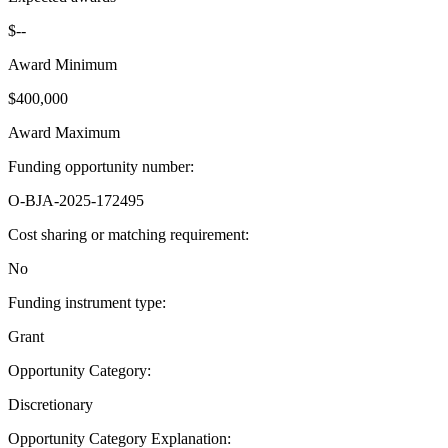
$--
Award Minimum
$400,000
Award Maximum
Funding opportunity number
:
O-BJA-2025-172495
Cost sharing or matching requirement
:
No
Funding instrument type
:
Grant
Opportunity Category
:
Discretionary
Opportunity Category Explanation
: