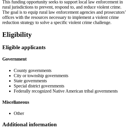
This funding opportunity seeks to support local law enforcement in
rural jurisdictions to prevent, respond to, and reduce violent crime.
The goal is to equip rural law enforcement agencies and prosecutors’
offices with the resources necessary to implement a violent crime
reduction strategy to solve a specific violent crime challenge.
Eligibility
Eligible applicants
Government
County governments
City or township governments
State governments
Special district governments
Federally recognized Native American tribal governments
Miscellaneous
Other
Additional information