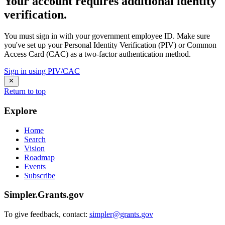
Your account requires additional identity
verification.
You must sign in with your government employee ID. Make sure
you've set up your Personal Identity Verification (PIV) or Common
Access Card (CAC) as a two-factor authentication method.
Sign in using PIV/CAC
Return to top
Explore
Home
Search
Vision
Roadmap
Events
Subscribe
Simpler.Grants.gov
To give feedback, contact:
simpler@grants.gov