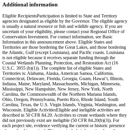
Additional information
Eligible RecipientsParticipation is limited to State and Territory
agencies designated as eligible by the Governor. The eligible agency
is usually a natural resource or fish and wildlife agency. If you are
uncertain of your eligibility, please contact your Regional Office of
Conservation Investment. For contact information, see Basic
Information in this announcement above. Eligible States and
Territories are those bordering the Great Lakes, and those bordering
the Atlantic, Gulf (except Louisiana), and Pacific coasts. Louisiana
is not eligible because it receives separate funding through the
Coastal Wetlands Planning, Protection, and Restoration Act (16
U.S.C. 3955 (b)(1)). The complete list of eligible States and
Territories is: Alabama, Alaska, American Samoa, California,
Connecticut, Delaware, Florida, Georgia, Guam, Hawai’i, Illinois,
Indiana, Maine, Maryland, Massachusetts, Michigan, Minnesota,
Mississippi, New Hampshire, New Jersey, New York, North
Carolina, the Commonwealth of the Northern Mariana Islands,
Ohio, Oregon, Pennsylvania, Puerto Rico, Rhode Island, South
Carolina, Texas, the U.S. Virgin Islands, Virginia, Washington, and
Wisconsin. Eligible ActivitiesEligible and ineligible activities are
described in 50 CFR 84.20. Activities to create wetlands where they
did not previously exist are ineligible (50 CFR 84.20(b)(3)). For
each project site, evidence verifying the current or historic presence