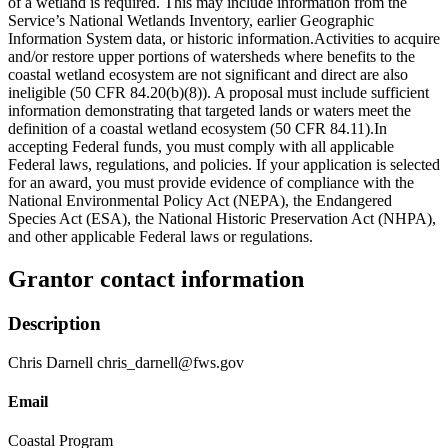
of a wetland is required. This may include information from the
Service’s National Wetlands Inventory, earlier Geographic
Information System data, or historic information.Activities to acquire
and/or restore upper portions of watersheds where benefits to the
coastal wetland ecosystem are not significant and direct are also
ineligible (50 CFR 84.20(b)(8)). A proposal must include sufficient
information demonstrating that targeted lands or waters meet the
definition of a coastal wetland ecosystem (50 CFR 84.11).In
accepting Federal funds, you must comply with all applicable
Federal laws, regulations, and policies. If your application is selected
for an award, you must provide evidence of compliance with the
National Environmental Policy Act (NEPA), the Endangered
Species Act (ESA), the National Historic Preservation Act (NHPA),
and other applicable Federal laws or regulations.
Grantor contact information
Description
Chris Darnell chris_darnell@fws.gov
Email
Coastal Program