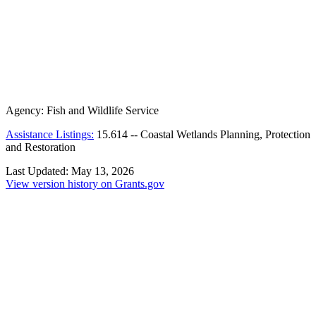
Agency:
Fish and Wildlife Service
Assistance Listings:
15.614
--
Coastal Wetlands Planning, Protection
and Restoration
Last Updated:
May 13, 2026
View version history on Grants.gov