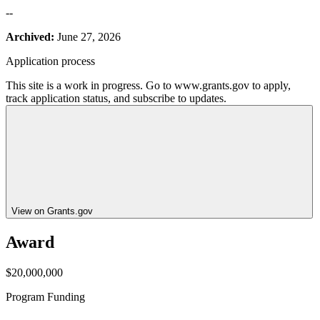
--
Archived:
June 27, 2026
Application process
This site is a work in progress. Go to www.grants.gov to apply,
track application status, and subscribe to updates.
View on Grants.gov
Award
$20,000,000
Program Funding