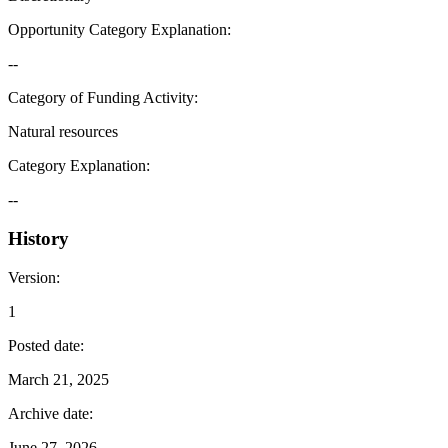
Opportunity Category Explanation
:
--
Category of Funding Activity
:
Natural resources
Category Explanation
:
--
History
Version
:
1
Posted date
:
March 21, 2025
Archive date
:
June 27, 2026