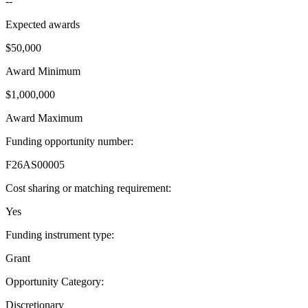
--
Expected awards
$50,000
Award Minimum
$1,000,000
Award Maximum
Funding opportunity number
:
F26AS00005
Cost sharing or matching requirement
:
Yes
Funding instrument type
:
Grant
Opportunity Category
:
Discretionary