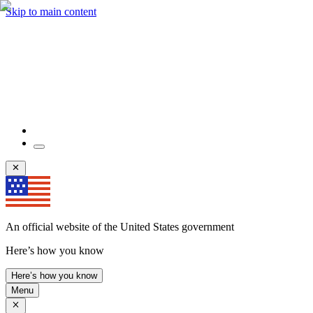
Skip to main content
An official website of the United States government
Here’s how you know
Here’s how you know
Menu