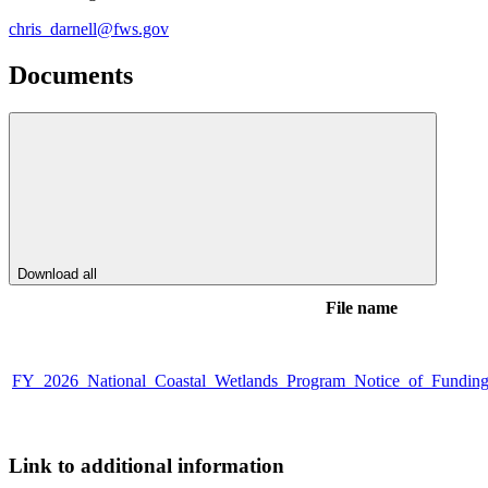
chris_darnell@fws.gov
Documents
Download all
File name
FY_2026_National_Coastal_Wetlands_Program_Notice_of_Fundin
Link to additional information