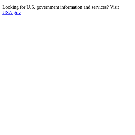
Looking for U.S. government information and services? Visit
USA.gov