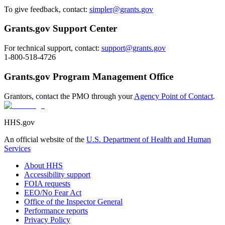
To give feedback, contact:
simpler@grants.gov
Grants.gov Support Center
For technical support, contact:
support@grants.gov
1-800-518-4726
Grants.gov Program Management Office
Grantors, contact the PMO through your
Agency Point of Contact
.
HHS.gov
An official website of the
U.S. Department of Health and Human
Services
About HHS
Accessibility support
FOIA requests
EEO/No Fear Act
Office of the Inspector General
Performance reports
Privacy Policy