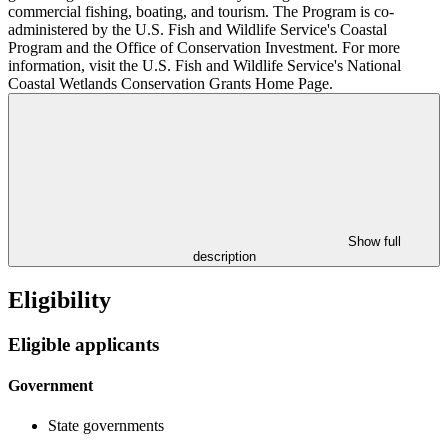
commercial fishing, boating, and tourism. The Program is co-
administered by the U.S. Fish and Wildlife Service's Coastal
Program and the Office of Conservation Investment. For more
information, visit the U.S. Fish and Wildlife Service's National
Coastal Wetlands Conservation Grants Home Page.
Show full
description
Eligibility
Eligible applicants
Government
State governments