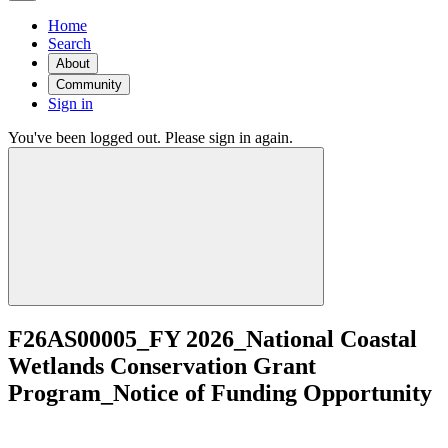
Home
Search
About
Community
Sign in
You've been logged out. Please sign in again.
F26AS00005_FY 2026_National Coastal
Wetlands Conservation Grant
Program_Notice of Funding Opportunity