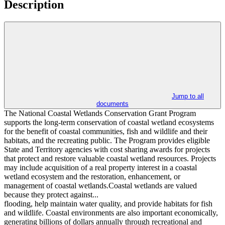
Description
Jump to all
documents
The National Coastal Wetlands Conservation Grant Program
supports the long‐term conservation of coastal wetland ecosystems
for the benefit of coastal communities, fish and wildlife and their
habitats, and the recreating public. The Program provides eligible
State and Territory agencies with cost sharing awards for projects
that protect and restore valuable coastal wetland resources. Projects
may include acquisition of a real property interest in a coastal
wetland ecosystem and the restoration, enhancement, or
management of coastal wetlands.Coastal wetlands are valued
because they protect against...
flooding, help maintain water quality, and provide habitats for fish
and wildlife. Coastal environments are also important economically,
generating billions of dollars annually through recreational and