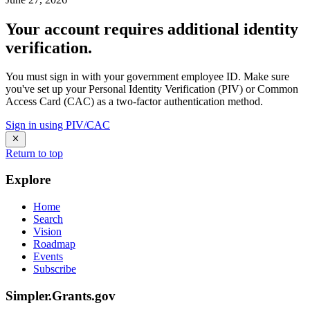
Your account requires additional identity
verification.
You must sign in with your government employee ID. Make sure
you've set up your Personal Identity Verification (PIV) or Common
Access Card (CAC) as a two-factor authentication method.
Sign in using PIV/CAC
Return to top
Explore
Home
Search
Vision
Roadmap
Events
Subscribe
Simpler.Grants.gov