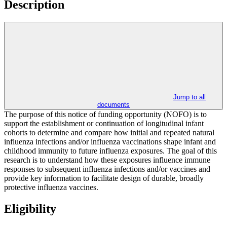
Description
Jump to all
documents
The purpose of this notice of funding opportunity (NOFO) is to
support the establishment or continuation of longitudinal infant
cohorts to determine and compare how initial and repeated natural
influenza infections and/or influenza vaccinations shape infant and
childhood immunity to future influenza exposures. The goal of this
research is to understand how these exposures influence immune
responses to subsequent influenza infections and/or vaccines and
provide key information to facilitate design of durable, broadly
protective influenza vaccines.
Eligibility