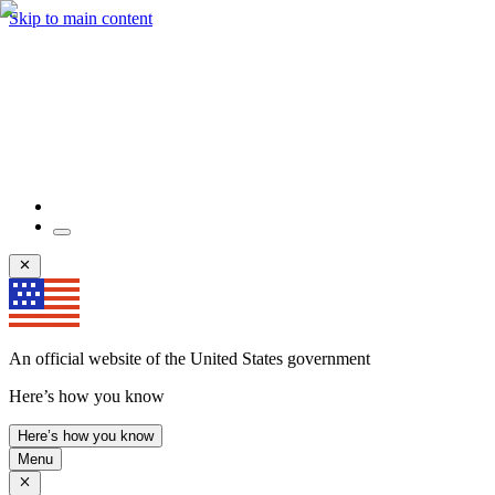
Skip to main content
An official website of the United States government
Here’s how you know
Here’s how you know
Menu