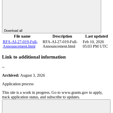
Download all
File name
Description
Last updated
RFA-AI-27-019-Full-
RFA-AI-27-019-Full-
Feb 10, 2026
Announcement.html
Announcement.html
05:03 PM UTC
Link to additional information
--
Archived:
August 3, 2026
Application process
This site is a work in progress. Go to www.grants.gov to apply,
track application status, and subscribe to updates.