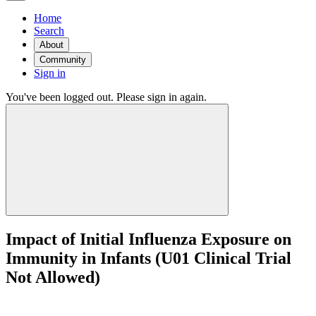
Home
Search
About
Community
Sign in
You've been logged out. Please sign in again.
Impact of Initial Influenza Exposure on
Immunity in Infants (U01 Clinical Trial
Not Allowed)