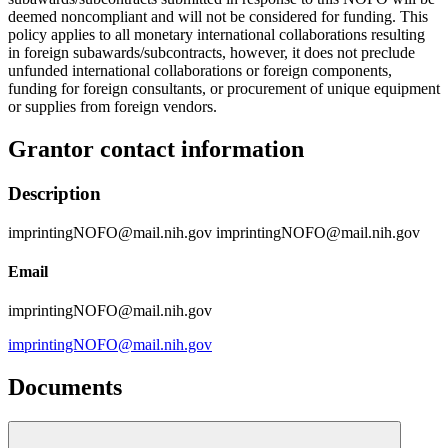
deemed noncompliant and will not be considered for funding. This
policy applies to all monetary international collaborations resulting
in foreign subawards/subcontracts, however, it does not preclude
unfunded international collaborations or foreign components,
funding for foreign consultants, or procurement of unique equipment
or supplies from foreign vendors.
Grantor contact information
Description
imprintingNOFO@mail.nih.gov imprintingNOFO@mail.nih.gov
Email
imprintingNOFO@mail.nih.gov
imprintingNOFO@mail.nih.gov
Documents