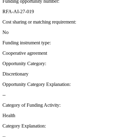
Funding opportunity number
:
RFA-AI-27-019
Cost sharing or matching requirement
:
No
Funding instrument type
:
Cooperative agreement
Opportunity Category
:
Discretionary
Opportunity Category Explanation
:
--
Category of Funding Activity
:
Health
Category Explanation
:
--