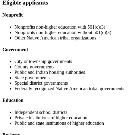
Eligible applicants
Nonprofit
Nonprofits non-higher education with 501(c)(3)
Nonprofits non-higher education without 501(c)(3)
Other Native American tribal organizations
Government
City or township governments
County governments
Public and Indian housing authorities
State governments
Special district governments
Federally recognized Native American tribal governments
Education
Independent school districts
Private institutions of higher education
Public and state institutions of higher education
Business