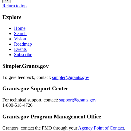
Return to top
Explore
Home
Search
Vision
Roadmap
Events
Subscribe
Simpler.Grants.gov
To give feedback, contact:
simpler@grants.gov
Grants.gov Support Center
For technical support, contact:
support@grants.gov
1-800-518-4726
Grants.gov Program Management Office
Grantors, contact the PMO through your
Agency Point of Contact
.