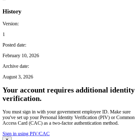
History
Version
:
1
Posted date
:
February 10, 2026
Archive date
:
August 3, 2026
Your account requires additional identity
verification.
You must sign in with your government employee ID. Make sure
you've set up your Personal Identity Verification (PIV) or Common
Access Card (CAC) as a two-factor authentication method.
Sign in using PIV/CAC