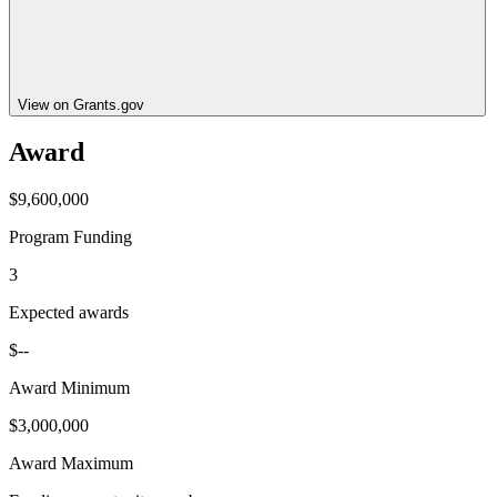
View on Grants.gov
Award
$9,600,000
Program Funding
3
Expected awards
$--
Award Minimum
$3,000,000
Award Maximum