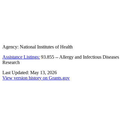
Agency:
National Institutes of Health
Assistance Listings:
93.855
--
Allergy and Infectious Diseases
Research
Last Updated:
May 13, 2026
View version history on Grants.gov