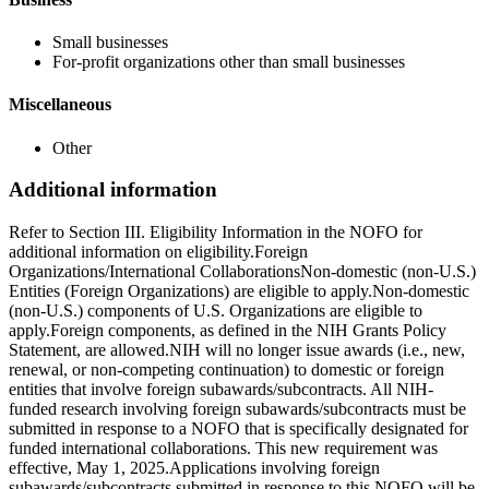
Small businesses
For-profit organizations other than small businesses
Miscellaneous
Other
Additional information
Refer to Section III. Eligibility Information in the NOFO for
additional information on eligibility.Foreign
Organizations/International CollaborationsNon-domestic (non-U.S.)
Entities (Foreign Organizations) are eligible to apply.Non-domestic
(non-U.S.) components of U.S. Organizations are eligible to
apply.Foreign components, as defined in the NIH Grants Policy
Statement, are allowed.NIH will no longer issue awards (i.e., new,
renewal, or non-competing continuation) to domestic or foreign
entities that involve foreign subawards/subcontracts. All NIH-
funded research involving foreign subawards/subcontracts must be
submitted in response to a NOFO that is specifically designated for
funded international collaborations. This new requirement was
effective, May 1, 2025.Applications involving foreign
subawards/subcontracts submitted in response to this NOFO will be