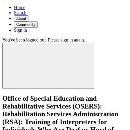
Home
Search
About
Community
Sign in
You've been logged out. Please sign in again.
Office of Special Education and
Rehabilitative Services (OSERS):
Rehabilitation Services Administration
(RSA): Training of Interpreters for
Individuals Who Are Deaf or Hard of