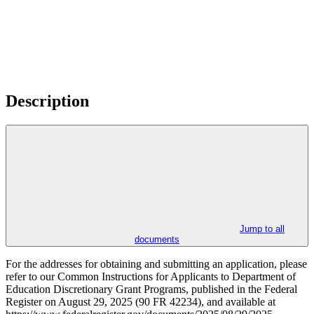
Description
Jump to all
documents
For the addresses for obtaining and submitting an application, please
refer to our Common Instructions for Applicants to Department of
Education Discretionary Grant Programs, published in the Federal
Register on August 29, 2025 (90 FR 42234), and available at