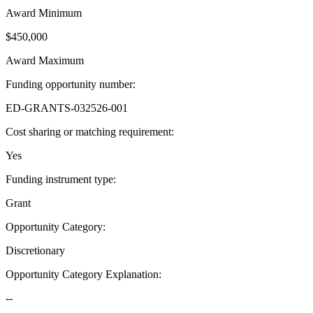
Award Minimum
$450,000
Award Maximum
Funding opportunity number
:
ED-GRANTS-032526-001
Cost sharing or matching requirement
:
Yes
Funding instrument type
:
Grant
Opportunity Category
:
Discretionary
Opportunity Category Explanation
:
--