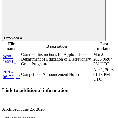
Download all
File
Last
Description
name
updated
Common Instructions for Applicants to
Mar 25,
2025-
Department of Education of Discretionary
2026 06:07
16571.pdf
Grant Programs
PM UTC
Apr 1, 2026
2026-
Competition Announcement Notice
01:18 PM
06172.pdf
UTC
Link to additional information
--
Archived:
June 25, 2026