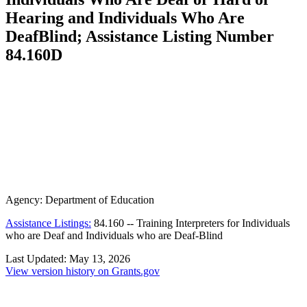
Hearing and Individuals Who Are
DeafBlind; Assistance Listing Number
84.160D
Agency:
Department of Education
Assistance Listings:
84.160
--
Training Interpreters for Individuals
who are Deaf and Individuals who are Deaf-Blind
Last Updated:
May 13, 2026
View version history on Grants.gov