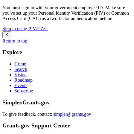
You must sign in with your government employee ID. Make sure
you've set up your Personal Identity Verification (PIV) or Common
Access Card (CAC) as a two-factor authentication method.
Sign in using PIV/CAC
Return to top
Explore
Home
Search
Vision
Roadmap
Events
Subscribe
Simpler.Grants.gov
To give feedback, contact:
simpler@grants.gov
Grants.gov Support Center