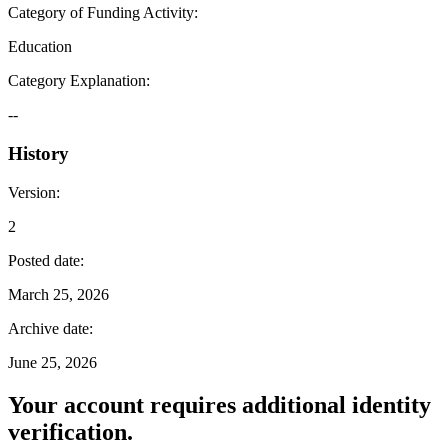
Category of Funding Activity
:
Education
Category Explanation
:
--
History
Version
:
2
Posted date
:
March 25, 2026
Archive date
:
June 25, 2026
Your account requires additional identity
verification.