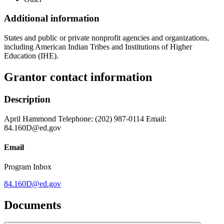
Additional information
States and public or private nonprofit agencies and organizations,
including American Indian Tribes and Institutions of Higher
Education (IHE).
Grantor contact information
Description
April Hammond Telephone: (202) 987-0114 Email:
84.160D@ed.gov
Email
Program Inbox
84.160D@ed.gov
Documents