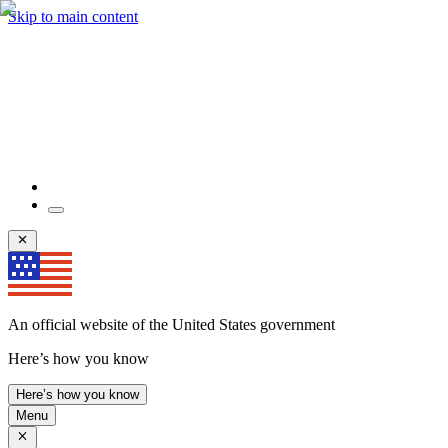
Skip to main content
An official website of the United States government
Here’s how you know
Here’s how you know
Menu