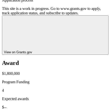
Application process
This site is a work in progress. Go to www.grants.gov to apply,
track application status, and subscribe to updates.
View on Grants.gov
Award
$1,800,000
Program Funding
4
Expected awards
$--