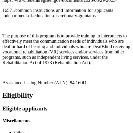
https://www.federalregister.gov/documents/2025/08/29/2025-
16571/common-instructions-and-information-for-applicants-
todepartment-of-education-discretionary-grantams.
The purpose of this program is to provide training to interpreters to
effectively meet the communication needs of individuals who are
deaf or hard of hearing and individuals who are DeafBlind receiving
vocational rehabilitation (VR) services and/or services from other
programs, such as independent living services, under the
Rehabilitation Act of 1973 (Rehabilitation Act).
Assistance Listing Number (ALN): 84.160D
Eligibility
Eligible applicants
Miscellaneous
Other