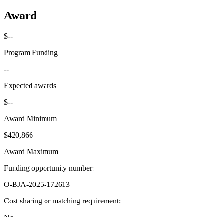
Award
$--
Program Funding
--
Expected awards
$--
Award Minimum
$420,866
Award Maximum
Funding opportunity number
:
O-BJA-2025-172613
Cost sharing or matching requirement
: