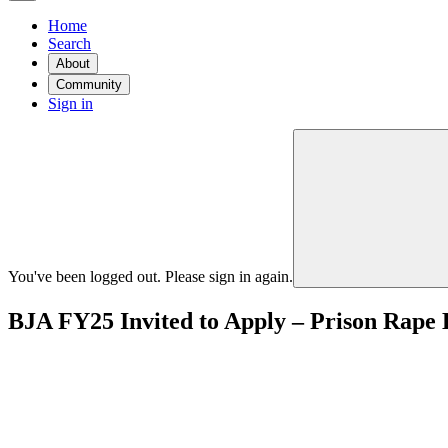
Home
Search
About
Community
Sign in
You've been logged out. Please sign in again.
BJA FY25 Invited to Apply – Prison Rape