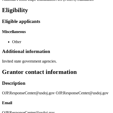
Eligibility
Eligible applicants
Miscellaneous
Other
Additional information
Invited state government agencies.
Grantor contact information
Description
OJP.ResponseCenter@usdoj.gov OJP.ResponseCenter@usdoj.gov
Email
OJP.ResponseCenter@usdoj.gov