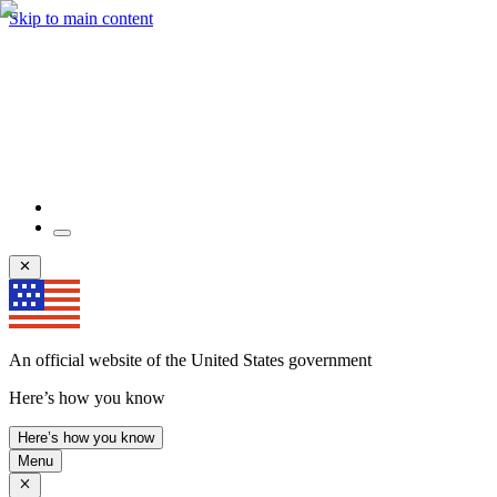
Skip to main content
An official website of the United States government
Here’s how you know
Here’s how you know
Menu