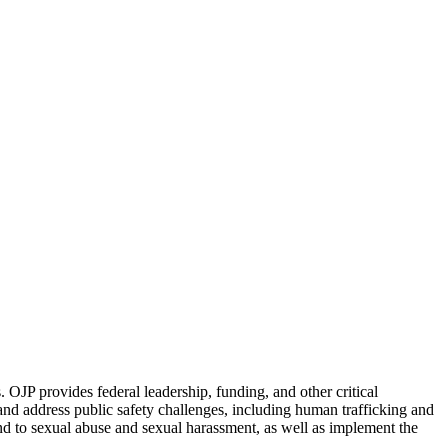
. OJP provides federal leadership, funding, and other critical
and address public safety challenges, including human trafficking and
spond to sexual abuse and sexual harassment, as well as implement the