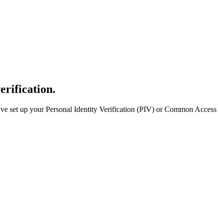
erification.
e set up your Personal Identity Verification (PIV) or Common Access 