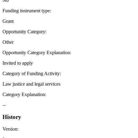
No
Funding instrument type
:
Grant
Opportunity Category
:
Other
Opportunity Category Explanation
:
Invited to apply
Category of Funding Activity
:
Law justice and legal services
Category Explanation
:
--
History
Version
: