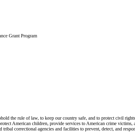
ance Grant Program
d the rule of law, to keep our country safe, and to protect civil rights
protect American children, provide services to American crime victims, 
nd tribal correctional agencies and facilities to prevent, detect, and re