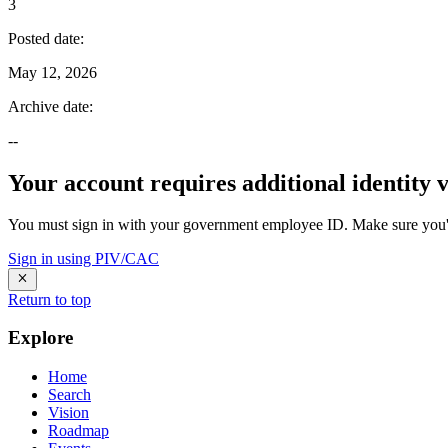
3
Posted date
:
May 12, 2026
Archive date
:
--
Your account requires additional identity v
You must sign in with your government employee ID. Make sure you'v
Sign in using PIV/CAC
Return to top
Explore
Home
Search
Vision
Roadmap