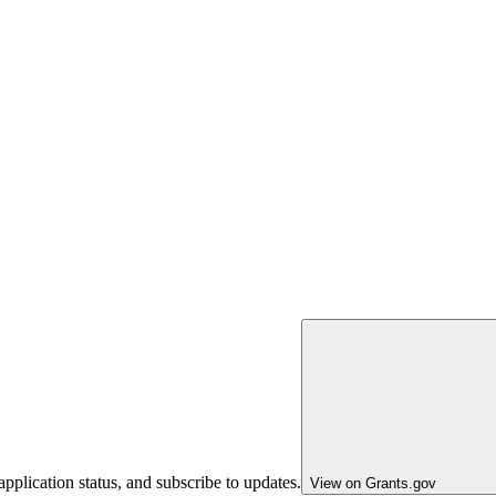
pplication status, and subscribe to updates.
View on Grants.gov