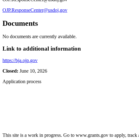
OJP.ResponseCenter@usdoj.gov
Documents
No documents are currently available.
Link to additional information
https://bja.ojp.gov
Closed:
June 10, 2026
Application process
This site is a work in progress. Go to www.grants.gov to apply, track a