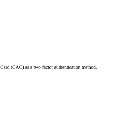
Card (CAC) as a two-factor authentication method.