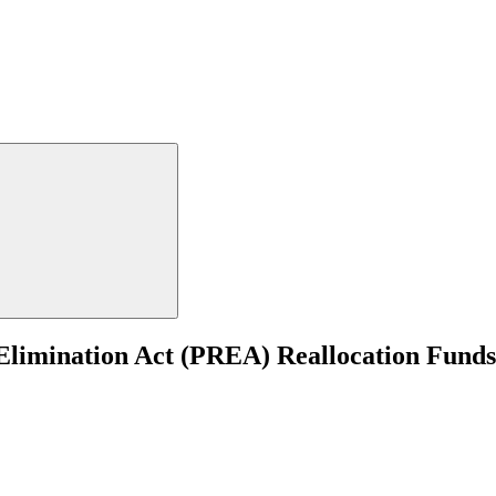
 Elimination Act (PREA) Reallocation Fund