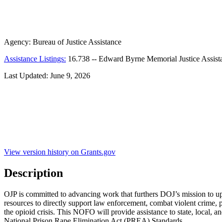
Agency:
Bureau of Justice Assistance
Assistance Listings:
16.738
--
Edward Byrne Memorial Justice Assist
Last Updated:
June 9, 2026
View version history on Grants.gov
Description
OJP is committed to advancing work that furthers DOJ’s mission to uphol
resources to directly support law enforcement, combat violent crime, 
the opioid crisis. This NOFO will provide assistance to state, local, a
National Prison Rape Elimination Act (PREA) Standards.