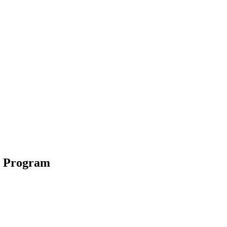
s Program