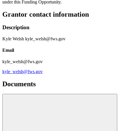
under this Funding Opportunity.
Grantor contact information
Description
Kyle Welsh kyle_welsh@fws.gov
Email
kyle_welsh@fws.gov
kyle_welsh@fws.gov
Documents