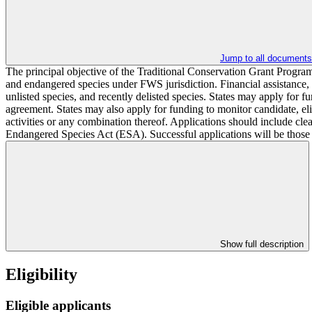
Jump to all documents
The principal objective of the Traditional Conservation Grant Program
and endangered species under FWS jurisdiction. Financial assistance, pr
unlisted species, and recently delisted species. States may apply for fu
agreement. States may also apply for funding to monitor candidate, el
activities or any combination thereof. Applications should include cle
Endangered Species Act (ESA). Successful applications will be those tha
Show full description
Eligibility
Eligible applicants