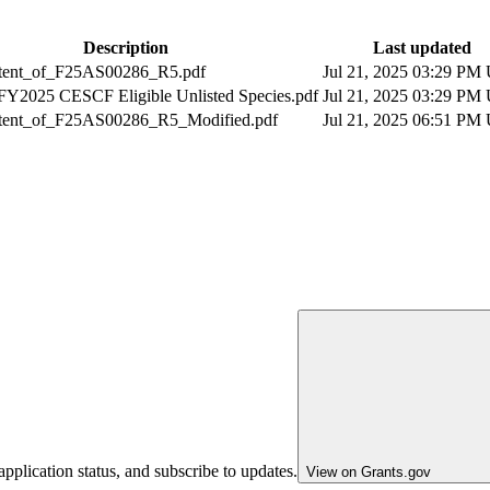
Description
Last updated
tent_of_F25AS00286_R5.pdf
Jul 21, 2025 03:29 PM
FY2025 CESCF Eligible Unlisted Species.pdf
Jul 21, 2025 03:29 PM
tent_of_F25AS00286_R5_Modified.pdf
Jul 21, 2025 06:51 PM
pplication status, and subscribe to updates.
View on Grants.gov