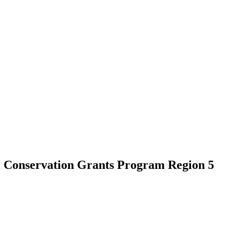
l Conservation Grants Program Region 5