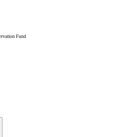
ervation Fund