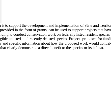
 is to support the development and implementation of State and Territor
ovided in the form of grants, can be used to support projects that have d
nding to conduct conservation work on federally listed resident species t
igible unlisted, and recently delisted species. Projects proposed for f
ar and specific information about how the proposed work would contribut
t clearly demonstrate a direct benefit to the species or its habitat.