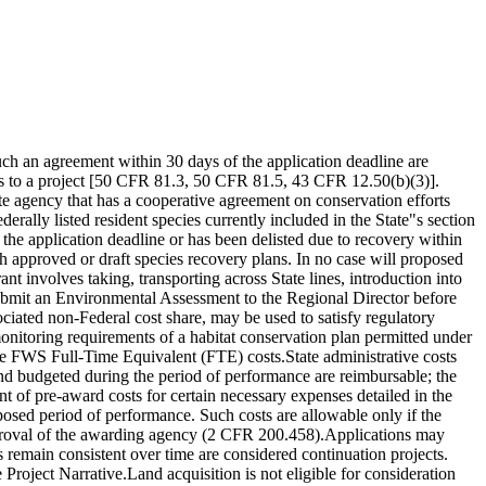
uch an agreement within 30 days of the application deadline are
ds to a project [50 CFR 81.3, 50 CFR 81.5, 43 CFR 12.50(b)(3)].
te agency that has a cooperative agreement on conservation efforts
erally listed resident species currently included in the State"s section
 the application deadline or has been delisted due to recovery within
ith approved or draft species recovery plans. In no case will proposed
t involves taking, transporting across State lines, introduction into
t submit an Environmental Assessment to the Regional Director before
iated non-Federal cost share, may be used to satisfy regulatory
monitoring requirements of a habitat conservation plan permitted under
ude FWS Full-Time Equivalent (FTE) costs.State administrative costs
nd budgeted during the period of performance are reimbursable; the
t of pre-award costs for certain necessary expenses detailed in the
oposed period of performance. Such costs are allowable only if the
 approval of the awarding agency (2 CFR 200.458).Applications may
remain consistent over time are considered continuation projects.
 Project Narrative.Land acquisition is not eligible for consideration