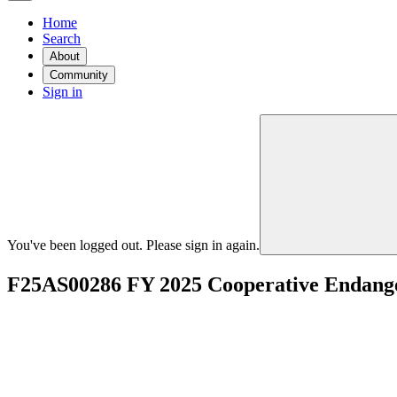
Home
Search
About
Community
Sign in
You've been logged out. Please sign in again.
F25AS00286 FY 2025 Cooperative Endanger