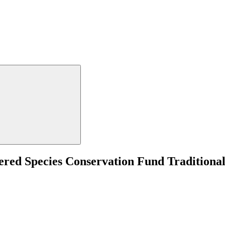
ed Species Conservation Fund Traditiona