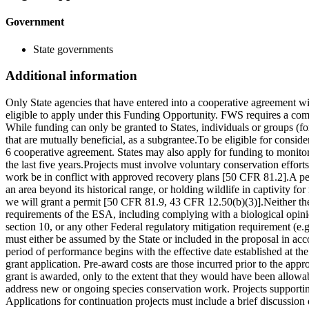
Government
State governments
Additional information
Only State agencies that have entered into a cooperative agreement wi
eligible to apply under this Funding Opportunity. FWS requires a com
While funding can only be granted to States, individuals or groups (f
that are mutually beneficial, as a subgrantee.To be eligible for consid
6 cooperative agreement. States may also apply for funding to monitor 
the last five years.Projects must involve voluntary conservation effort
work be in conflict with approved recovery plans [50 CFR 81.2].A permi
an area beyond its historical range, or holding wildlife in captivity 
we will grant a permit [50 CFR 81.9, 43 CFR 12.50(b)(3)].Neither the
requirements of the ESA, including complying with a biological opinio
section 10, or any other Federal regulatory mitigation requirement (e
must either be assumed by the State or included in the proposal in a
period of performance begins with the effective date established at th
grant application. Pre-award costs are those incurred prior to the app
grant is awarded, only to the extent that they would have been allowa
address new or ongoing species conservation work. Projects supportin
Applications for continuation projects must include a brief discussion 