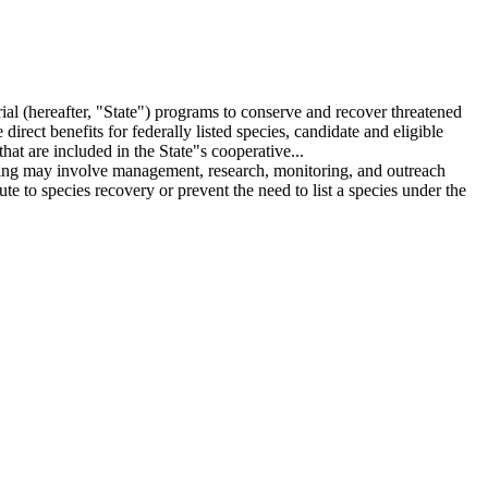
ial (hereafter, "State") programs to conserve and recover threatened
irect benefits for federally listed species, candidate and eligible
hat are included in the State"s cooperative...
unding may involve management, research, monitoring, and outreach
e to species recovery or prevent the need to list a species under the