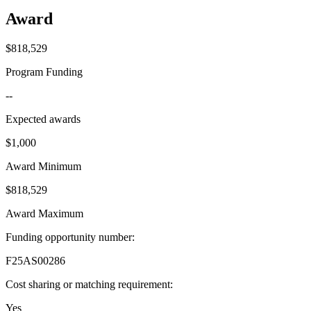
Award
$818,529
Program Funding
--
Expected awards
$1,000
Award Minimum
$818,529
Award Maximum
Funding opportunity number
:
F25AS00286
Cost sharing or matching requirement
:
Yes