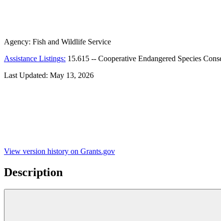
Agency:
Fish and Wildlife Service
Assistance Listings:
15.615
--
Cooperative Endangered Species Cons
Last Updated:
May 13, 2026
View version history on Grants.gov
Description