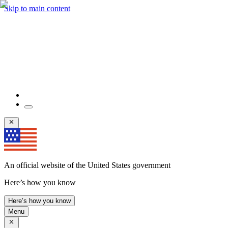
Skip to main content
An official website of the United States government
Here’s how you know
Here’s how you know
Menu