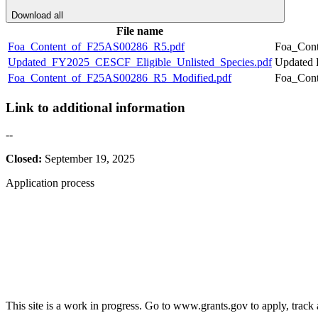
Download all
File name
Foa_Content_of_F25AS00286_R5.pdf
Foa_Con
Updated_FY2025_CESCF_Eligible_Unlisted_Species.pdf
Updated 
Foa_Content_of_F25AS00286_R5_Modified.pdf
Foa_Con
Link to additional information
--
Closed:
September 19, 2025
Application process
This site is a work in progress. Go to www.grants.gov to apply, track a