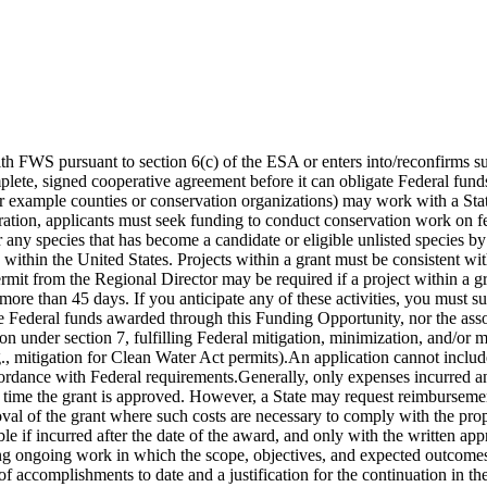
th FWS pursuant to section 6(c) of the ESA or enters into/reconfirms s
plete, signed cooperative agreement before it can obligate Federal fun
or example counties or conservation organizations) may work with a Sta
eration, applicants must seek funding to conduct conservation work on fed
any species that has become a candidate or eligible unlisted species by
s within the United States. Projects within a grant must be consistent w
t from the Regional Director may be required if a project within a gran
for more than 45 days. If you anticipate any of these activities, you mus
 Federal funds awarded through this Funding Opportunity, nor the assoc
n under section 7, fulfilling Federal mitigation, minimization, and/or 
.g., mitigation for Clean Water Act permits).An application cannot incl
ccordance with Federal requirements.Generally, only expenses incurred a
e time the grant is approved. However, a State may request reimbursemen
roval of the grant where such costs are necessary to comply with the pr
ble if incurred after the date of the award, and only with the written
g ongoing work in which the scope, objectives, and expected outcomes 
of accomplishments to date and a justification for the continuation in the