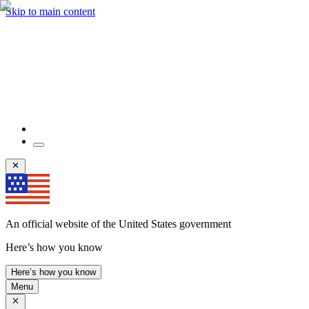
Skip to main content
An official website of the United States government
Here’s how you know
Here’s how you know
Menu