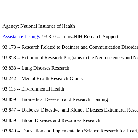
Agency:
National Institutes of Health
Assistance Listings:
93.310
--
Trans-NIH Research Support
93.173
--
Research Related to Deafness and Communication Disorde
93.853
--
Extramural Research Programs in the Neurosciences and Ne
93.838
--
Lung Diseases Research
93.242
--
Mental Health Research Grants
93.113
--
Environmental Health
93.859
--
Biomedical Research and Research Training
93.847
--
Diabetes, Digestive, and Kidney Diseases Extramural Rese
93.839
--
Blood Diseases and Resources Research
93.840
--
Translation and Implementation Science Research for Heart