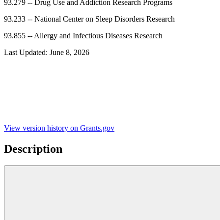
93.279
--
Drug Use and Addiction Research Programs
93.233
--
National Center on Sleep Disorders Research
93.855
--
Allergy and Infectious Diseases Research
Last Updated:
June 8, 2026
View version history on Grants.gov
Description