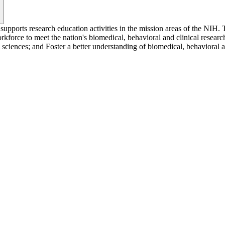
upports research education activities in the mission areas of the NIH.
kforce to meet the nation's biomedical, behavioral and clinical research
sciences; and Foster a better understanding of biomedical, behavioral an