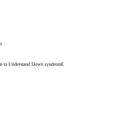
h
span to Understand Down syndromE