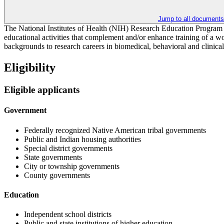
Jump to all documents
The National Institutes of Health (NIH) Research Education Program s
educational activities that complement and/or enhance training of a wor
backgrounds to research careers in biomedical, behavioral and clinical 
Eligibility
Eligible applicants
Government
Federally recognized Native American tribal governments
Public and Indian housing authorities
Special district governments
State governments
City or township governments
County governments
Education
Independent school districts
Public and state institutions of higher education