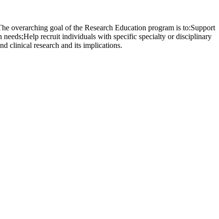
 The overarching goal of the Research Education program is to:Support
 needs;Help recruit individuals with specific specialty or disciplinary
d clinical research and its implications.