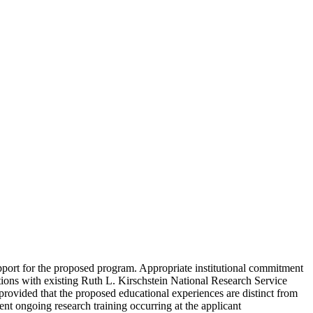
upport for the proposed program. Appropriate institutional commitment
tutions with existing Ruth L. Kirschstein National Research Service
provided that the proposed educational experiences are distinct from
ent ongoing research training occurring at the applicant