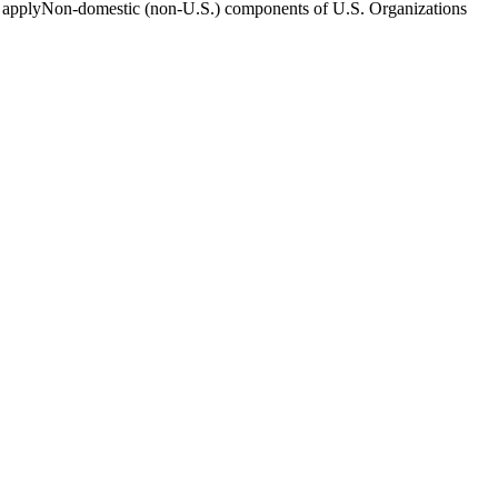
 to applyNon-domestic (non-U.S.) components of U.S. Organizations