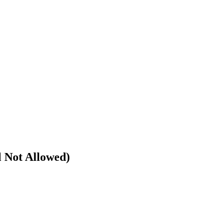
l Not Allowed)