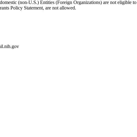
-domestic (non-U.S.) Entities (Foreign Organizations) are not eligible
rants Policy Statement, are not allowed.
l.nih.gov