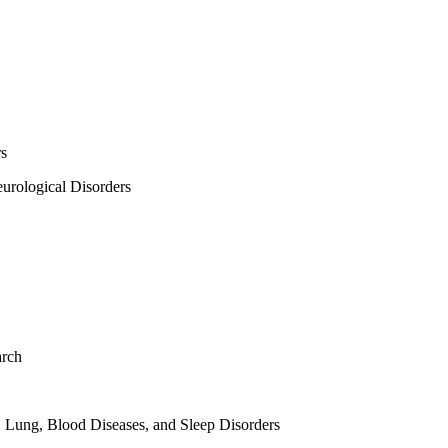
rs
urological Disorders
arch
, Lung, Blood Diseases, and Sleep Disorders