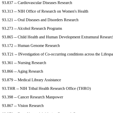
93.837
--
Cardiovascular Diseases Research
93.313
--
NIH Office of Research on Women's Health
93.121
--
Oral Diseases and Disorders Research
93.273
--
Alcohol Research Programs
93.865
--
Child Health and Human Development Extramural Researc
93.172
--
Human Genome Research
93.T21
--
INvestigation of Co-occurring conditions across the Life
93.361
--
Nursing Research
93.866
--
Aging Research
93.879
--
Medical Library Assistance
93.THR
--
NIH Tribal Health Research Office (THRO)
93.398
--
Cancer Research Manpower
93.867
--
Vision Research