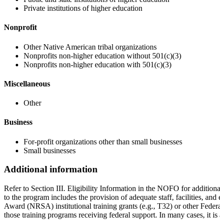
Private institutions of higher education
Nonprofit
Other Native American tribal organizations
Nonprofits non-higher education without 501(c)(3)
Nonprofits non-higher education with 501(c)(3)
Miscellaneous
Other
Business
For-profit organizations other than small businesses
Small businesses
Additional information
Refer to Section III. Eligibility Information in the NOFO for additio
to the program includes the provision of adequate staff, facilities, an
Award (NRSA) institutional training grants (e.g., T32) or other Feder
those training programs receiving federal support. In many cases, it i