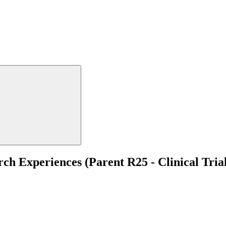
h Experiences (Parent R25 - Clinical Tria