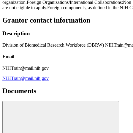
organization.Foreign Organizations/International Collaborations:Non
are not eligible to apply.Foreign components, as defined in the NIH G
Grantor contact information
Description
Division of Biomedical Research Workforce (DBRW) NIHTrain@mai
Email
NIHTrain@mail.nih.gov
NIHTrain@mail.nih.gov
Documents