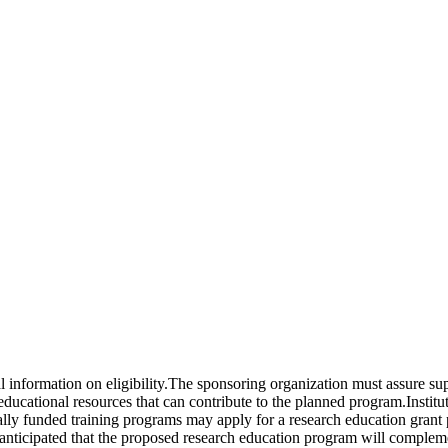
nal information on eligibility.The sponsoring organization must assure s
d educational resources that can contribute to the planned program.Insti
ally funded training programs may apply for a research education grant 
s anticipated that the proposed research education program will complem