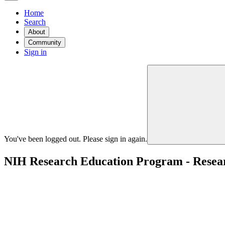
Home
Search
About
Community
Sign in
You've been logged out. Please sign in again.
NIH Research Education Program - Researc