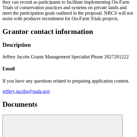
they can recruit as participants to facilitate implementing On-Farm
Trials of conservation practices and systems on private lands and
meet the participation goals outlined in the proposal. NRCS will not
assist with producer recruitment for On-Farm Trials projects.
Grantor contact information
Description
Jeffrey Jacobs Grants Management Specialist Phone 2027201222
Email
If you have any questions related to preparing application content.
jeffrey.jacobs@usda.gov
Documents