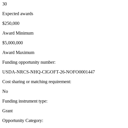
30
Expected awards
$250,000
Award Minimum
$5,000,000
Award Maximum
Funding opportunity number
:
USDA-NRCS-NHQ-CIGOFT-26-NOFO0001447
Cost sharing or matching requirement
:
No
Funding instrument type
:
Grant
Opportunity Category
: