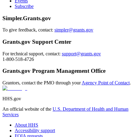
Events
Subscribe
Simpler.Grants.gov
To give feedback, contact:
simpler@grants.gov
Grants.gov Support Center
For technical support, contact:
support@grants.gov
1-800-518-4726
Grants.gov Program Management Office
Grantors, contact the PMO through your
Agency Point of Contact
.
HHS.gov
An official website of the
U.S. Department of Health and Human
Services
About HHS
Accessibility support
FOIA requests