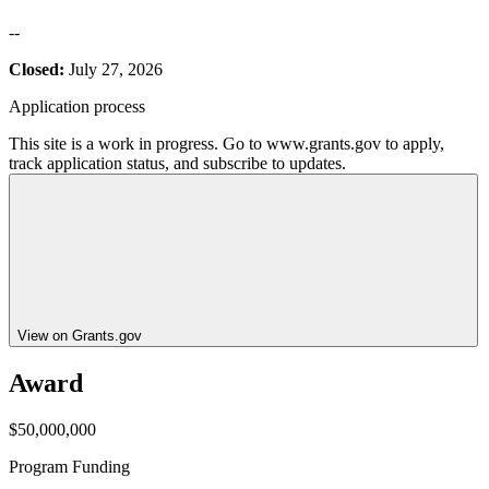
--
Closed:
July 27, 2026
Application process
This site is a work in progress. Go to www.grants.gov to apply,
track application status, and subscribe to updates.
View on Grants.gov
Award
$50,000,000
Program Funding