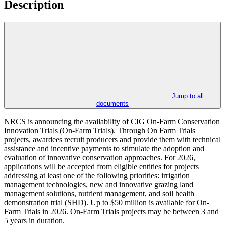
Description
Jump to all
documents
NRCS is announcing the availability of CIG On-Farm Conservation
Innovation Trials (On-Farm Trials). Through On Farm Trials
projects, awardees recruit producers and provide them with technical
assistance and incentive payments to stimulate the adoption and
evaluation of innovative conservation approaches. For 2026,
applications will be accepted from eligible entities for projects
addressing at least one of the following priorities: irrigation
management technologies, new and innovative grazing land
management solutions, nutrient management, and soil health
demonstration trial (SHD). Up to $50 million is available for On-
Farm Trials in 2026. On-Farm Trials projects may be between 3 and
5 years in duration.