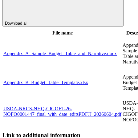
Download all
File name
Descr
Append
Sample
Appendix_A_Sample_Budget_Table_and_Narrative.docx
Table a
Narrati
Append
Appendix_B_Budget_Table_Template.xlsx
Budget 
Templa
USDA-
USDA-NRCS-NHQ-CIGOFT-26-
NHQ-
NOFO0001447_final_with_date_editsPDFJJ_20260604.pdf
CIGOF
NOFO0
Link to additional information