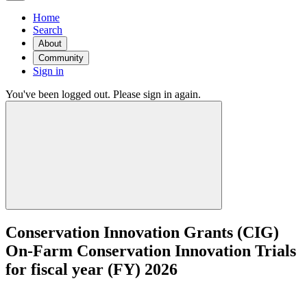
Home
Search
About
Community
Sign in
You've been logged out. Please sign in again.
Conservation Innovation Grants (CIG)
On-Farm Conservation Innovation Trials
for fiscal year (FY) 2026