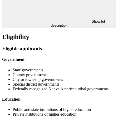
Show full
description
Eligibility
Eligible applicants
Government
State governments
County governments
City or township governments
Special district governments
Federally recognized Native American tribal governments
Education
Public and state institutions of higher education
Private institutions of higher education