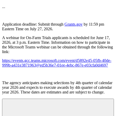
...
Application deadline: Submit through
Grants.gov
by 11:59 pm
Eastern Time on July 27, 2026.
A webinar for On-Farm Trials applicants is scheduled for June 17,
2026, at 3 p.m. Eastern Time. Information on how to participate in
the Microsoft Teams webinar can be obtained through the following
link:
https://events.gcc.teams.microsoft.com/event/d5892e45-05fb-40de-
999b-a431e3871963@ed5b36e7-01ee-4ebc-867e-e03cfa0d4697
The agency anticipates making selections by 4th quarter of calendar
year 2026 and expects to execute awards by 4th quarter of calendar
year 2026.
These dates are estimates and are subject to change.