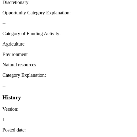
Discretionary
Opportunity Category Explanation
:
--
Category of Funding Activity
:
Agriculture
Environment
Natural resources
Category Explanation
:
--
History
Version
:
1
Posted date
: