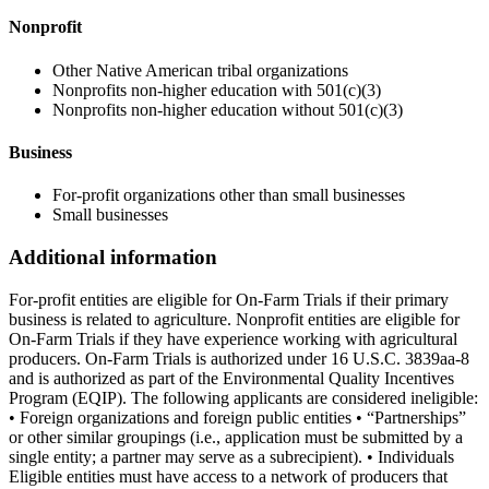
Nonprofit
Other Native American tribal organizations
Nonprofits non-higher education with 501(c)(3)
Nonprofits non-higher education without 501(c)(3)
Business
For-profit organizations other than small businesses
Small businesses
Additional information
For-profit entities are eligible for On-Farm Trials if their primary
business is related to agriculture. Nonprofit entities are eligible for
On-Farm Trials if they have experience working with agricultural
producers. On-Farm Trials is authorized under 16 U.S.C. 3839aa-8
and is authorized as part of the Environmental Quality Incentives
Program (EQIP). The following applicants are considered ineligible:
• Foreign organizations and foreign public entities • “Partnerships”
or other similar groupings (i.e., application must be submitted by a
single entity; a partner may serve as a subrecipient). • Individuals
Eligible entities must have access to a network of producers that