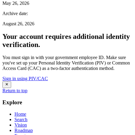
May 26, 2026
Archive date
:
August 26, 2026
Your account requires additional identity
verification.
You must sign in with your government employee ID. Make sure
you've set up your Personal Identity Verification (PIV) or Common
Access Card (CAC) as a two-factor authentication method.
Sign in using PIV/CAC
Return to top
Explore
Home
Search
Vision
Roadmap