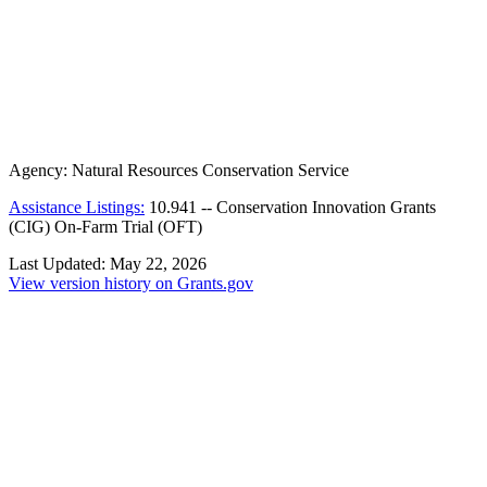
Agency:
Natural Resources Conservation Service
Assistance Listings:
10.941
--
Conservation Innovation Grants
(CIG) On-Farm Trial (OFT)
Last Updated:
May 22, 2026
View version history on Grants.gov