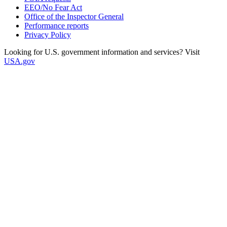
EEO/No Fear Act
Office of the Inspector General
Performance reports
Privacy Policy
Looking for U.S. government information and services? Visit
USA.gov