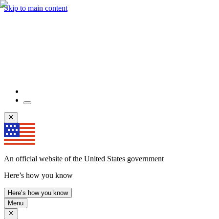
Skip to main content
An official website of the United States government
Here’s how you know
Here’s how you know
Menu