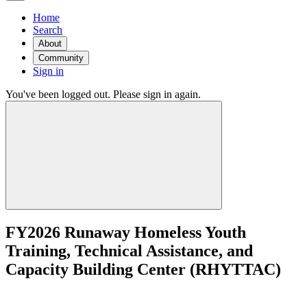
Home
Search
About
Community
Sign in
You've been logged out. Please sign in again.
FY2026 Runaway Homeless Youth
Training, Technical Assistance, and
Capacity Building Center (RHYTTAC)