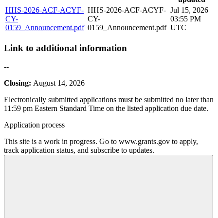
HHS-2026-ACF-ACYF-
HHS-2026-ACF-ACYF-
Jul 15, 2026
CY-
CY-
03:55 PM
0159_Announcement.pdf
0159_Announcement.pdf
UTC
Link to additional information
--
Closing:
August 14, 2026
Electronically submitted applications must be submitted no later than
11:59 pm Eastern Standard Time on the listed application due date.
Application process
This site is a work in progress. Go to www.grants.gov to apply,
track application status, and subscribe to updates.