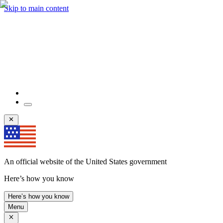
Skip to main content
An official website of the United States government
Here’s how you know
Here’s how you know
Menu