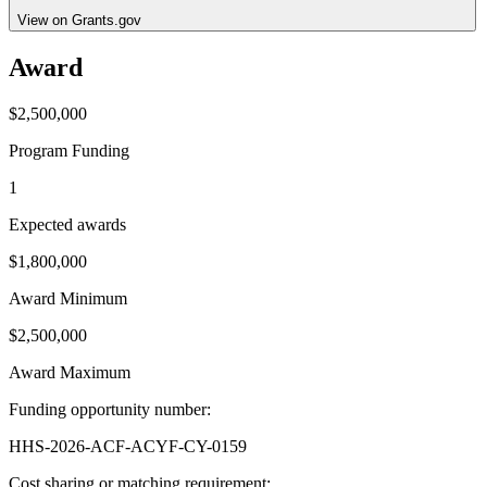
View on Grants.gov
Award
$2,500,000
Program Funding
1
Expected awards
$1,800,000
Award Minimum
$2,500,000
Award Maximum
Funding opportunity number
:
HHS-2026-ACF-ACYF-CY-0159
Cost sharing or matching requirement
: