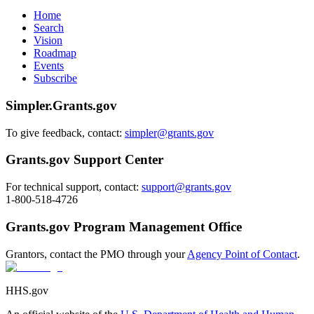
Home
Search
Vision
Roadmap
Events
Subscribe
Simpler.Grants.gov
To give feedback, contact:
simpler@grants.gov
Grants.gov Support Center
For technical support, contact:
support@grants.gov
1-800-518-4726
Grants.gov Program Management Office
Grantors, contact the PMO through your
Agency Point of Contact
.
HHS.gov