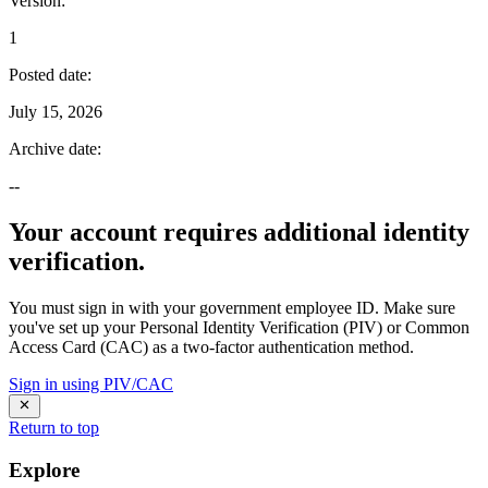
Version
:
1
Posted date
:
July 15, 2026
Archive date
:
--
Your account requires additional identity
verification.
You must sign in with your government employee ID. Make sure
you've set up your Personal Identity Verification (PIV) or Common
Access Card (CAC) as a two-factor authentication method.
Sign in using PIV/CAC
Return to top
Explore