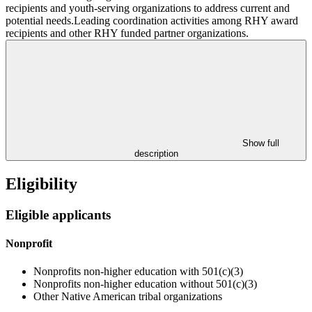
recipients and youth-serving organizations to address current and
potential needs.Leading coordination activities among RHY award
recipients and other RHY funded partner organizations.
Show full
description
Eligibility
Eligible applicants
Nonprofit
Nonprofits non-higher education with 501(c)(3)
Nonprofits non-higher education without 501(c)(3)
Other Native American tribal organizations