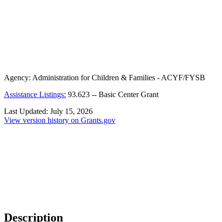
Agency:
Administration for Children & Families - ACYF/FYSB
Assistance Listings:
93.623
--
Basic Center Grant
Last Updated:
July 15, 2026
View version history on Grants.gov
Description