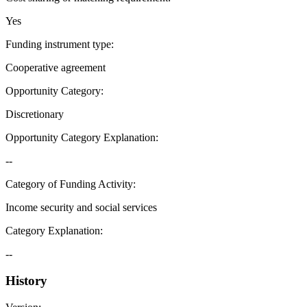
Yes
Funding instrument type
:
Cooperative agreement
Opportunity Category
:
Discretionary
Opportunity Category Explanation
:
--
Category of Funding Activity
:
Income security and social services
Category Explanation
:
--
History