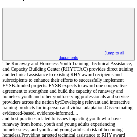
Jump to all
documents
The Runaway and Homeless Youth Training, Technical Assistance,
and Capacity Building Center (RHYTTAC) provides direct training
and technical assistance to existing RHY award recipients and
subrecipients to enhance their efforts to successfully implement
FYSB-funded projects. FYSB expects to award one cooperative
agreement to strengthen and build the capacity of runaway and
homeless youth and other youth-serving professionals and service
providers across the nation by:Developing relevant and interactive
training products for in-person and virtual adaptation.Disseminating
evidenced-based, evidence-informed,...
and best practices related to issues impacting youth who have
runaway from home, youth and young adults experiencing
homelessness, and youth and young adults at risk of becoming
homeless.Providing targeted technical assistance to RHY award