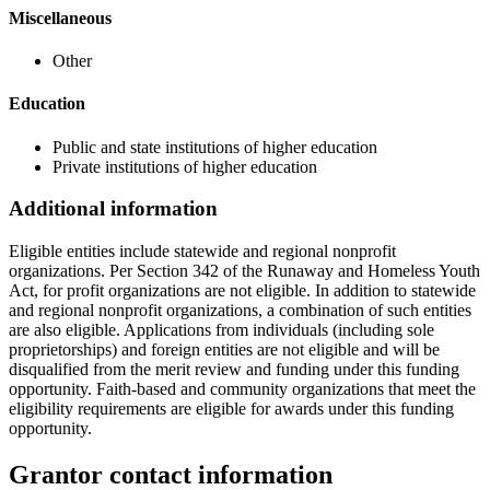
Miscellaneous
Other
Education
Public and state institutions of higher education
Private institutions of higher education
Additional information
Eligible entities include statewide and regional nonprofit
organizations. Per Section 342 of the Runaway and Homeless Youth
Act, for profit organizations are not eligible. In addition to statewide
and regional nonprofit organizations, a combination of such entities
are also eligible. Applications from individuals (including sole
proprietorships) and foreign entities are not eligible and will be
disqualified from the merit review and funding under this funding
opportunity. Faith-based and community organizations that meet the
eligibility requirements are eligible for awards under this funding
opportunity.
Grantor contact information