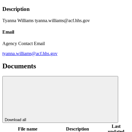
Description
Tyanna Williams tyanna.williams@acf.hhs.gov
Email
Agency Contact Email
tyanna.williams@acf.hhs.gov
Documents
Download all
Last
File name
Description
updated