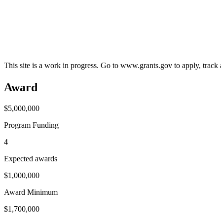
This site is a work in progress. Go to www.grants.gov to apply, track a
Award
$5,000,000
Program Funding
4
Expected awards
$1,000,000
Award Minimum
$1,700,000