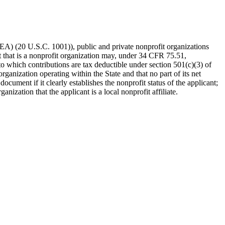
HEA) (20 U.S.C. 1001)), public and private nonprofit organizations
t that is a nonprofit organization may, under 34 CFR 75.51,
to which contributions are tax deductible under section 501(c)(3) of
rganization operating within the State and that no part of its net
document if it clearly establishes the nonprofit status of the applicant;
nization that the applicant is a local nonprofit affiliate.