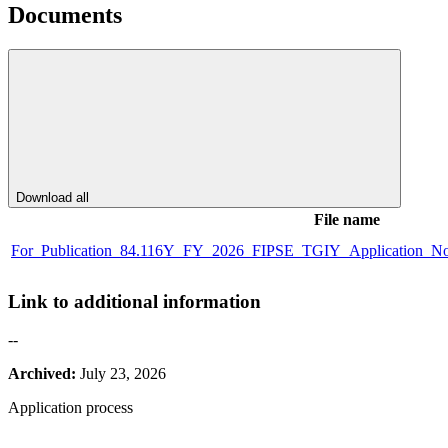
Documents
Download all
File name
For_Publication_84.116Y_FY_2026_FIPSE_TGIY_Application_Noti
Link to additional information
--
Archived:
July 23, 2026
Application process