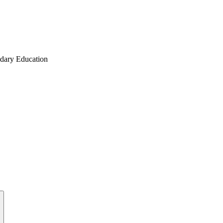
ndary Education