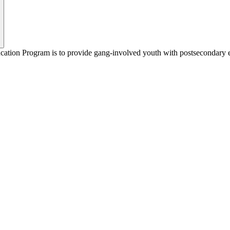
ion Program is to provide gang-involved youth with postsecondary educa