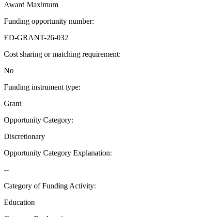
Award Maximum
Funding opportunity number
:
ED-GRANT-26-032
Cost sharing or matching requirement
:
No
Funding instrument type
:
Grant
Opportunity Category
:
Discretionary
Opportunity Category Explanation
:
--
Category of Funding Activity
:
Education