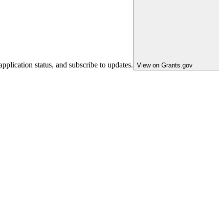
pplication status, and subscribe to updates.
View on Grants.gov