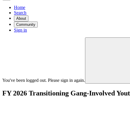
Home
Search
About
Community
Sign in
You've been logged out. Please sign in again.
FY 2026 Transitioning Gang-Involved You