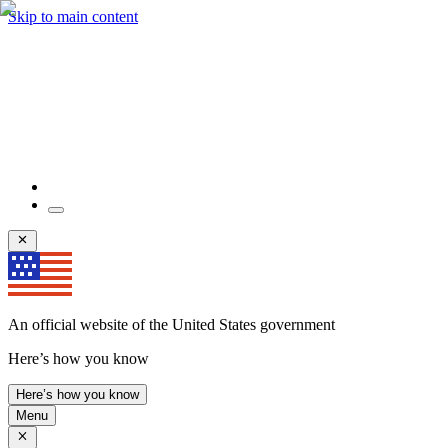
Skip to main content
An official website of the United States government
Here’s how you know
Here’s how you know
Menu