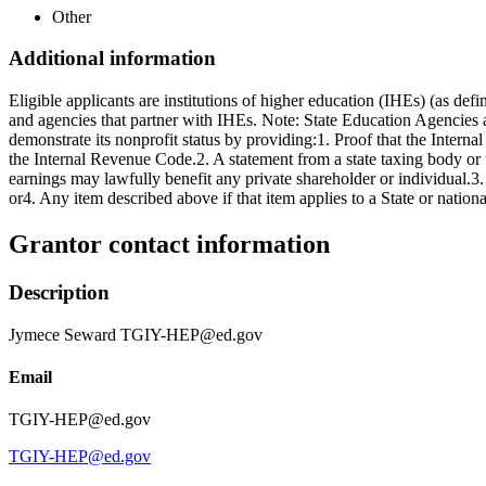
Other
Additional information
Eligible applicants are institutions of higher education (IHEs) (as d
and agencies that partner with IHEs. Note: State Education Agencies a
demonstrate its nonprofit status by providing:1. Proof that the Intern
the Internal Revenue Code.2. A statement from a state taxing body or the
earnings may lawfully benefit any private shareholder or individual.3. A 
or4. Any item described above if that item applies to a State or national
Grantor contact information
Description
Jymece Seward TGIY-HEP@ed.gov
Email
TGIY-HEP@ed.gov
TGIY-HEP@ed.gov