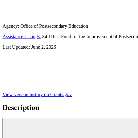
Agency:
Office of Postsecondary Education
Assistance Listings:
84.116
--
Fund for the Improvement of Postseco
Last Updated:
June 2, 2026
View version history on Grants.gov
Description