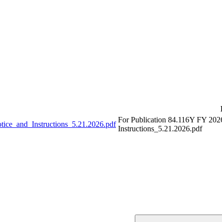
For Publication 84.116Y FY 202
ce_and_Instructions_5.21.2026.pdf
Instructions_5.21.2026.pdf