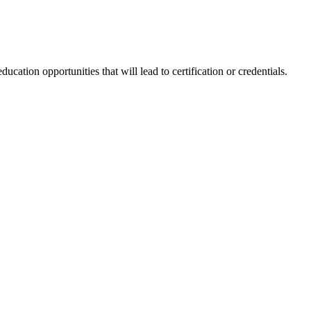
tion opportunities that will lead to certification or credentials.