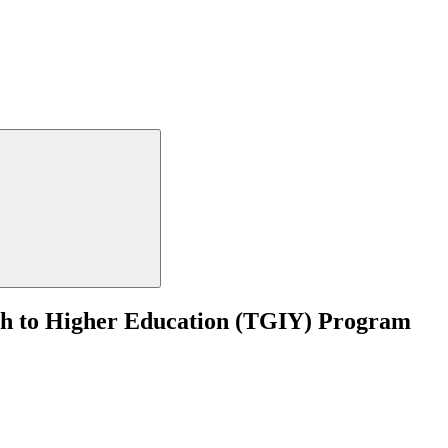
th to Higher Education (TGIY) Program