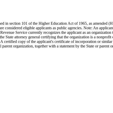
efined in section 101 of the Higher Education Act of 1965, as amended (
re considered eligible applicants as public agencies. Note: An applican
al Revenue Service currently recognizes the applicant as an organization 
 State attorney general certifying that the organization is a nonprofit o
certified copy of the applicant's certificate of incorporation or similar 
 parent organization, together with a statement by the State or parent orga