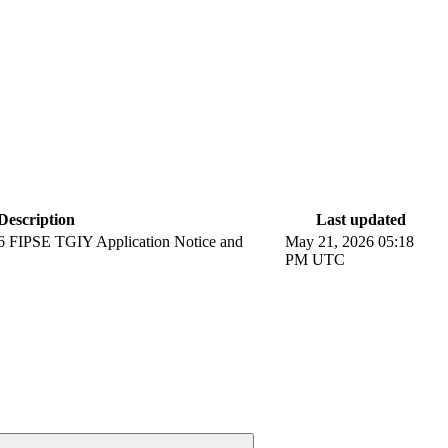
Description
Last updated
6 FIPSE TGIY Application Notice and
May 21, 2026 05:18
PM UTC