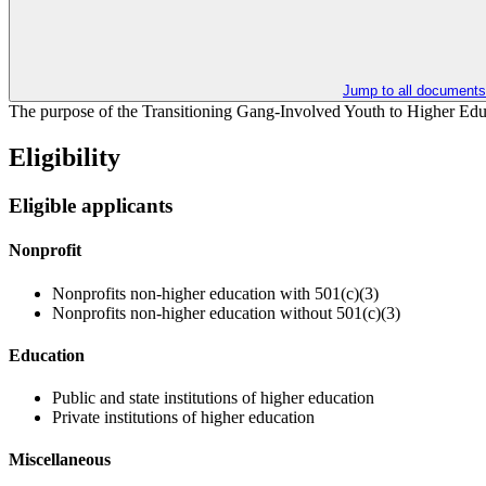
Jump to all documents
The purpose of the Transitioning Gang-Involved Youth to Higher Educat
Eligibility
Eligible applicants
Nonprofit
Nonprofits non-higher education with 501(c)(3)
Nonprofits non-higher education without 501(c)(3)
Education
Public and state institutions of higher education
Private institutions of higher education
Miscellaneous