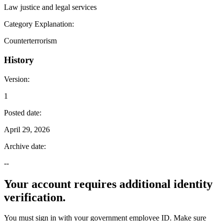
Law justice and legal services
Category Explanation
:
Counterterrorism
History
Version
:
1
Posted date
:
April 29, 2026
Archive date
:
--
Your account requires additional identity
verification.
You must sign in with your government employee ID. Make sure