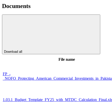
Documents
Download all
File name
FP_-
_NOFO_Protecting_American_Commercial_Investments_in_Pakista
1.03.1_Budget_Template_FY25_with_MTDC_Calculation_Final.xl