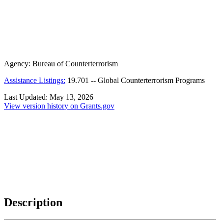
Agency:
Bureau of Counterterrorism
Assistance Listings:
19.701
--
Global Counterterrorism Programs
Last Updated:
May 13, 2026
View version history on Grants.gov
Description