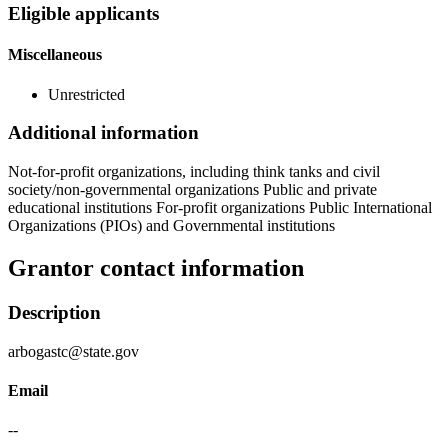
Eligible applicants
Miscellaneous
Unrestricted
Additional information
Not-for-profit organizations, including think tanks and civil
society/non-governmental organizations Public and private
educational institutions For-profit organizations Public International
Organizations (PIOs) and Governmental institutions
Grantor contact information
Description
arbogastc@state.gov
Email
--