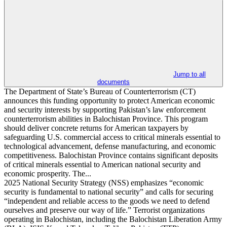
Jump to all
documents
The Department of State’s Bureau of Counterterrorism (CT)
announces this funding opportunity to protect American economic
and security interests by supporting Pakistan’s law enforcement
counterterrorism abilities in Balochistan Province. This program
should deliver concrete returns for American taxpayers by
safeguarding U.S. commercial access to critical minerals essential to
technological advancement, defense manufacturing, and economic
competitiveness. Balochistan Province contains significant deposits
of critical minerals essential to American national security and
economic prosperity. The...
2025 National Security Strategy (NSS) emphasizes “economic
security is fundamental to national security” and calls for securing
“independent and reliable access to the goods we need to defend
ourselves and preserve our way of life.” Terrorist organizations
operating in Balochistan, including the Balochistan Liberation Army