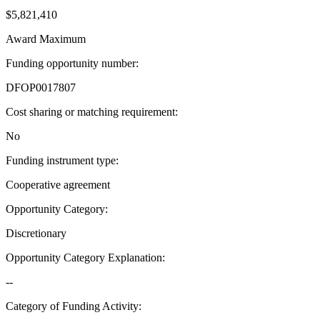
$5,821,410
Award Maximum
Funding opportunity number
:
DFOP0017807
Cost sharing or matching requirement
:
No
Funding instrument type
:
Cooperative agreement
Opportunity Category
:
Discretionary
Opportunity Category Explanation
:
--
Category of Funding Activity
: