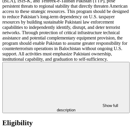
(BLA), ISIS-K, and Tehreek-e-Taliban Pakistan (TTP), pose
persistent threats to regional stability that directly threaten American
access to these strategic resources. This program should be designed
to reduce Pakistan’s long-term dependency on U.S. taxpayer
resources by building sustainable Pakistani law enforcement
capabilities to independently identify, disrupt, and deter terrorist
networks. Through protection of critical infrastructure technical
assistance and potential complementary equipment provision, the
program should enable Pakistan to assume greater responsibility for
counterterrorism operations in Balochistan without ongoing U.S.
support. All activities must emphasize Pakistani ownership,
institutional capability, and graduation to self-sufficiency.
Show full
description
Eligibility