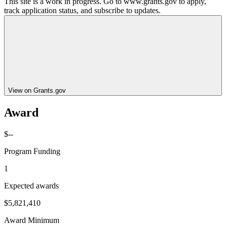
This site is a work in progress. Go to www.grants.gov to apply,
track application status, and subscribe to updates.
View on Grants.gov
Award
$--
Program Funding
1
Expected awards
$5,821,410
Award Minimum