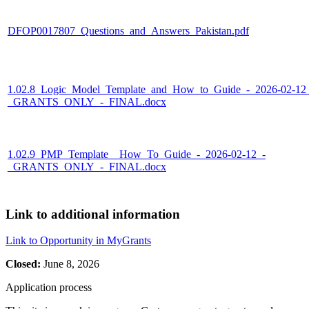
DFOP0017807_Questions_and_Answers_Pakistan.pdf
1.02.8_Logic_Model_Template_and_How_to_Guide_-_2026-02-12
_GRANTS_ONLY_-_FINAL.docx
1.02.9_PMP_Template__How_To_Guide_-_2026-02-12_-
_GRANTS_ONLY_-_FINAL.docx
Link to additional information
Link to Opportunity in MyGrants
Closed:
June 8, 2026
Application process