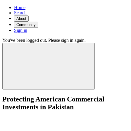
Home
Search
About
Community
Sign in
You've been logged out. Please sign in again.
Protecting American Commercial
Investments in Pakistan