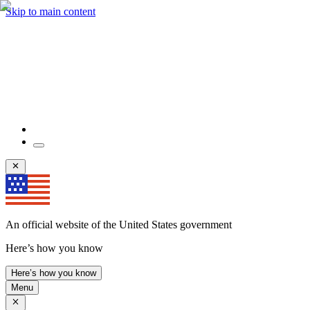
Skip to main content
An official website of the United States government
Here’s how you know
Here’s how you know
Menu