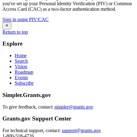
you've set up your Personal Identity Verification (PIV) or Common
Access Card (CAC) as a two-factor authentication method.
Sign in using PIV/CAC
Return to top
Explore
Home
Search
Vision
Roadmap
Events
Subscribe
Simpler.Grants.gov
To give feedback, contact:
simpler@grants.gov
Grants.gov Support Center
For technical support, contact:
support@grants.gov
1-800-518-4726