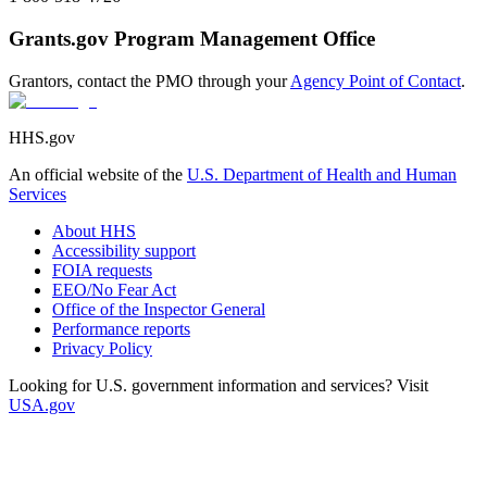
Grants.gov Program Management Office
Grantors, contact the PMO through your
Agency Point of Contact
.
HHS.gov
An official website of the
U.S. Department of Health and Human
Services
About HHS
Accessibility support
FOIA requests
EEO/No Fear Act
Office of the Inspector General
Performance reports
Privacy Policy
Looking for U.S. government information and services? Visit
USA.gov