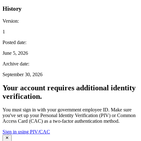
History
Version
:
1
Posted date
:
June 5, 2026
Archive date
:
September 30, 2026
Your account requires additional identity
verification.
You must sign in with your government employee ID. Make sure
you've set up your Personal Identity Verification (PIV) or Common
Access Card (CAC) as a two-factor authentication method.
Sign in using PIV/CAC