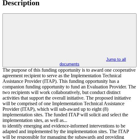
Description
Jump to all
documents
The purpose of this funding opportunity is to award one cooperative
agreement recipient to serve as the Implementation Technical
Assistance Provider (ITAP). This funding opportunity has a
companion funding opportunity to fund an Evaluation Provider. The
two recipients will work collaboratively, but conduct distinct
activities that support the overall initiative. The proposed initiative
will be comprised of one Implementation Technical Assistance
Provider (ITAP), which will sub-award up to eight (8)
implementation sites. The funded ITAP will solicit and select the
implementation sites, as well as...
to identify emerging and evidence-informed interventions to be
adapted and implemented by the implementation sites. The ITAP
will be responsible for managing the subawards and providing