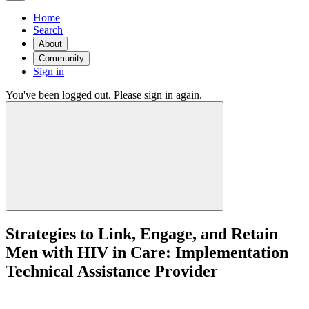
Home
Search
About
Community
Sign in
You've been logged out. Please sign in again.
Strategies to Link, Engage, and Retain
Men with HIV in Care: Implementation
Technical Assistance Provider