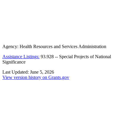
Agency:
Health Resources and Services Administration
Assistance Listings:
93.928
--
Special Projects of National
Significance
Last Updated:
June 5, 2026
View version history on Grants.gov