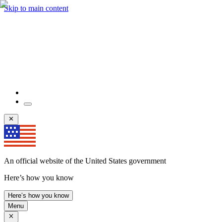
Skip to main content
An official website of the United States government
Here’s how you know
Here’s how you know
Menu