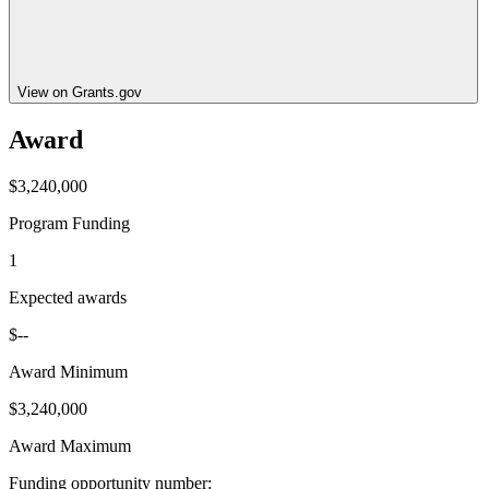
View on Grants.gov
Award
$3,240,000
Program Funding
1
Expected awards
$--
Award Minimum
$3,240,000
Award Maximum
Funding opportunity number
: