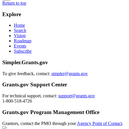
Return to top
Explore
Home
Search
Vision
Roadmap
Events
Subscribe
Simpler.Grants.gov
To give feedback, contact:
simpler@grants.gov
Grants.gov Support Center
For technical support, contact:
support@grants.gov
1-800-518-4726
Grants.gov Program Management Office
Grantors, contact the PMO through your
Agency Point of Contact
.