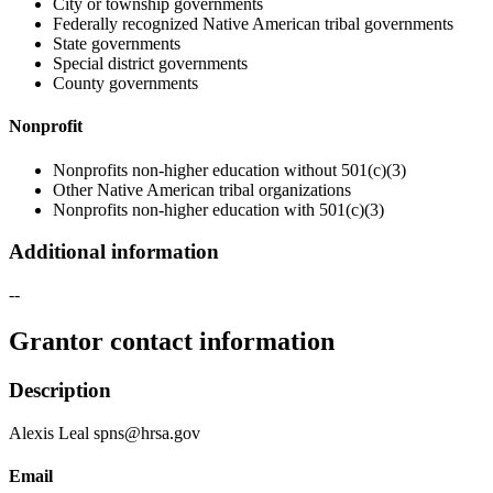
City or township governments
Federally recognized Native American tribal governments
State governments
Special district governments
County governments
Nonprofit
Nonprofits non-higher education without 501(c)(3)
Other Native American tribal organizations
Nonprofits non-higher education with 501(c)(3)
Additional information
--
Grantor contact information
Description
Alexis Leal spns@hrsa.gov
Email