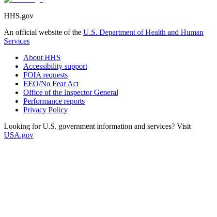
HHS.gov
An official website of the
U.S. Department of Health and Human
Services
About HHS
Accessibility support
FOIA requests
EEO/No Fear Act
Office of the Inspector General
Performance reports
Privacy Policy
Looking for U.S. government information and services? Visit
USA.gov