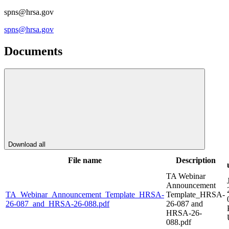
spns@hrsa.gov
spns@hrsa.gov
Documents
Download all
File name
Description
TA Webinar
Announcement
TA_Webinar_Announcement_Template_HRSA-
Template_HRSA-
26-087_and_HRSA-26-088.pdf
26-087 and
HRSA-26-
088.pdf