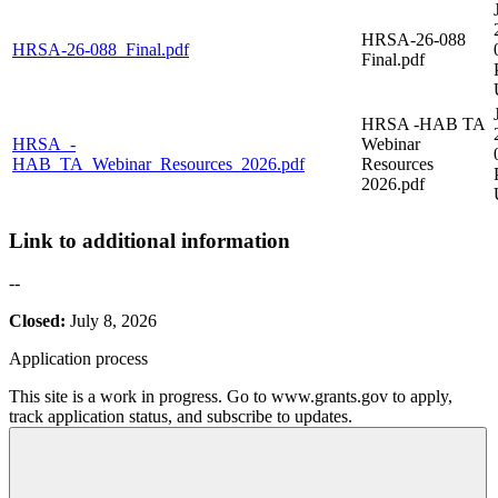
HRSA-26-088
HRSA-26-088_Final.pdf
Final.pdf
HRSA -HAB TA
HRSA_-
Webinar
HAB_TA_Webinar_Resources_2026.pdf
Resources
2026.pdf
Link to additional information
--
Closed:
July 8, 2026
Application process
This site is a work in progress. Go to www.grants.gov to apply,
track application status, and subscribe to updates.