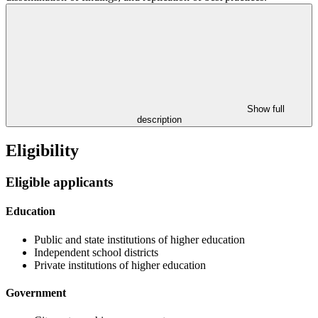
Show full
description
Eligibility
Eligible applicants
Education
Public and state institutions of higher education
Independent school districts
Private institutions of higher education
Government