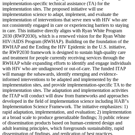
implementation-specific technical assistance (TA) for the
implementation sites. The proposed initiative will use
implementation science to adapt, implement, and evaluate the
implementation of interventions that serve men with HIV who are
not consistently engaged in care or experiencing barriers to staying
in care. This initiative directly aligns with Ryan White Program
2030 (RWP2030), which is a renewed vision for the Ryan White
HIV/AIDS Program (RWHAP). Building on the foundation of the
RWHAP and the Ending the HIV Epidemic in the U.S. initiative,
the RWP2030 framework is designed to sustain high-quality care
and treatment for people currently receiving services through the
RWHAP while expanding efforts to identify and engage individuals
with HIV who are undiagnosed or out-of-care. The funded ITAP
will manage the subawards, identify emerging and evidence-
informed interventions to be adapted and implemented by the
implementation sites, and provide implementation-specific TA to the
implementation sites. The adaptation and implementation activities
the ITAP will conduct will draw from frameworks and approaches
developed in the field of implementation science including HAB"s
Implementation Science Framework. The initiative emphasizes: 1)
rapid adaptation, implementation, and evaluation; 2) implementation
at a broad scale to produce generalizable findings; 3) public release
of dissemination products based on human-centered design and
adult learning principles, which foregrounds sustainability, rapid
dissemination of findings, and replication of best practices.