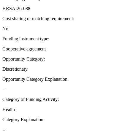
HRSA-26-088
Cost sharing or matching requirement
:
No
Funding instrument type
:
Cooperative agreement
Opportunity Category
:
Discretionary
Opportunity Category Explanation
:
--
Category of Funding Activity
:
Health
Category Explanation
:
--