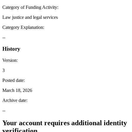
Category of Funding Activity
:
Law justice and legal services
Category Explanation
:
--
History
Version
:
3
Posted date
:
March 18, 2026
Archive date
:
--
Your account requires additional identity
verification.