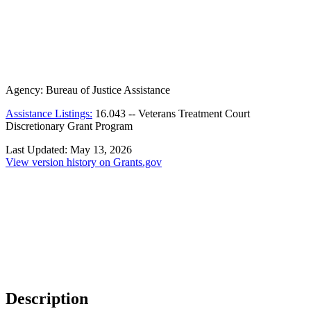
Agency:
Bureau of Justice Assistance
Assistance Listings:
16.043
--
Veterans Treatment Court
Discretionary Grant Program
Last Updated:
May 13, 2026
View version history on Grants.gov
Description