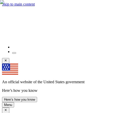
Skip to main content
An official website of the United States government
Here’s how you know
Here’s how you know
Menu