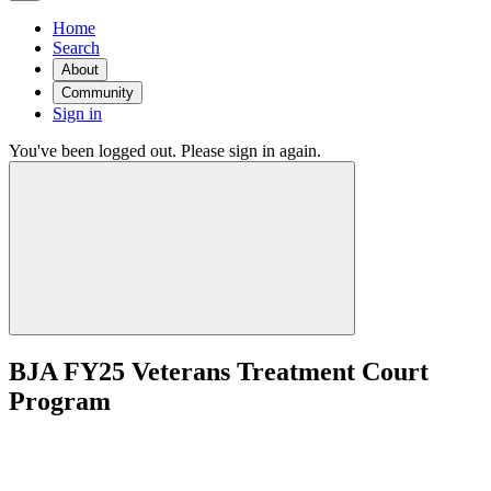
Home
Search
About
Community
Sign in
You've been logged out. Please sign in again.
BJA FY25 Veterans Treatment Court
Program