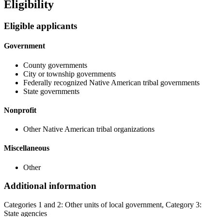
Eligibility
Eligible applicants
Government
County governments
City or township governments
Federally recognized Native American tribal governments
State governments
Nonprofit
Other Native American tribal organizations
Miscellaneous
Other
Additional information
Categories 1 and 2: Other units of local government, Category 3:
State agencies