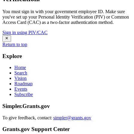
You must sign in with your government employee ID. Make sure
you've set up your Personal Identity Verification (PIV) or Common
Access Card (CAC) as a two-factor authentication method.
Sign in using PIV/CAC
Return to top
Explore
Home
Search
Vision
Roadmap
Events
Subscribe
Simpler.Grants.gov
To give feedback, contact:
simpler@grants.gov
Grants.gov Support Center