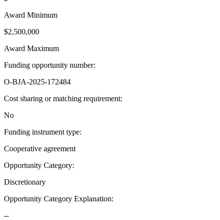
Award Minimum
$2,500,000
Award Maximum
Funding opportunity number
:
O-BJA-2025-172484
Cost sharing or matching requirement
:
No
Funding instrument type
:
Cooperative agreement
Opportunity Category
:
Discretionary
Opportunity Category Explanation
:
--