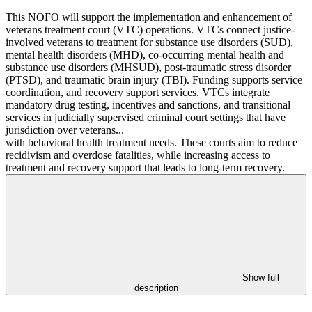
This NOFO will support the implementation and enhancement of
veterans treatment court (VTC) operations. VTCs connect justice-
involved veterans to treatment for substance use disorders (SUD),
mental health disorders (MHD), co-occurring mental health and
substance use disorders (MHSUD), post-traumatic stress disorder
(PTSD), and traumatic brain injury (TBI). Funding supports service
coordination, and recovery support services. VTCs integrate
mandatory drug testing, incentives and sanctions, and transitional
services in judicially supervised criminal court settings that have
jurisdiction over veterans...
with behavioral health treatment needs. These courts aim to reduce
recidivism and overdose fatalities, while increasing access to
treatment and recovery support that leads to long-term recovery.
Show full
description