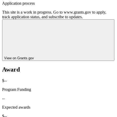
Application process
This site is a work in progress. Go to www.grants.gov to apply,
track application status, and subscribe to updates.
View on Grants.gov
Award
$--
Program Funding
--
Expected awards
$--