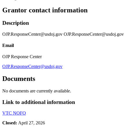
Grantor contact information
Description
OJP.ResponseCenter@usdoj.gov OJP.ResponseCenter@usdoj.gov
Email
OJP Response Center
OJP.ResponseCenter@usdoj.gov
Documents
No documents are currently available.
Link to additional information
VTC NOFO
Closed:
April 27, 2026