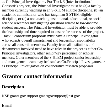
as Co-Principal Investigators. For Track 3 (Inter-institutional
Consortia) projects, the Principal Investigator must be (a) a faculty
member currently teaching in an S-STEM eligible discipline, (b) an
academic administrator who has taught an S-STEM eligible
discipline, or (c) a non-teaching institutional, educational, or social
science researcher investigating questions related to low-income
student success. The Principal Investigator must be able to provide
the leadership and time required to ensure the success of the project.
Track 3 consortium proposals must have a Principal Investigator
who accepts overall management and leadership responsibility
across all consortia members. Faculty from all institutions and
departments involved need to have roles in the project as either Co-
Principal investigators, other senior/key personnel, or scholar
mentors. Other members of the S-STEM project senior leadership
and management team may be listed as Co-Principal Investigators or
as Principal Investigators on collaborative research proposals.
Grantor contact information
Description
NSF grants.gov support grantsgovsupport@nsf.gov
Email