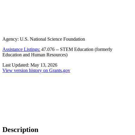
Agency:
U.S. National Science Foundation
Assistance Listings:
47.076
--
STEM Education (formerly
Education and Human Resources)
Last Updated:
May 13, 2026
View version history on Grants.gov
Description