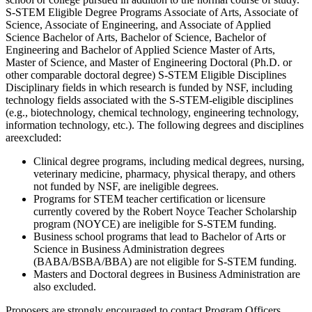
S-STEM Eligible Degree Programs Associate of Arts, Associate of
Science, Associate of Engineering, and Associate of Applied
Science Bachelor of Arts, Bachelor of Science, Bachelor of
Engineering and Bachelor of Applied Science Master of Arts,
Master of Science, and Master of Engineering Doctoral (Ph.D. or
other comparable doctoral degree) S-STEM Eligible Disciplines
Disciplinary fields in which research is funded by NSF, including
technology fields associated with the S-STEM-eligible disciplines
(e.g., biotechnology, chemical technology, engineering technology,
information technology, etc.). The following degrees and disciplines
areexcluded:
Clinical degree programs, including medical degrees, nursing,
veterinary medicine, pharmacy, physical therapy, and others
not funded by NSF, are ineligible degrees.
Programs for STEM teacher certification or licensure
currently covered by the Robert Noyce Teacher Scholarship
program (NOYCE) are ineligible for S-STEM funding.
Business school programs that lead to Bachelor of Arts or
Science in Business Administration degrees
(BABA/BSBA/BBA) are not eligible for S-STEM funding.
Masters and Doctoral degrees in Business Administration are
also excluded.
Proposers are strongly encouraged to contact Program Officers