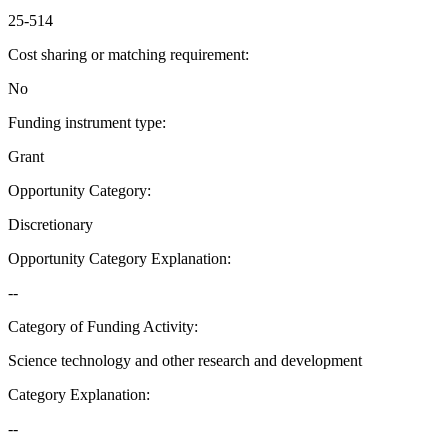
25-514
Cost sharing or matching requirement
:
No
Funding instrument type
:
Grant
Opportunity Category
:
Discretionary
Opportunity Category Explanation
:
--
Category of Funding Activity
:
Science technology and other research and development
Category Explanation
:
--