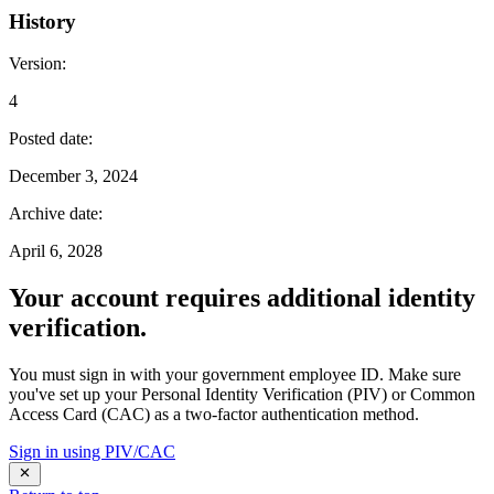
History
Version
:
4
Posted date
:
December 3, 2024
Archive date
:
April 6, 2028
Your account requires additional identity
verification.
You must sign in with your government employee ID. Make sure
you've set up your Personal Identity Verification (PIV) or Common
Access Card (CAC) as a two-factor authentication method.
Sign in using PIV/CAC