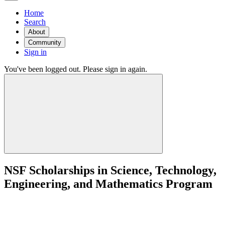
Home
Search
About
Community
Sign in
You've been logged out. Please sign in again.
NSF Scholarships in Science, Technology,
Engineering, and Mathematics Program