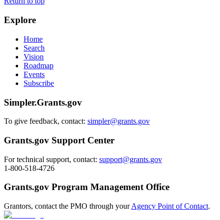
Return to top
Explore
Home
Search
Vision
Roadmap
Events
Subscribe
Simpler.Grants.gov
To give feedback, contact:
simpler@grants.gov
Grants.gov Support Center
For technical support, contact:
support@grants.gov
1-800-518-4726
Grants.gov Program Management Office
Grantors, contact the PMO through your
Agency Point of Contact
.