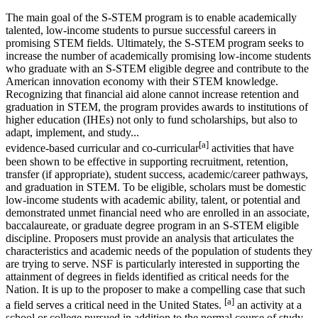
The main goal of the S-STEM program is to enable academically
talented, low-income students to pursue successful careers in
promising STEM fields. Ultimately, the S-STEM program seeks to
increase the number of academically promising low-income students
who graduate with an S-STEM eligible degree and contribute to the
American innovation economy with their STEM knowledge.
Recognizing that financial aid alone cannot increase retention and
graduation in STEM, the program provides awards to institutions of
higher education (IHEs) not only to fund scholarships, but also to
adapt, implement, and study...
[a]
evidence-based curricular and co-curricular
activities that have
been shown to be effective in supporting recruitment, retention,
transfer (if appropriate), student success, academic/career pathways,
and graduation in STEM. To be eligible, scholars must be domestic
low-income students with academic ability, talent, or potential and
demonstrated unmet financial need who are enrolled in an associate,
baccalaureate, or graduate degree program in an S-STEM eligible
discipline. Proposers must provide an analysis that articulates the
characteristics and academic needs of the population of students they
are trying to serve. NSF is particularly interested in supporting the
attainment of degrees in fields identified as critical needs for the
Nation. It is up to the proposer to make a compelling case that such
[a]
a field serves a critical need in the United States.
an activity at a
school or college pursued in addition to the normal course of study.