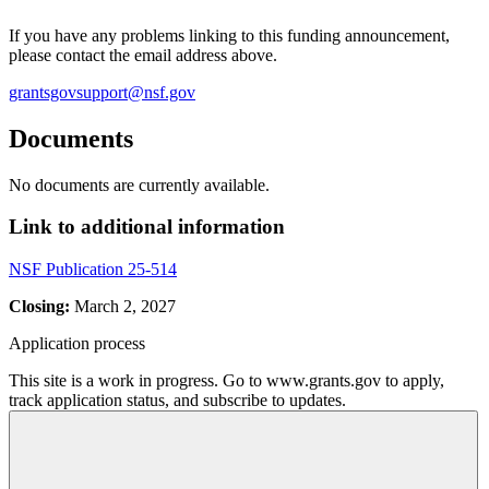
If you have any problems linking to this funding announcement,
please contact the email address above.
grantsgovsupport@nsf.gov
Documents
No documents are currently available.
Link to additional information
NSF Publication 25-514
Closing:
March 2, 2027
Application process
This site is a work in progress. Go to www.grants.gov to apply,
track application status, and subscribe to updates.