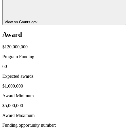
View on Grants.gov
Award
$120,000,000
Program Funding
60
Expected awards
$1,000,000
Award Minimum
$5,000,000
Award Maximum
Funding opportunity number
: