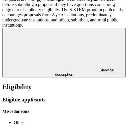
before submitting a proposal if they have questions concerning
degree or disciplinary eligibility. The S-STEM program particularly
encourages proposals from 2-year institutions, predominately
undergraduate institutions, and urban, suburban, and rural public
institutions.
Show full
description
Eligibility
Eligible applicants
Miscellaneous
Other