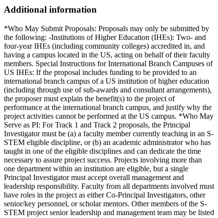
Additional information
*Who May Submit Proposals: Proposals may only be submitted by
the following: -Institutions of Higher Education (IHEs): Two- and
four-year IHEs (including community colleges) accredited in, and
having a campus located in the US, acting on behalf of their faculty
members. Special Instructions for International Branch Campuses of
US IHEs: If the proposal includes funding to be provided to an
international branch campus of a US institution of higher education
(including through use of sub-awards and consultant arrangements),
the proposer must explain the benefit(s) to the project of
performance at the international branch campus, and justify why the
project activities cannot be performed at the US campus. *Who May
Serve as PI: For Track 1 and Track 2 proposals, the Principal
Investigator must be (a) a faculty member currently teaching in an S-
STEM eligible discipline, or (b) an academic administrator who has
taught in one of the eligible disciplines and can dedicate the time
necessary to assure project success. Projects involving more than
one department within an institution are eligible, but a single
Principal Investigator must accept overall management and
leadership responsibility. Faculty from all departments involved must
have roles in the project as either Co-Principal Investigators, other
senior/key personnel, or scholar mentors. Other members of the S-
STEM project senior leadership and management team may be listed