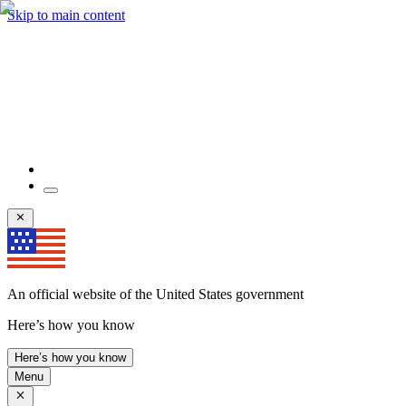
Skip to main content
An official website of the United States government
Here’s how you know
Here’s how you know
Menu