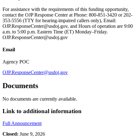
For assistance with the requirements of this funding opportunity,
contact the OJP Response Center at Phone: 800-851-3420 or 202-
353-5556 (TTY for hearing-impaired callers only), Email:
OJP.ResponseCenter@usdoj.gov, and Hours of operation are 9:00
a.m. to 5:00 p.m. Eastern Time (ET) Monday–Friday.
OJP.ResponseCenter@usdoj.gov
Email
Agency POC
OJP.ResponseCenter@usdoj.gov
Documents
No documents are currently available.
Link to additional information
Full Announcement
Closed:
June 9, 2026