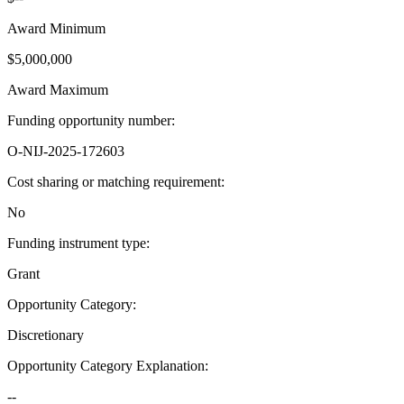
Award Minimum
$5,000,000
Award Maximum
Funding opportunity number
:
O-NIJ-2025-172603
Cost sharing or matching requirement
:
No
Funding instrument type
:
Grant
Opportunity Category
:
Discretionary
Opportunity Category Explanation
:
--