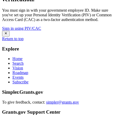
You must sign in with your government employee ID. Make sure
you've set up your Personal Identity Verification (PIV) or Common
Access Card (CAC) as a two-factor authentication method.
Sign in using PIV/CAC
Return to top
Explore
Home
Search
Vision
Roadmap
Events
Subscribe
Simpler.Grants.gov
To give feedback, contact:
simpler@grants.gov
Grants.gov Support Center