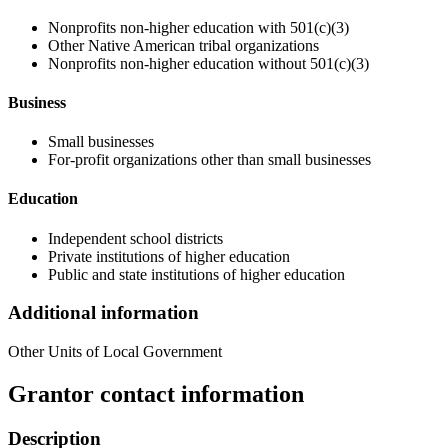
Nonprofits non-higher education with 501(c)(3)
Other Native American tribal organizations
Nonprofits non-higher education without 501(c)(3)
Business
Small businesses
For-profit organizations other than small businesses
Education
Independent school districts
Private institutions of higher education
Public and state institutions of higher education
Additional information
Other Units of Local Government
Grantor contact information
Description