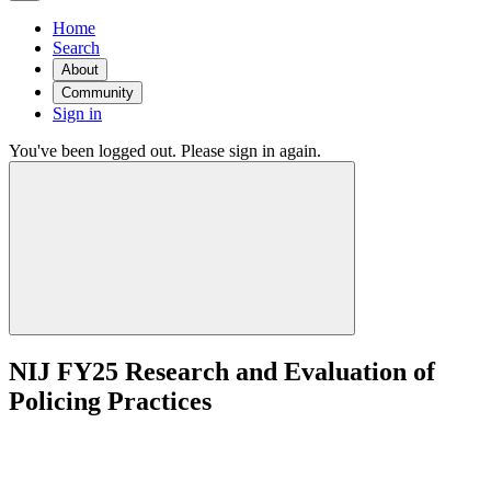
Home
Search
About
Community
Sign in
You've been logged out. Please sign in again.
NIJ FY25 Research and Evaluation of
Policing Practices