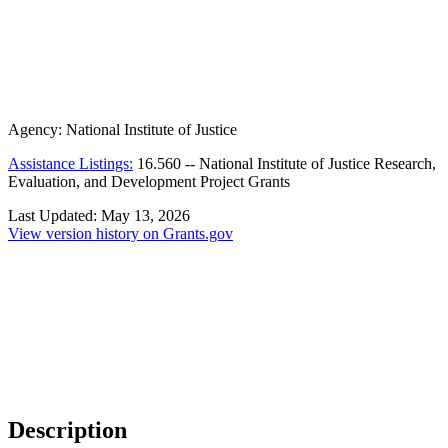
Agency:
National Institute of Justice
Assistance Listings:
16.560
--
National Institute of Justice Research,
Evaluation, and Development Project Grants
Last Updated:
May 13, 2026
View version history on Grants.gov
Description