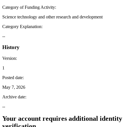
Category of Funding Activity
:
Science technology and other research and development
Category Explanation
:
--
History
Version
:
1
Posted date
:
May 7, 2026
Archive date
:
--
Your account requires additional identity
verification.