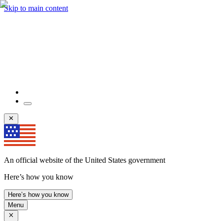
Skip to main content
An official website of the United States government
Here’s how you know
Here’s how you know
Menu