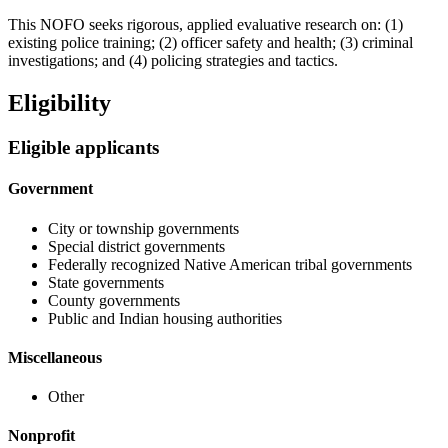
This NOFO seeks rigorous, applied evaluative research on: (1)
existing police training; (2) officer safety and health; (3) criminal
investigations; and (4) policing strategies and tactics.
Eligibility
Eligible applicants
Government
City or township governments
Special district governments
Federally recognized Native American tribal governments
State governments
County governments
Public and Indian housing authorities
Miscellaneous
Other
Nonprofit