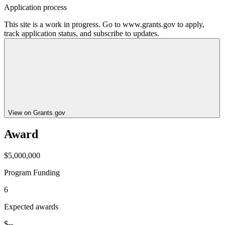
Application process
This site is a work in progress. Go to www.grants.gov to apply,
track application status, and subscribe to updates.
View on Grants.gov
Award
$5,000,000
Program Funding
6
Expected awards
$--