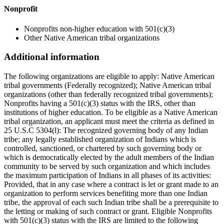
Nonprofit
Nonprofits non-higher education with 501(c)(3)
Other Native American tribal organizations
Additional information
The following organizations are eligible to apply: Native American
tribal governments (Federally recognized); Native American tribal
organizations (other than federally recognized tribal governments);
Nonprofits having a 501(c)(3) status with the IRS, other than
institutions of higher education. To be eligible as a Native American
tribal organization, an applicant must meet the criteria as defined in
25 U.S.C 5304(l): The recognized governing body of any Indian
tribe; any legally established organization of Indians which is
controlled, sanctioned, or chartered by such governing body or
which is democratically elected by the adult members of the Indian
community to be served by such organization and which includes
the maximum participation of Indians in all phases of its activities:
Provided, that in any case where a contract is let or grant made to an
organization to perform services benefiting more than one Indian
tribe, the approval of each such Indian tribe shall be a prerequisite to
the letting or making of such contract or grant. Eligible Nonprofits
with 501(c)(3) status with the IRS are limited to the following