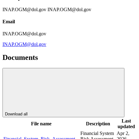
INAP.OGM@dol.gov INAP.OGM@dol.gov
Email
INAP.OGM@dol.gov
INAP.OGM@dol.gov
Documents
Download all
Last
File name
Description
updated
Financial System
Apr 2,
Financial_System_Risk_Assessment_-
Risk Assessment
2026