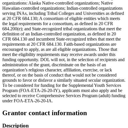
organizations: Alaska Native-controlled organizations; Native
Hawaiian-controlled organizations; Indian-controlled organizations
serving INAs, including Tribal Colleges and Universities as defined
at 20 CFR 684.130; A consortium of eligible entities which meets
the legal requirements for a consortium, as defined in 20 CFR
684.200(e); and State-recognized tribal organizations that meet the
definition of an Indian-controlled organization, as defined in 20
CFR 684.130 and incumbent State-recognized tribes that meet the
requirements at 20 CFR 684.130. Faith-based organizations are
encouraged to apply, as are all eligible organizations. Those that
meet the eligibility requirements may receive awards under this
funding opportunity. DOL will not, in the selection of recipients and
administration of the grant, discriminate on the basis of an
organization’s religious character, affiliation, exercise, or lack
thereof, or on the basis of conduct that would not be considered
grounds to favor or disfavor a similarly situated secular organization.
To be considered for funding for the Supplemental Youth Services
Program (FOA-ETA-26-20-IY), applicants must also apply and be
selected to receive Comprehensive Services Program (adult) funding
under FOA-ETA-26-20-IA.
Grantor contact information
Description