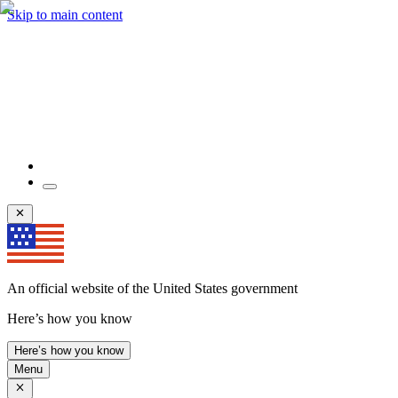
Skip to main content
An official website of the United States government
Here’s how you know
Here’s how you know
Menu