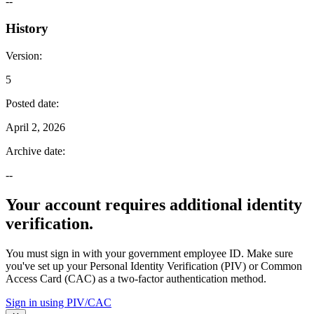
--
History
Version
:
5
Posted date
:
April 2, 2026
Archive date
:
--
Your account requires additional identity
verification.
You must sign in with your government employee ID. Make sure
you've set up your Personal Identity Verification (PIV) or Common
Access Card (CAC) as a two-factor authentication method.
Sign in using PIV/CAC