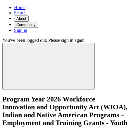
Home
Search
About
Community
Sign in
You've been logged out. Please sign in again.
Program Year 2026 Workforce
Innovation and Opportunity Act (WIOA),
Indian and Native American Programs –
Employment and Training Grants - Youth