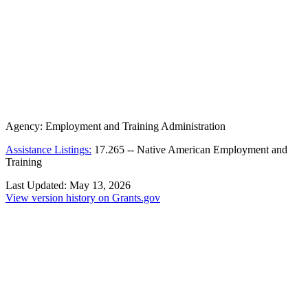
Agency:
Employment and Training Administration
Assistance Listings:
17.265
--
Native American Employment and
Training
Last Updated:
May 13, 2026
View version history on Grants.gov