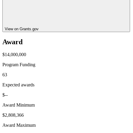
View on Grants.gov
Award
$14,000,000
Program Funding
63
Expected awards
$--
Award Minimum
$2,808,366
Award Maximum