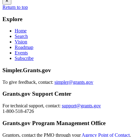
Return to top
Explore
Home
Search
Vision
Roadmap
Events
Subscribe
Simpler.Grants.gov
To give feedback, contact:
simpler@grants.gov
Grants.gov Support Center
For technical support, contact:
support@grants.gov
1-800-518-4726
Grants.gov Program Management Office
Grantors, contact the PMO through your
Agency Point of Contact
.