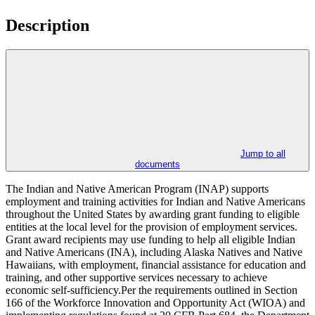
Description
Jump to all
documents
The Indian and Native American Program (INAP) supports
employment and training activities for Indian and Native Americans
throughout the United States by awarding grant funding to eligible
entities at the local level for the provision of employment services.
Grant award recipients may use funding to help all eligible Indian
and Native Americans (INA), including Alaska Natives and Native
Hawaiians, with employment, financial assistance for education and
training, and other supportive services necessary to achieve
economic self-sufficiency.Per the requirements outlined in Section
166 of the Workforce Innovation and Opportunity Act (WIOA) and