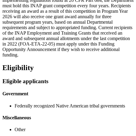
implementing regulations found at 20 CFR Part 684, the Department
must hold this INAP grant competition every four years. Recipients
receiving an award as a result of this competition in Program Year
2026 will also receive one grant award annually for three
subsequent program years, based on annual Departmental
requirements and subject to appropriated funding. Current recipients
of the INAP Employment and Training Grants that received an
award and subsequent annual allotments under the last competition
in 2022 (FOA-ETA-22-05) must apply under this Funding
Opportunity Announcement if they wish to receive additional
funding.
Eligibility
Eligible applicants
Government
Federally recognized Native American tribal governments
Miscellaneous
Other