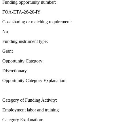
Funding opportunity number
:
FOA-ETA-26-20-IY
Cost sharing or matching requirement
:
No
Funding instrument type
:
Grant
Opportunity Category
:
Discretionary
Opportunity Category Explanation
:
--
Category of Funding Activity
:
Employment labor and training
Category Explanation
: