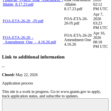
fillable_8.17.23.pdf
-fillable
02:12
8.17.23.pdf
PM UTC
Apr 7,
FOA-ETA-26-
2026
FOA-ETA-26-20_-IY.pdf
20-IY.pdf
03:23
PM UTC
Apr 16,
FOA-ETA-26-20
FOA-ETA-26-20_-
2026
Amendment One
_Amendment_One_-_4.16.26.pdf
08:18
4.16.26
PM UTC
Link to additional information
--
Closed:
May 22, 2026
Application process
This site is a work in progress. Go to www.grants.gov to apply,
track application status, and subscribe to updates.