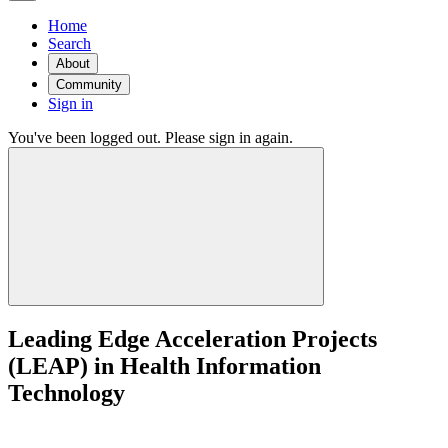
Home
Search
About
Community
Sign in
You've been logged out. Please sign in again.
Leading Edge Acceleration Projects
(LEAP) in Health Information
Technology