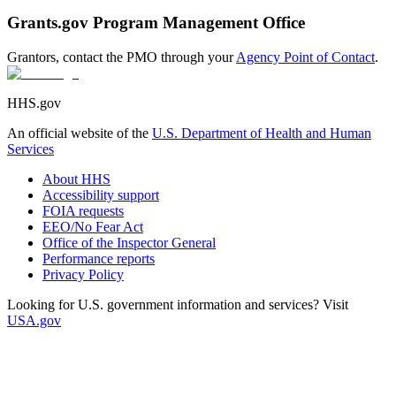
Grants.gov Program Management Office
Grantors, contact the PMO through your
Agency Point of Contact
.
HHS.gov
An official website of the
U.S. Department of Health and Human
Services
About HHS
Accessibility support
FOIA requests
EEO/No Fear Act
Office of the Inspector General
Performance reports
Privacy Policy
Looking for U.S. government information and services? Visit
USA.gov