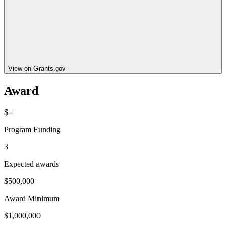
View on Grants.gov
Award
$--
Program Funding
3
Expected awards
$500,000
Award Minimum
$1,000,000