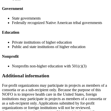
Government
State governments
Federally recognized Native American tribal governments
Education
Private institutions of higher education
Public and state institutions of higher education
Nonprofit
Nonprofits non-higher education with 501(c)(3)
Additional information
For-profit organizations may participate in projects as members of a
consortia or as a sub-recipient only. Because the purpose of this
NOFO is to improve health care in the United States, foreign
institutions may participate in projects as members of a consortia or
as a sub-recipient only. Applications submitted by for-profit
organizations or foreign institutions will not be reviewed.