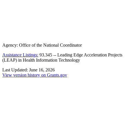
Agency:
Office of the National Coordinator
Assistance Listings:
93.345
--
Leading Edge Acceleration Projects
(LEAP) in Health Information Technology
Last Updated:
June 16, 2026
View version history on Grants.gov