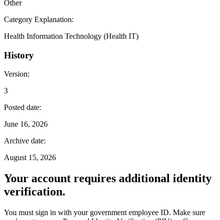
Other
Category Explanation
:
Health Information Technology (Health IT)
History
Version
:
3
Posted date
:
June 16, 2026
Archive date
:
August 15, 2026
Your account requires additional identity
verification.
You must sign in with your government employee ID. Make sure