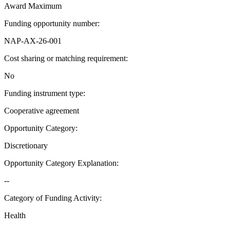
Award Maximum
Funding opportunity number
:
NAP-AX-26-001
Cost sharing or matching requirement
:
No
Funding instrument type
:
Cooperative agreement
Opportunity Category
:
Discretionary
Opportunity Category Explanation
:
--
Category of Funding Activity
:
Health