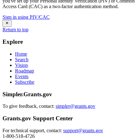
you've set up your Personal Identity Verification (PIV) or Common
Access Card (CAC) as a two-factor authentication method.
Sign in using PIV/CAC
Return to top
Explore
Home
Search
Vision
Roadmap
Events
Subscribe
Simpler.Grants.gov
To give feedback, contact:
simpler@grants.gov
Grants.gov Support Center
For technical support, contact:
support@grants.gov
1-800-518-4726