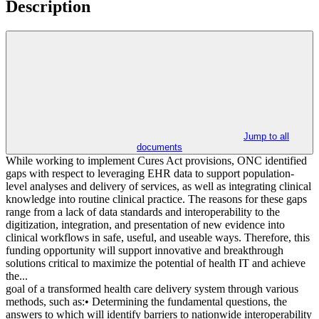
Description
Jump to all
documents
While working to implement Cures Act provisions, ONC identified
gaps with respect to leveraging EHR data to support population-
level analyses and delivery of services, as well as integrating clinical
knowledge into routine clinical practice. The reasons for these gaps
range from a lack of data standards and interoperability to the
digitization, integration, and presentation of new evidence into
clinical workflows in safe, useful, and useable ways. Therefore, this
funding opportunity will support innovative and breakthrough
solutions critical to maximize the potential of health IT and achieve
the...
goal of a transformed health care delivery system through various
methods, such as:• Determining the fundamental questions, the
answers to which will identify barriers to nationwide interoperability