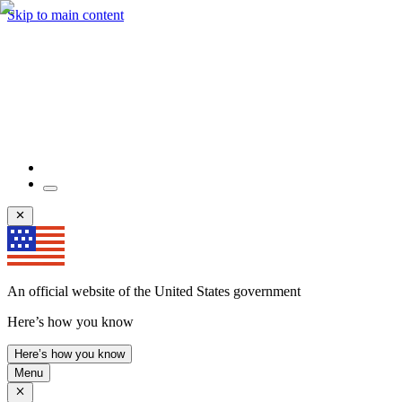
Skip to main content
An official website of the United States government
Here’s how you know
Here’s how you know
Menu