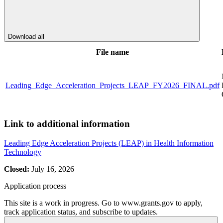
Download all
File name
Leading_Edge_Acceleration_Projects_LEAP_FY2026_FINAL.pdf
Link to additional information
Leading Edge Acceleration Projects (LEAP) in Health Information
Technology
Closed:
July 16, 2026
Application process
This site is a work in progress. Go to www.grants.gov to apply,
track application status, and subscribe to updates.