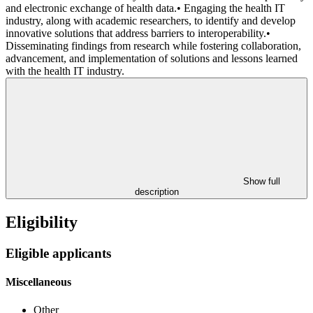
and electronic exchange of health data.• Engaging the health IT
industry, along with academic researchers, to identify and develop
innovative solutions that address barriers to interoperability.•
Disseminating findings from research while fostering collaboration,
advancement, and implementation of solutions and lessons learned
with the health IT industry.
Show full
description
Eligibility
Eligible applicants
Miscellaneous
Other