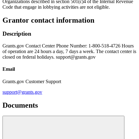
Organizations described in section 501(c)4 of the Internal Revenue
Code that engage in lobbying activities are not eligible.
Grantor contact information
Description
Grants.gov Contact Center Phone Number: 1-800-518-4726 Hours
of operation are 24 hours a day, 7 days a week. The contact center is
closed on federal holidays. support@grants.gov
Email
Grants.gov Customer Support
support@grants.gov
Documents