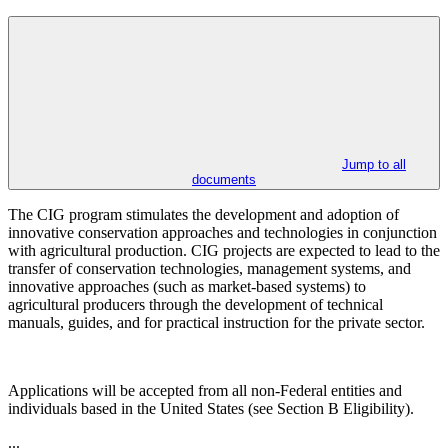
Jump to all
documents
The CIG program stimulates the development and adoption of
innovative conservation approaches and technologies in conjunction
with agricultural production. CIG projects are expected to lead to the
transfer of conservation technologies, management systems, and
innovative approaches (such as market-based systems) to
agricultural producers through the development of technical
manuals, guides, and for practical instruction for the private sector.
Applications will be accepted from all non-Federal entities and
individuals based in the United States (see Section B
Eligibility).
...