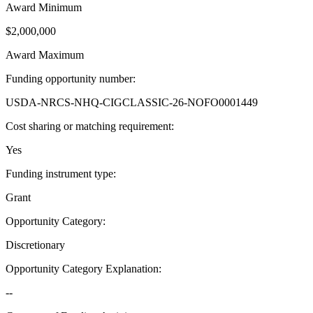
Award Minimum
$2,000,000
Award Maximum
Funding opportunity number
:
USDA-NRCS-NHQ-CIGCLASSIC-26-NOFO0001449
Cost sharing or matching requirement
:
Yes
Funding instrument type
:
Grant
Opportunity Category
:
Discretionary
Opportunity Category Explanation
:
--