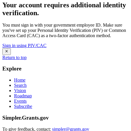
Your account requires additional identity
verification.
You must sign in with your government employee ID. Make sure
you've set up your Personal Identity Verification (PIV) or Common
Access Card (CAC) as a two-factor authentication method.
Sign in using PIV/CAC
Return to top
Explore
Home
Search
Vision
Roadmap
Events
Subscribe
Simpler.Grants.gov
To give feedback, contact:
simpler@grants.gov