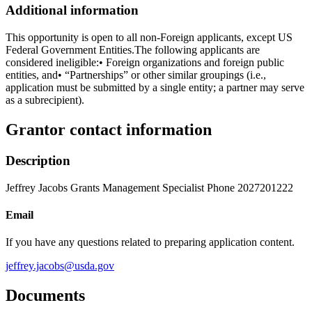
Additional information
This opportunity is open to all non-Foreign applicants, except US
Federal Government Entities.The following applicants are
considered ineligible:• Foreign organizations and foreign public
entities, and• “Partnerships” or other similar groupings (i.e.,
application must be submitted by a single entity; a partner may serve
as a subrecipient).
Grantor contact information
Description
Jeffrey Jacobs Grants Management Specialist Phone 2027201222
Email
If you have any questions related to preparing application content.
jeffrey.jacobs@usda.gov
Documents