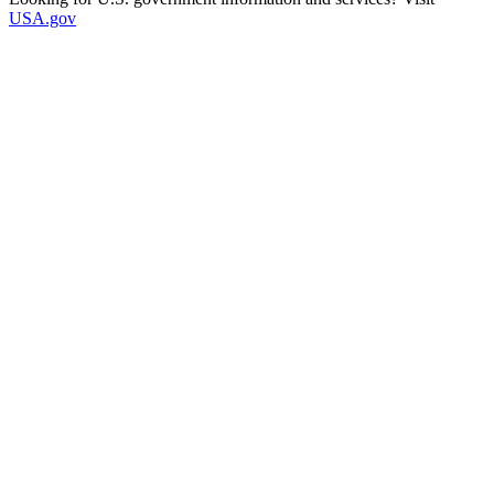
USA.gov