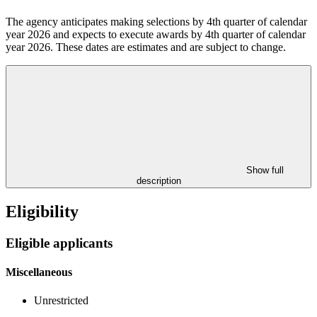
The agency anticipates making selections by 4th quarter of calendar
year 2026
and expects to execute awards by 4th quarter of calendar
year 2026.
These dates are estimates and are subject to change.
Show full
description
Eligibility
Eligible applicants
Miscellaneous
Unrestricted