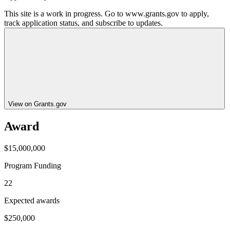
This site is a work in progress. Go to www.grants.gov to apply,
track application status, and subscribe to updates.
View on Grants.gov
Award
$15,000,000
Program Funding
22
Expected awards
$250,000