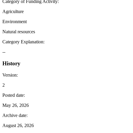
Category of Funding Activity
:
Agriculture
Environment
Natural resources
Category Explanation
:
--
History
Version
:
2
Posted date
:
May 26, 2026
Archive date
:
August 26, 2026