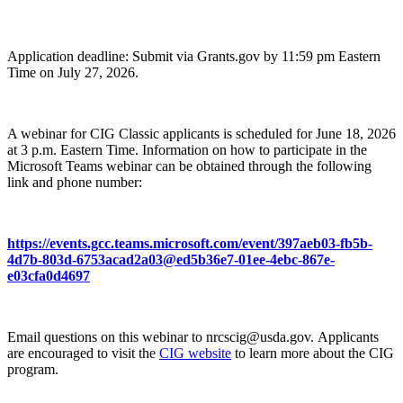
Application deadline: Submit via Grants.gov by 11:59 pm Eastern
Time on July 27, 2026.
A webinar for CIG Classic applicants is scheduled for June 18, 2026
at 3 p.m. Eastern Time. Information on how to participate in the
Microsoft Teams webinar can be obtained through the following
link and phone number:
https://events.gcc.teams.microsoft.com/event/397aeb03-fb5b-
4d7b-803d-6753acad2a03@ed5b36e7-01ee-4ebc-867e-
e03cfa0d4697
Email questions on this webinar to nrcscig@usda.gov. Applicants
are encouraged to visit the
CIG website
to learn more about the CIG
program.