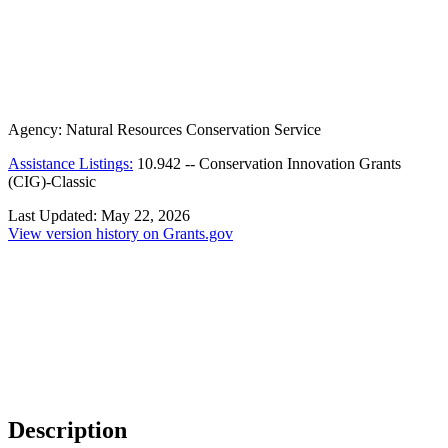
Agency:
Natural Resources Conservation Service
Assistance Listings:
10.942
--
Conservation Innovation Grants
(CIG)-Classic
Last Updated:
May 22, 2026
View version history on Grants.gov
Description