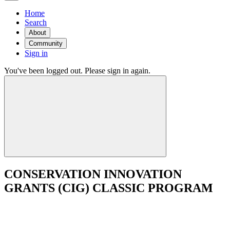
Home
Search
About
Community
Sign in
You've been logged out. Please sign in again.
CONSERVATION INNOVATION
GRANTS (CIG) CLASSIC PROGRAM