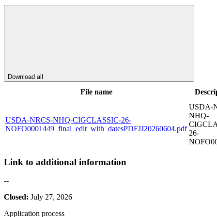
Download all
File name
Descri
USDA-
NHQ-
USDA-NRCS-NHQ-CIGCLASSIC-26-
CIGCLA
NOFO0001449_final_edit_with_datesPDFJJ20260604.pdf
26-
NOFO00
Link to additional information
--
Closed:
July 27, 2026
Application process