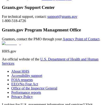
Grants.gov Support Center
For technical support, contact:
support@grants.gov
1-800-518-4726
Grants.gov Program Management Office
Grantors, contact the PMO through your
Agency Point of Contact
.
HHS.gov
An official website of the
U.S. Department of Health and Human
Services
About HHS
Accessibility support
FOIA requests
EEO/No Fear Act
Office of the Inspector General
Performance reports
Privacy Policy
Looking for U.S. government information and services? Visit