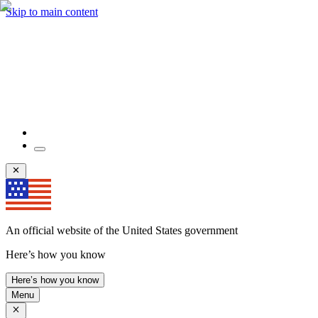
Skip to main content
An official website of the United States government
Here’s how you know
Here’s how you know
Menu