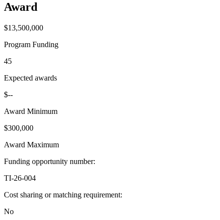
Award
$13,500,000
Program Funding
45
Expected awards
$--
Award Minimum
$300,000
Award Maximum
Funding opportunity number
:
TI-26-004
Cost sharing or matching requirement
:
No