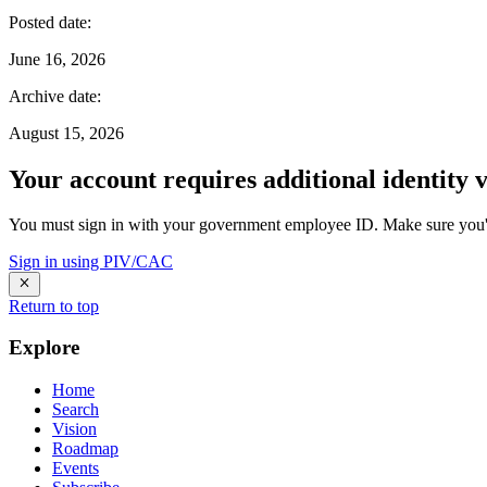
Posted date
:
June 16, 2026
Archive date
:
August 15, 2026
Your account requires additional identity v
You must sign in with your government employee ID. Make sure you'v
Sign in using PIV/CAC
Return to top
Explore
Home
Search
Vision
Roadmap
Events