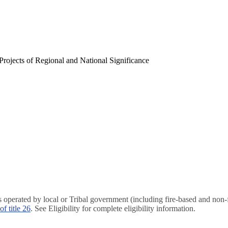
rojects of Regional and National Significance
ies operated by local or Tribal government (including fire-based and non
of title 26
. See Eligibility for complete eligibility information.