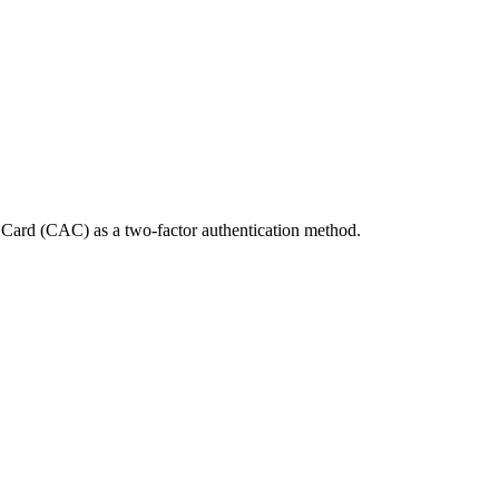
Card (CAC) as a two-factor authentication method.