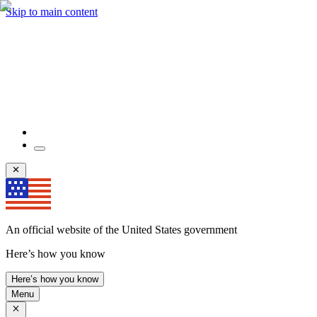
Skip to main content
An official website of the United States government
Here’s how you know
Here’s how you know
Menu