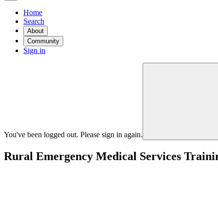
Home
Search
About
Community
Sign in
You've been logged out. Please sign in again.
Rural Emergency Medical Services Traini