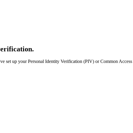
erification.
e set up your Personal Identity Verification (PIV) or Common Access 