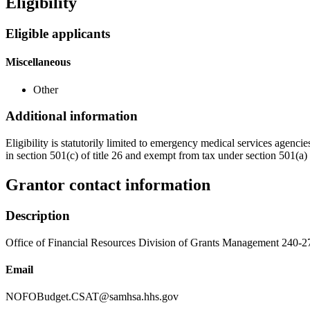
Eligibility
Eligible applicants
Miscellaneous
Other
Additional information
Eligibility is statutorily limited to emergency medical services agenc
in section 501(c) of title 26 and exempt from tax under section 501(a) o
Grantor contact information
Description
Office of Financial Resources Division of Grants Management 240-
Email
NOFOBudget.CSAT@samhsa.hhs.gov