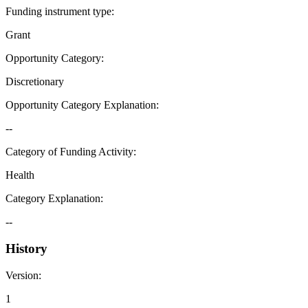
Funding instrument type
:
Grant
Opportunity Category
:
Discretionary
Opportunity Category Explanation
:
--
Category of Funding Activity
:
Health
Category Explanation
:
--
History
Version
:
1