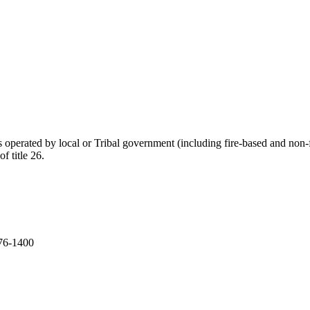
ies operated by local or Tribal government (including fire-based and non
f title 26.
276-1400