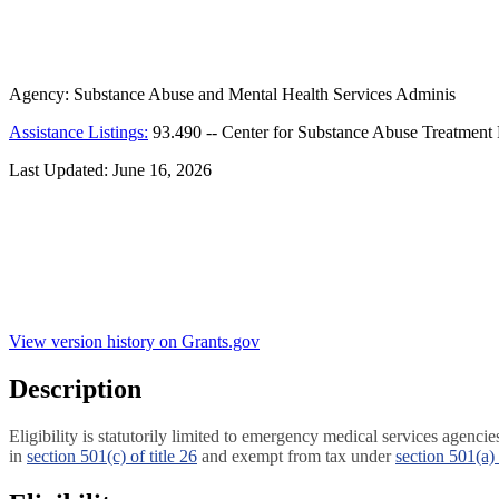
Agency:
Substance Abuse and Mental Health Services Adminis
Assistance Listings:
93.490
--
Center for Substance Abuse Treatment P
Last Updated:
June 16, 2026
View version history on Grants.gov
Description
Eligibility is statutorily limited to emergency medical services agenc
in
section 501(c) of title 26
and exempt from tax under
section 501(a) 