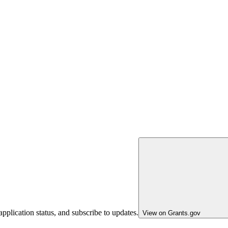
pplication status, and subscribe to updates.
View on Grants.gov