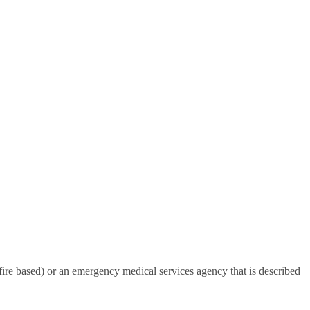
-fire based) or an emergency medical services agency that is described