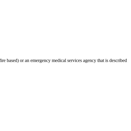
-fire based) or an emergency medical services agency that is described