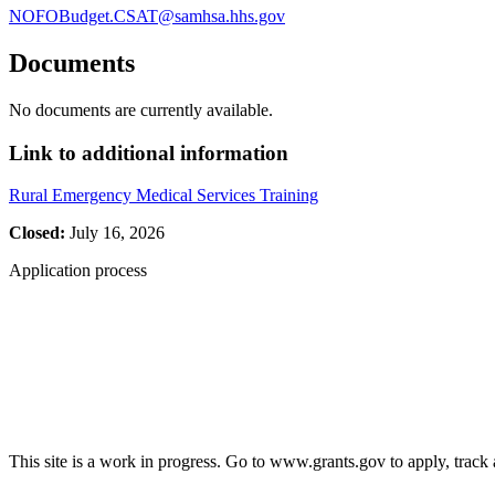
NOFOBudget.CSAT@samhsa.hhs.gov
Documents
No documents are currently available.
Link to additional information
Rural Emergency Medical Services Training
Closed:
July 16, 2026
Application process
This site is a work in progress. Go to www.grants.gov to apply, track a