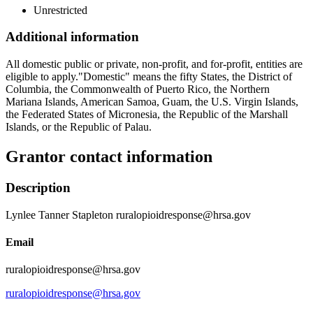
Unrestricted
Additional information
All domestic public or private, non-profit, and for-profit, entities are
eligible to apply."Domestic" means the fifty States, the District of
Columbia, the Commonwealth of Puerto Rico, the Northern
Mariana Islands, American Samoa, Guam, the U.S. Virgin Islands,
the Federated States of Micronesia, the Republic of the Marshall
Islands, or the Republic of Palau.
Grantor contact information
Description
Lynlee Tanner Stapleton ruralopioidresponse@hrsa.gov
Email
ruralopioidresponse@hrsa.gov
ruralopioidresponse@hrsa.gov