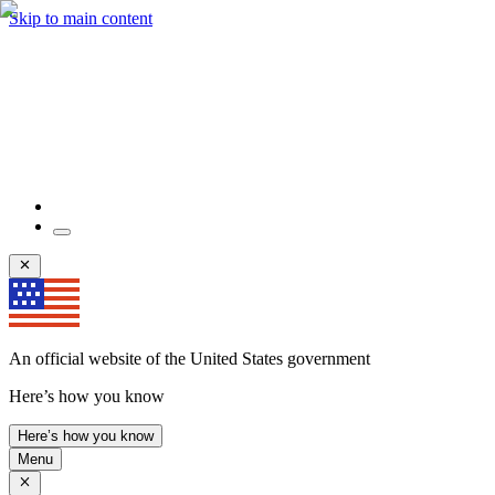
Skip to main content
An official website of the United States government
Here’s how you know
Here’s how you know
Menu