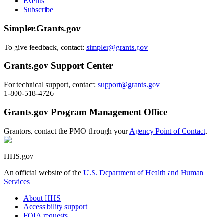
Events
Subscribe
Simpler.Grants.gov
To give feedback, contact:
simpler@grants.gov
Grants.gov Support Center
For technical support, contact:
support@grants.gov
1-800-518-4726
Grants.gov Program Management Office
Grantors, contact the PMO through your
Agency Point of Contact
.
HHS.gov
An official website of the
U.S. Department of Health and Human
Services
About HHS
Accessibility support
FOIA requests