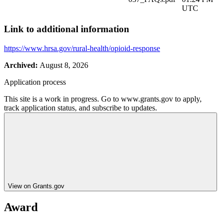
UTC
Link to additional information
https://www.hrsa.gov/rural-health/opioid-response
Archived:
August 8, 2026
Application process
This site is a work in progress. Go to www.grants.gov to apply,
track application status, and subscribe to updates.
View on Grants.gov
Award