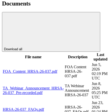
Documents
Download all
Last
File name
Description
updated
Jun 5,
FOA Content
2026
FOA_Content_HRSA-26-037.pdf
HRSA-26-
02:19 PM
037.pdf
UTC
Jun 8,
TA Webinar
TA_Webinar_Announcement_HRSA-
2026
Announcement
26-037_Pre-recorded.pdf
05:25 PM
HRSA-26-037
UTC
Jun 23,
HRSA-26-
2026
HRSA-26-037_FAQs.pdf
037_FAQs.pdf
01:24 PM