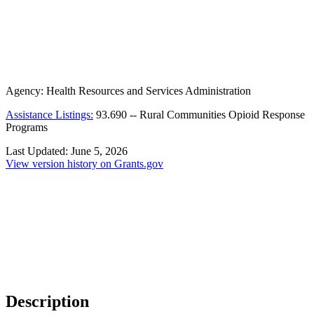
Agency:
Health Resources and Services Administration
Assistance Listings:
93.690
--
Rural Communities Opioid Response
Programs
Last Updated:
June 5, 2026
View version history on Grants.gov
Description