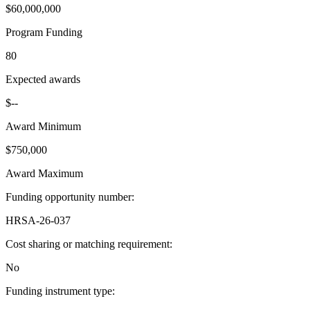
$60,000,000
Program Funding
80
Expected awards
$--
Award Minimum
$750,000
Award Maximum
Funding opportunity number
:
HRSA-26-037
Cost sharing or matching requirement
:
No
Funding instrument type
: