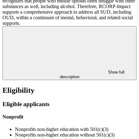
recognizes that people who misuse opioids often struggle with other
substances as well, including alcohol. Therefore, RCORP-Impact
supports a comprehensive approach to address all SUD, including
OUD, within a continuum of mental, behavioral, and related social
supports.
Show full
description
Eligibility
Eligible applicants
Nonprofit
Nonprofits non-higher education with 501(c)(3)
Nonprofits non-higher education without 501(c)(3)