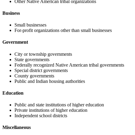
Other Native American tribal organizations
Business
Small businesses
For-profit organizations other than small businesses
Government
City or township governments
State governments
Federally recognized Native American tribal governments
Special district governments
County governments
Public and Indian housing authorities
Education
Public and state institutions of higher education
Private institutions of higher education
Independent school districts
Miscellaneous