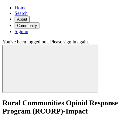
Home
Search
About
Community
Sign in
You've been logged out. Please sign in again.
Rural Communities Opioid Response
Program (RCORP)-Impact