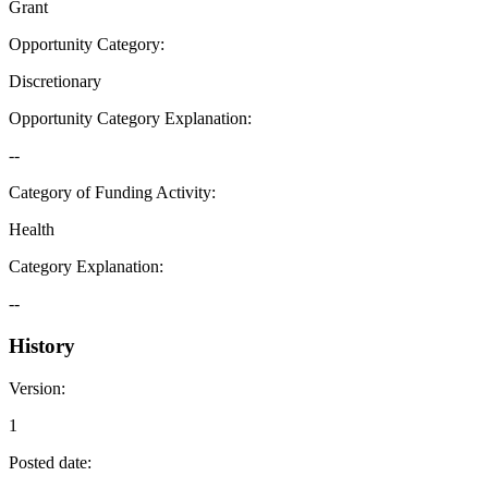
Grant
Opportunity Category
:
Discretionary
Opportunity Category Explanation
:
--
Category of Funding Activity
:
Health
Category Explanation
:
--
History
Version
:
1
Posted date
: