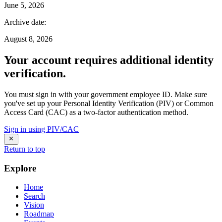
June 5, 2026
Archive date
:
August 8, 2026
Your account requires additional identity
verification.
You must sign in with your government employee ID. Make sure
you've set up your Personal Identity Verification (PIV) or Common
Access Card (CAC) as a two-factor authentication method.
Sign in using PIV/CAC
Return to top
Explore
Home
Search
Vision
Roadmap