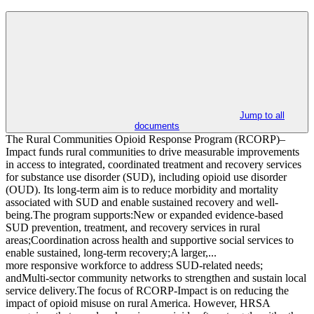
Jump to all
documents
The Rural Communities Opioid Response Program (RCORP)–
Impact funds rural communities to drive measurable improvements
in access to integrated, coordinated treatment and recovery services
for substance use disorder (SUD), including opioid use disorder
(OUD). Its long-term aim is to reduce morbidity and mortality
associated with SUD and enable sustained recovery and well-
being.The program supports:New or expanded evidence-based
SUD prevention, treatment, and recovery services in rural
areas;Coordination across health and supportive social services to
enable sustained, long-term recovery;A larger,...
more responsive workforce to address SUD-related needs;
andMulti-sector community networks to strengthen and sustain local
service delivery.The focus of RCORP-Impact is on reducing the
impact of opioid misuse on rural America. However, HRSA