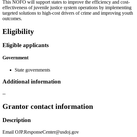
This NOFO will support states to improve the efficiency and cost-
effectiveness of juvenile justice system operations by implementing
targeted solutions to high-cost drivers of crime and improving youth
outcomes.
Eligibility
Eligible applicants
Government
State governments
Additional information
--
Grantor contact information
Description
Email OJP.ResponseCenter@usdoj.gov