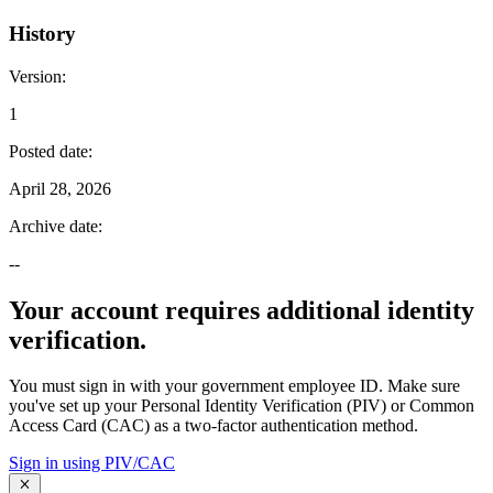
History
Version
:
1
Posted date
:
April 28, 2026
Archive date
:
--
Your account requires additional identity
verification.
You must sign in with your government employee ID. Make sure
you've set up your Personal Identity Verification (PIV) or Common
Access Card (CAC) as a two-factor authentication method.
Sign in using PIV/CAC