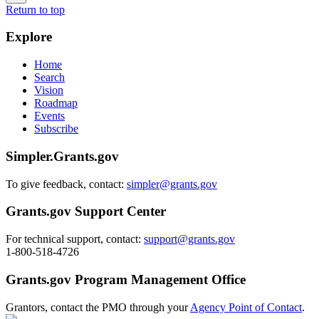
Return to top
Explore
Home
Search
Vision
Roadmap
Events
Subscribe
Simpler.Grants.gov
To give feedback, contact:
simpler@grants.gov
Grants.gov Support Center
For technical support, contact:
support@grants.gov
1-800-518-4726
Grants.gov Program Management Office
Grantors, contact the PMO through your
Agency Point of Contact
.