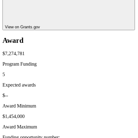
View on Grants.gov
Award
$7,274,781
Program Funding
5
Expected awards
$--
Award Minimum
$1,454,000
Award Maximum
Funding opportunity number
: