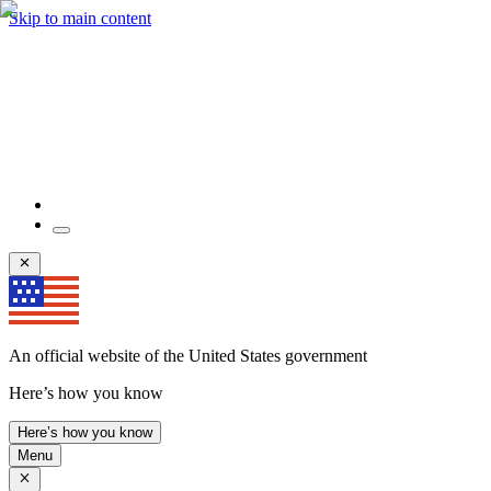
Skip to main content
An official website of the United States government
Here’s how you know
Here’s how you know
Menu