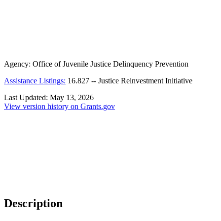
Agency:
Office of Juvenile Justice Delinquency Prevention
Assistance Listings:
16.827
--
Justice Reinvestment Initiative
Last Updated:
May 13, 2026
View version history on Grants.gov
Description