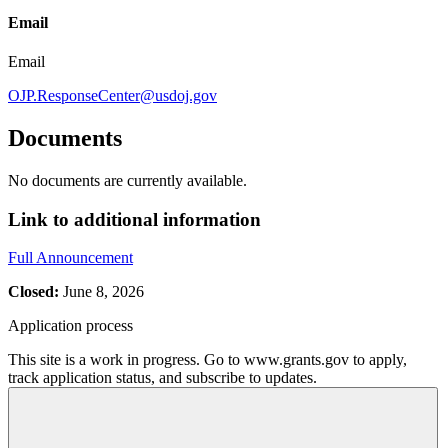
Email
Email
OJP.ResponseCenter@usdoj.gov
Documents
No documents are currently available.
Link to additional information
Full Announcement
Closed:
June 8, 2026
Application process
This site is a work in progress. Go to www.grants.gov to apply,
track application status, and subscribe to updates.