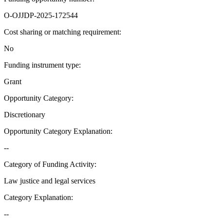
O-OJJDP-2025-172544
Cost sharing or matching requirement
:
No
Funding instrument type
:
Grant
Opportunity Category
:
Discretionary
Opportunity Category Explanation
:
--
Category of Funding Activity
:
Law justice and legal services
Category Explanation
:
--