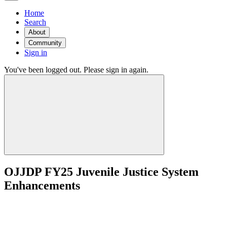
Home
Search
About
Community
Sign in
You've been logged out. Please sign in again.
OJJDP FY25 Juvenile Justice System
Enhancements