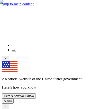
Skip to main content
An official website of the United States government
Here’s how you know
Here’s how you know
Menu