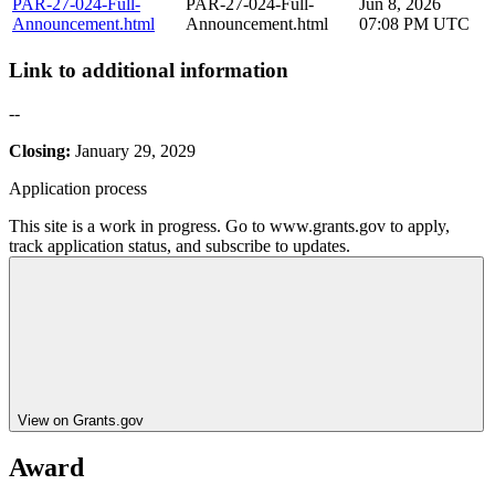
PAR-27-024-Full-
PAR-27-024-Full-
Jun 8, 2026
Announcement.html
Announcement.html
07:08 PM UTC
Link to additional information
--
Closing:
January 29, 2029
Application process
This site is a work in progress. Go to www.grants.gov to apply,
track application status, and subscribe to updates.
View on Grants.gov
Award