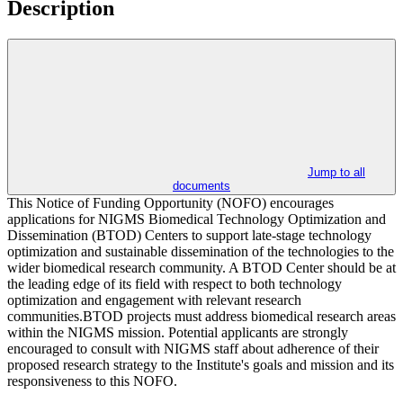
Description
Jump to all
documents
This Notice of Funding Opportunity (NOFO) encourages
applications for NIGMS Biomedical Technology Optimization and
Dissemination (BTOD) Centers to support late-stage technology
optimization and sustainable dissemination of the technologies to the
wider biomedical research community. A BTOD Center should be at
the leading edge of its field with respect to both technology
optimization and engagement with relevant research
communities.BTOD projects must address biomedical research areas
within the NIGMS mission. Potential applicants are strongly
encouraged to consult with NIGMS staff about adherence of their
proposed research strategy to the Institute's goals and mission and its
responsiveness to this NOFO.