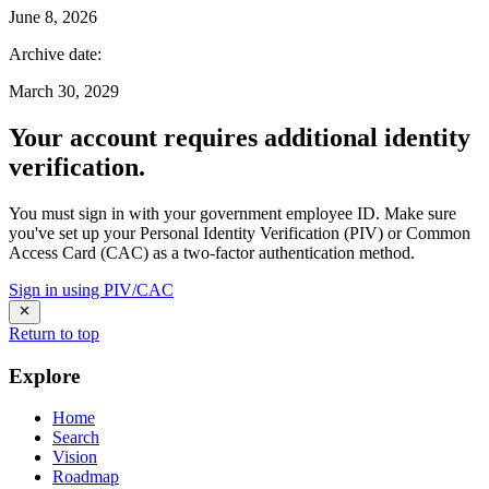
June 8, 2026
Archive date
:
March 30, 2029
Your account requires additional identity
verification.
You must sign in with your government employee ID. Make sure
you've set up your Personal Identity Verification (PIV) or Common
Access Card (CAC) as a two-factor authentication method.
Sign in using PIV/CAC
Return to top
Explore
Home
Search
Vision
Roadmap