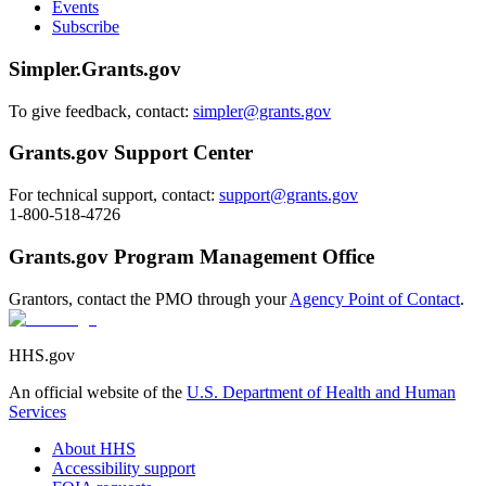
Events
Subscribe
Simpler.Grants.gov
To give feedback, contact:
simpler@grants.gov
Grants.gov Support Center
For technical support, contact:
support@grants.gov
1-800-518-4726
Grants.gov Program Management Office
Grantors, contact the PMO through your
Agency Point of Contact
.
HHS.gov
An official website of the
U.S. Department of Health and Human
Services
About HHS
Accessibility support