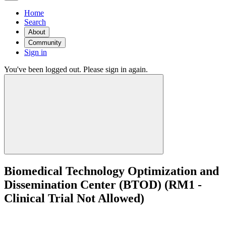
Home
Search
About
Community
Sign in
You've been logged out. Please sign in again.
Biomedical Technology Optimization and
Dissemination Center (BTOD) (RM1 -
Clinical Trial Not Allowed)