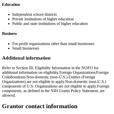
Education
Independent school districts
Private institutions of higher education
Public and state institutions of higher education
Business
For-profit organizations other than small businesses
Small businesses
Additional information
Refer to Section III. Eligibility Information in the NOFO for
additional information on eligibility.Foreign Organizations/Foreign
Collaborations:Non-domestic (non-U.S.) Entities (Foreign
Organizations) are not eligible to apply.Non-domestic (non-U.S.)
components of U.S. Organizations are not eligible to apply.Foreign
components, as defined in the NIH Grants Policy Statement, are
allowed.
Grantor contact information