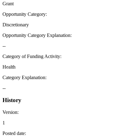
Grant
Opportunity Category
:
Discretionary
Opportunity Category Explanation
:
--
Category of Funding Activity
:
Health
Category Explanation
:
--
History
Version
:
1
Posted date
: