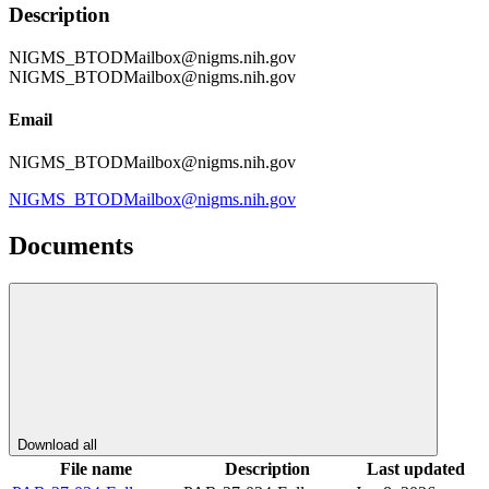
Description
NIGMS_BTODMailbox@nigms.nih.gov
NIGMS_BTODMailbox@nigms.nih.gov
Email
NIGMS_BTODMailbox@nigms.nih.gov
NIGMS_BTODMailbox@nigms.nih.gov
Documents
Download all
File name
Description
Last updated