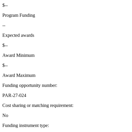
$--
Program Funding
--
Expected awards
$--
Award Minimum
$--
Award Maximum
Funding opportunity number
:
PAR-27-024
Cost sharing or matching requirement
:
No
Funding instrument type
: