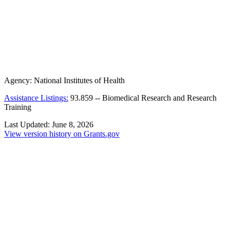
Agency:
National Institutes of Health
Assistance Listings:
93.859
--
Biomedical Research and Research
Training
Last Updated:
June 8, 2026
View version history on Grants.gov