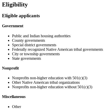
Eligibility
Eligible applicants
Government
Public and Indian housing authorities
County governments
Special district governments
Federally recognized Native American tribal governments
City or township governments
State governments
Nonprofit
Nonprofits non-higher education with 501(c)(3)
Other Native American tribal organizations
Nonprofits non-higher education without 501(c)(3)
Miscellaneous
Other