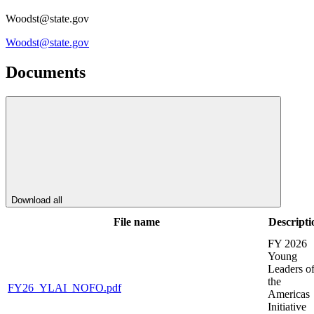
Woodst@state.gov
Woodst@state.gov
Documents
Download all
File name
Descripti
FY 2026
Young
Leaders o
the
FY26_YLAI_NOFO.pdf
Americas
Initiative