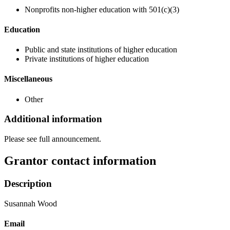
Nonprofits non-higher education with 501(c)(3)
Education
Public and state institutions of higher education
Private institutions of higher education
Miscellaneous
Other
Additional information
Please see full announcement.
Grantor contact information
Description
Susannah Wood
Email