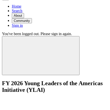
Home
Search
About
Community
Sign in
You've been logged out. Please sign in again.
FY 2026 Young Leaders of the Americas
Initiative (YLAI)