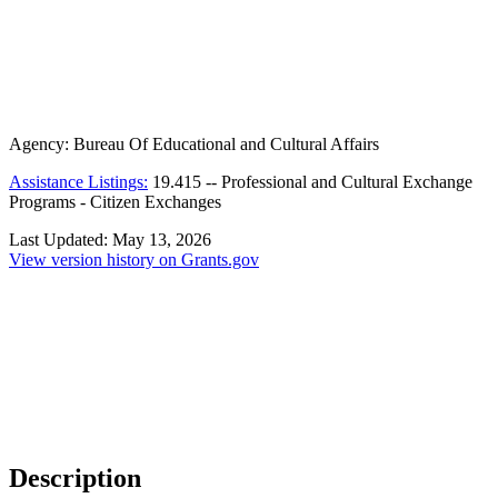
Agency:
Bureau Of Educational and Cultural Affairs
Assistance Listings:
19.415
--
Professional and Cultural Exchange
Programs - Citizen Exchanges
Last Updated:
May 13, 2026
View version history on Grants.gov
Description