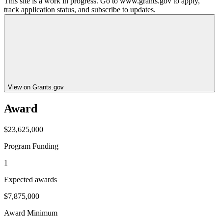
This site is a work in progress. Go to www.grants.gov to apply,
track application status, and subscribe to updates.
View on Grants.gov
Award
$23,625,000
Program Funding
1
Expected awards
$7,875,000
Award Minimum