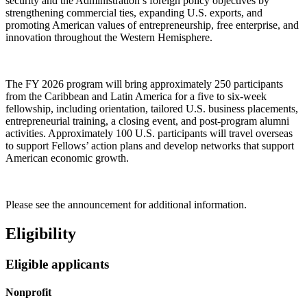
security and the Administration’s foreign policy objectives by
strengthening commercial ties, expanding U.S. exports, and
promoting American values of entrepreneurship, free enterprise, and
innovation throughout the Western Hemisphere.
The FY 2026 program will bring approximately 250 participants
from the Caribbean and Latin America for a five to six-week
fellowship, including orientation, tailored U.S. business placements,
entrepreneurial training, a closing event, and post-program alumni
activities. Approximately 100 U.S. participants will travel overseas
to support Fellows’ action plans and develop networks that support
American economic growth.
Please see the announcement for additional information.
Eligibility
Eligible applicants
Nonprofit