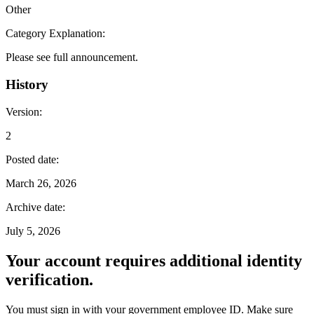
Other
Category Explanation
:
Please see full announcement.
History
Version
:
2
Posted date
:
March 26, 2026
Archive date
:
July 5, 2026
Your account requires additional identity
verification.
You must sign in with your government employee ID. Make sure