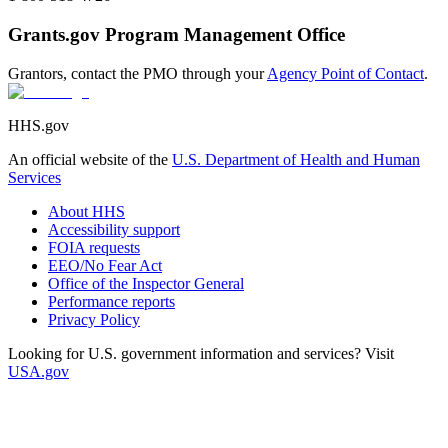
Grants.gov Program Management Office
Grantors, contact the PMO through your
Agency Point of Contact
.
HHS.gov
An official website of the
U.S. Department of Health and Human
Services
About HHS
Accessibility support
FOIA requests
EEO/No Fear Act
Office of the Inspector General
Performance reports
Privacy Policy
Looking for U.S. government information and services? Visit
USA.gov