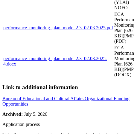
(YLAI)
NOFO
ECA
Performan
Monitorin
performance_monitoring_plan_mode_2.3_02.03.2025.pdf
Plan [626
KB](PMP
(PDF)
ECA
Performan
performance_monitoring_plan_mode_2.3_02.03.2025-
Monitorin
4.docx
Plan [626
KB](PMP
(DOCX)
Link to additional information
Bureau of Educational and Cultural Affairs Organizational Funding
Opportunities
Archived:
July 5, 2026
Application process