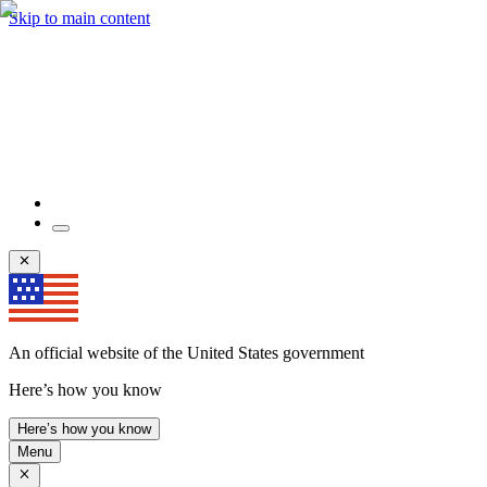
Skip to main content
An official website of the United States government
Here’s how you know
Here’s how you know
Menu