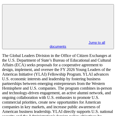
Jump to all
documents
The Global Leaders Division in the Office of Citizen Exchanges at
the U.S. Department of State’s Bureau of Educational and Cultural
Affairs (ECA) seeks proposals for a cooperative agreement to
design, implement, and oversee the FY 2026 Young Leaders of the
Americas Initiative (YLAI) Fellowship Program. YLAI advances
U.S. economic interests and leadership by fostering business
partnerships between emerging entrepreneurs from the Western
Hemisphere and U.S. companies. The program combines in-person
and technology-driven engagement, an active alumni network, and
ongoing collaboration with U.S. embassies to promote U.S.
commercial priorities, create new opportunities for American
companies in key markets, and increase public awareness of
American business leadership. YLAI directly supports U.S. national