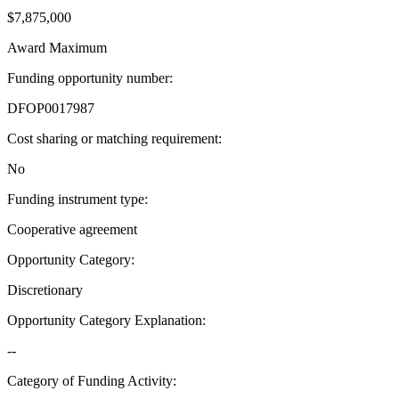
$7,875,000
Award Maximum
Funding opportunity number
:
DFOP0017987
Cost sharing or matching requirement
:
No
Funding instrument type
:
Cooperative agreement
Opportunity Category
:
Discretionary
Opportunity Category Explanation
:
--
Category of Funding Activity
: