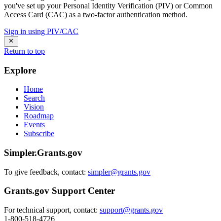
you've set up your Personal Identity Verification (PIV) or Common
Access Card (CAC) as a two-factor authentication method.
Sign in using PIV/CAC
Return to top
Explore
Home
Search
Vision
Roadmap
Events
Subscribe
Simpler.Grants.gov
To give feedback, contact:
simpler@grants.gov
Grants.gov Support Center
For technical support, contact:
support@grants.gov
1-800-518-4726