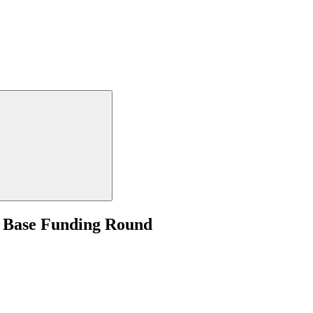
- Base Funding Round