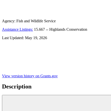
Agency:
Fish and Wildlife Service
Assistance Listings:
15.667
--
Highlands Conservation
Last Updated:
May 19, 2026
View version history on Grants.gov
Description