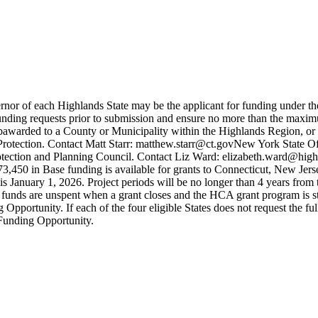
nor of each Highlands State may be the applicant for funding under t
unding requests prior to submission and ensure no more than the maxim
ubawarded to a County or Municipality within the Highlands Region, or
tection. Contact Matt Starr: matthew.starr@ct.govNew York State Offi
ction and Planning Council. Contact Liz Ward: elizabeth.ward@highl
,450 in Base funding is available for grants to Connecticut, New Jers
 is January 1, 2026. Project periods will be no longer than 4 years from
funds are unspent when a grant closes and the HCA grant program is sti
Opportunity. If each of the four eligible States does not request the fu
 Funding Opportunity.