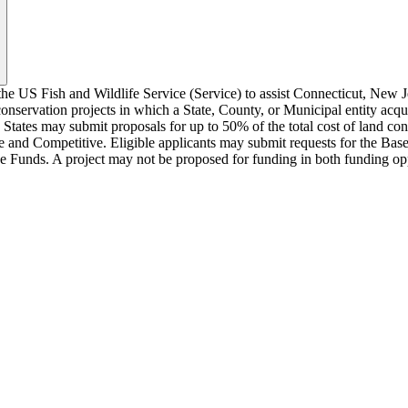
 US Fish and Wildlife Service (Service) to assist Connecticut, New Je
servation projects in which a State, County, or Municipal entity acquire
States may submit proposals for up to 50% of the total cost of land co
se and Competitive. Eligible applicants may submit requests for the Ba
ve Funds. A project may not be proposed for funding in both funding op