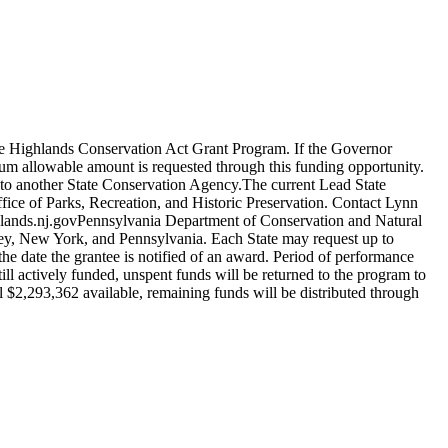
he Highlands Conservation Act Grant Program. If the Governor
um allowable amount is requested through this funding opportunity.
 to another State Conservation Agency.The current Lead State
ce of Parks, Recreation, and Historic Preservation. Contact Lynn
ands.nj.govPennsylvania Department of Conservation and Natural
ey, New York, and Pennsylvania. Each State may request up to
 the date the grantee is notified of an award. Period of performance
ll actively funded, unspent funds will be returned to the program to
ll $2,293,362 available, remaining funds will be distributed through