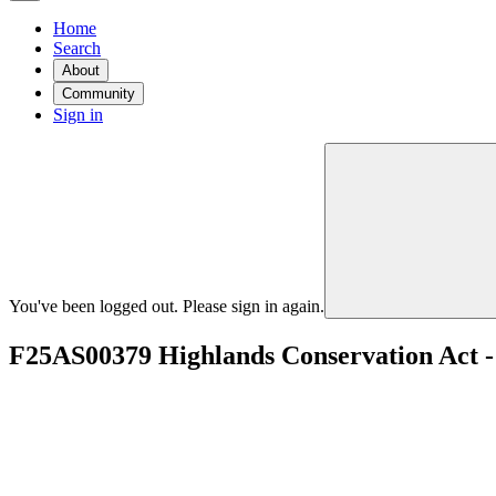
Home
Search
About
Community
Sign in
You've been logged out. Please sign in again.
F25AS00379 Highlands Conservation Act 