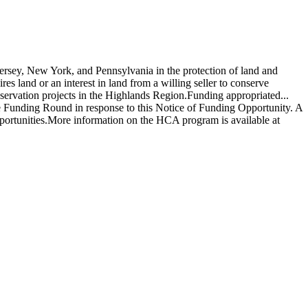
rsey, New York, and Pennsylvania in the protection of land and
s land or an interest in land from a willing seller to conserve
nservation projects in the Highlands Region.Funding appropriated...
se Funding Round in response to this Notice of Funding Opportunity. A
portunities.More information on the HCA program is available at