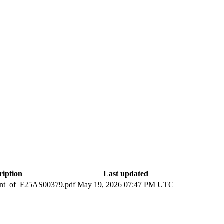
ription
Last updated
ent_of_F25AS00379.pdf
May 19, 2026 07:47 PM UTC