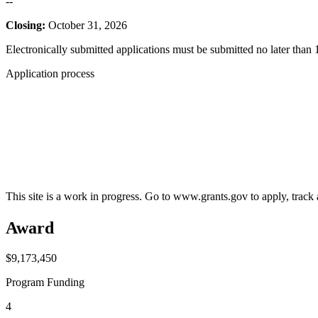
--
Closing:
October 31, 2026
Electronically submitted applications must be submitted no later than 
Application process
This site is a work in progress. Go to www.grants.gov to apply, track a
Award
$9,173,450
Program Funding
4