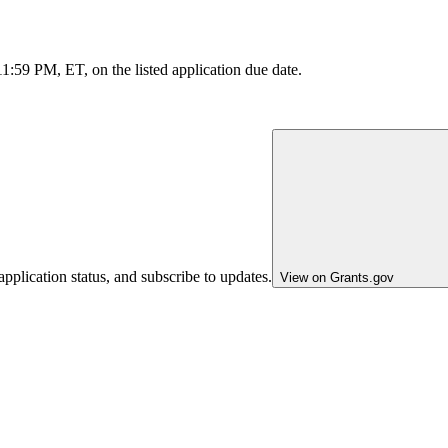
11:59 PM, ET, on the listed application due date.
pplication status, and subscribe to updates.
View on Grants.gov