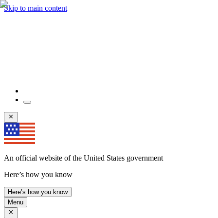
Skip to main content
An official website of the United States government
Here’s how you know
Here’s how you know
Menu