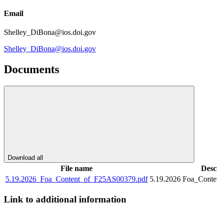
Email
Shelley_DiBona@ios.doi.gov
Shelley_DiBona@ios.doi.gov
Documents
Download all
File name
Desc
5.19.2026_Foa_Content_of_F25AS00379.pdf
5.19.2026 Foa_Cont
Link to additional information