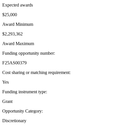
Expected awards
$25,000
Award Minimum
$2,293,362
Award Maximum
Funding opportunity number
:
F25AS00379
Cost sharing or matching requirement
:
Yes
Funding instrument type
:
Grant
Opportunity Category
:
Discretionary