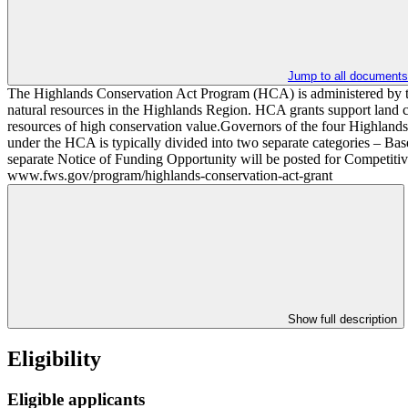
Jump to all documents
The Highlands Conservation Act Program (HCA) is administered by the
natural resources in the Highlands Region. HCA grants support land con
resources of high conservation value.Governors of the four Highlands 
under the HCA is typically divided into two separate categories – Ba
separate Notice of Funding Opportunity will be posted for Competiti
www.fws.gov/program/highlands-conservation-act-grant
Show full description
Eligibility
Eligible applicants