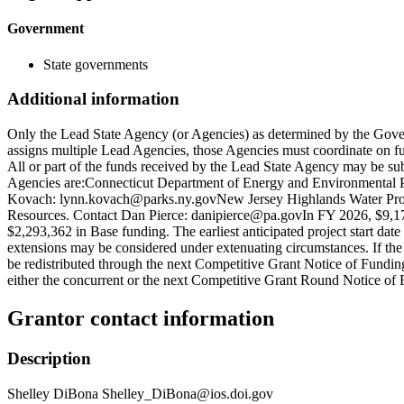
Government
State governments
Additional information
Only the Lead State Agency (or Agencies) as determined by the Gover
assigns multiple Lead Agencies, those Agencies must coordinate on f
All or part of the funds received by the Lead State Agency may be s
Agencies are:Connecticut Department of Energy and Environmental Pro
Kovach: lynn.kovach@parks.ny.govNew Jersey Highlands Water Prote
Resources. Contact Dan Pierce: danipierce@pa.govIn FY 2026, $9,173
$2,293,362 in Base funding. The earliest anticipated project start date
extensions may be considered under extenuating circumstances. If the 
be redistributed through the next Competitive Grant Notice of Funding 
either the concurrent or the next Competitive Grant Round Notice of
Grantor contact information
Description
Shelley DiBona Shelley_DiBona@ios.doi.gov